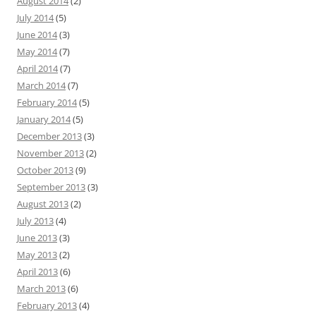
August 2014
(2)
July 2014
(5)
June 2014
(3)
May 2014
(7)
April 2014
(7)
March 2014
(7)
February 2014
(5)
January 2014
(5)
December 2013
(3)
November 2013
(2)
October 2013
(9)
September 2013
(3)
August 2013
(2)
July 2013
(4)
June 2013
(3)
May 2013
(2)
April 2013
(6)
March 2013
(6)
February 2013
(4)