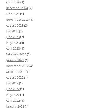
April 2026
(1)
December 2024
(2)
June 2024
(1)
November 2023
(1)
August 2023
(3)
July 2023
(2)
June 2023
(2)
May 2023
(4)
April 2023
(1)
February 2023
(2)
January 2023
(1)
November 2022
(4)
October 2022
(1)
August 2022
(1)
July 2022
(1)
June 2022
(1)
May 2022
(1)
April 2022
(1)
January 2022
(1)