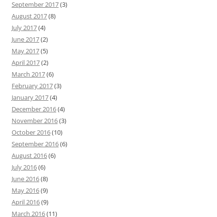
September 2017
(3)
August 2017
(8)
July 2017
(4)
June 2017
(2)
May 2017
(5)
April 2017
(2)
March 2017
(6)
February 2017
(3)
January 2017
(4)
December 2016
(4)
November 2016
(3)
October 2016
(10)
September 2016
(6)
August 2016
(6)
July 2016
(6)
June 2016
(8)
May 2016
(9)
April 2016
(9)
March 2016
(11)