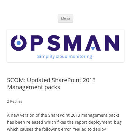
Skip
to
OpsMan
content
Cloud Monitoring and Management Blog
Menu
SCOM: Updated SharePoint 2013
Management packs
2 Replies
A new version of the SharePoint 2013 management packs
has been released which fixes the report deployment bug
which causes the following error “Failed to deploy