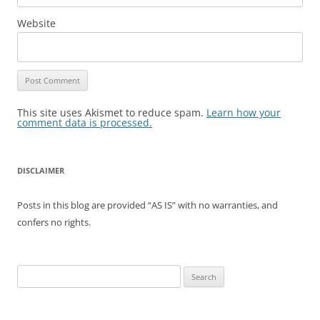
Website
This site uses Akismet to reduce spam.
Learn how your
comment data is processed.
DISCLAIMER
Posts in this blog are provided “AS IS” with no warranties, and
confers no rights.
Search
for: