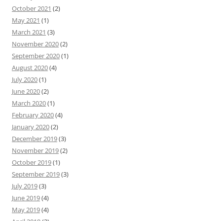
October 2021
(2)
May 2021
(1)
March 2021
(3)
November 2020
(2)
September 2020
(1)
August 2020
(4)
July 2020
(1)
June 2020
(2)
March 2020
(1)
February 2020
(4)
January 2020
(2)
December 2019
(3)
November 2019
(2)
October 2019
(1)
September 2019
(3)
July 2019
(3)
June 2019
(4)
May 2019
(4)