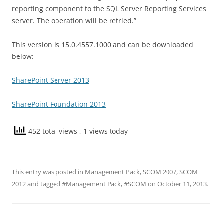
reporting component to the SQL Server Reporting Services
server. The operation will be retried.”
This version is 15.0.4557.1000 and can be downloaded
below:
SharePoint Server 2013
SharePoint Foundation 2013
452 total views
, 1 views today
This entry was posted in
Management Pack
,
SCOM 2007
,
SCOM
2012
and tagged
#Management Pack
,
#SCOM
on
October 11, 2013
.