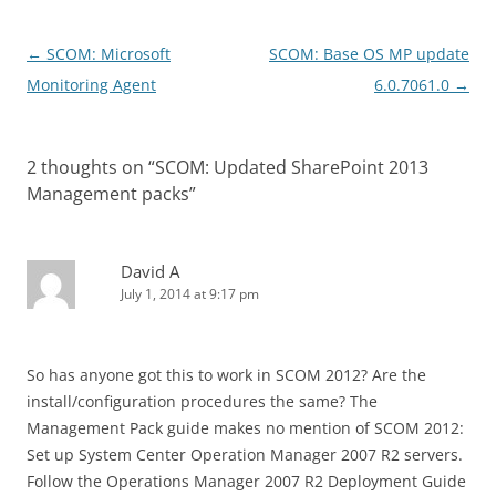
Post
←
SCOM: Microsoft
SCOM: Base OS MP update
navigation
Monitoring Agent
6.0.7061.0
→
2 thoughts on “
SCOM: Updated SharePoint 2013
Management packs
”
David A
July 1, 2014 at 9:17 pm
So has anyone got this to work in SCOM 2012? Are the
install/configuration procedures the same? The
Management Pack guide makes no mention of SCOM 2012:
Set up System Center Operation Manager 2007 R2 servers.
Follow the Operations Manager 2007 R2 Deployment Guide