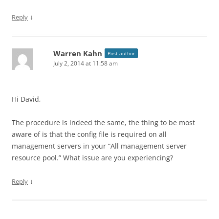
↓
Reply
Warren Kahn
Post author
July 2, 2014 at 11:58 am
Hi David,
The procedure is indeed the same, the thing to be most
aware of is that the config file is required on all
management servers in your “All management server
resource pool.” What issue are you experiencing?
↓
Reply