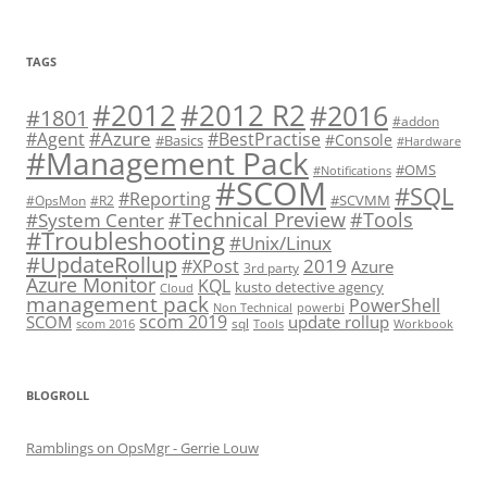
TAGS
#2012 R2
#2012
#2016
#1801
#addon
#Azure
#Agent
#BestPractise
#Console
#Basics
#Hardware
#Management Pack
#OMS
#Notifications
#SCOM
#SQL
#Reporting
#SCVMM
#OpsMon
#R2
#Technical Preview
#Tools
#System Center
#Troubleshooting
#Unix/Linux
#UpdateRollup
2019
#XPost
Azure
3rd party
Azure Monitor
KQL
kusto detective agency
Cloud
management pack
PowerShell
Non Technical
powerbi
scom 2019
SCOM
update rollup
sql
scom 2016
Tools
Workbook
BLOGROLL
Ramblings on OpsMgr - Gerrie Louw