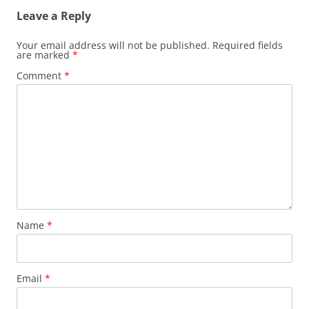
Leave a Reply
Your email address will not be published.
Required fields
are marked
*
Comment
*
Name
*
Email
*