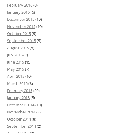
February 2016
(8)
January 2016
(6)
December 2015
(10)
November 2015
(10)
October 2015
(5)
September 2015
(5)
August 2015
(8)
July 2015
(7)
June 2015
(15)
May 2015
(7)
April 2015
(10)
March 2015
(8)
February 2015
(22)
January 2015
(5)
December 2014
(10)
November 2014
(3)
October 2014
(8)
September 2014
(2)