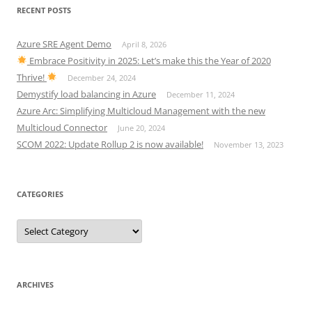
RECENT POSTS
Azure SRE Agent Demo
April 8, 2026
Embrace Positivity in 2025: Let’s make this the Year of 2020
Thrive!
December 24, 2024
Demystify load balancing in Azure
December 11, 2024
Azure Arc: Simplifying Multicloud Management with the new
Multicloud Connector
June 20, 2024
SCOM 2022: Update Rollup 2 is now available!
November 13, 2023
CATEGORIES
Categories
ARCHIVES