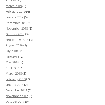
April 2019
(3)
March 2019
(3)
February 2019
(4)
January 2019
(5)
December 2018
(5)
November 2018
(2)
October 2018
(3)
September 2018
(3)
August 2018
(1)
July 2018
(7)
June 2018
(2)
May 2018
(3)
April 2018
(4)
March 2018
(3)
February 2018
(7)
January 2018
(2)
December 2017
(2)
November 2017
(5)
October 2017
(6)