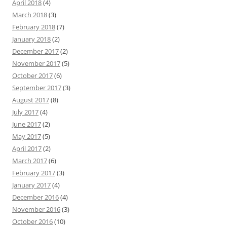
April 2018
(4)
March 2018
(3)
February 2018
(7)
January 2018
(2)
December 2017
(2)
November 2017
(5)
October 2017
(6)
September 2017
(3)
August 2017
(8)
July 2017
(4)
June 2017
(2)
May 2017
(5)
April 2017
(2)
March 2017
(6)
February 2017
(3)
January 2017
(4)
December 2016
(4)
November 2016
(3)
October 2016
(10)