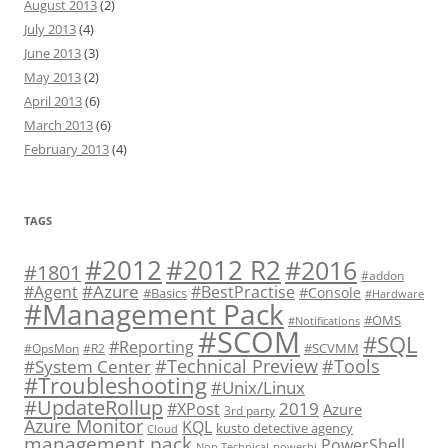
August 2013
(2)
July 2013
(4)
June 2013
(3)
May 2013
(2)
April 2013
(6)
March 2013
(6)
February 2013
(4)
TAGS
#2012 R2
#2012
#2016
#1801
#addon
#Azure
#Agent
#BestPractise
#Console
#Basics
#Hardware
#Management Pack
#OMS
#Notifications
#SCOM
#SQL
#Reporting
#SCVMM
#OpsMon
#R2
#Technical Preview
#Tools
#System Center
#Troubleshooting
#Unix/Linux
#UpdateRollup
2019
#XPost
Azure
3rd party
Azure Monitor
KQL
kusto detective agency
Cloud
management pack
PowerShell
Non Technical
powerbi