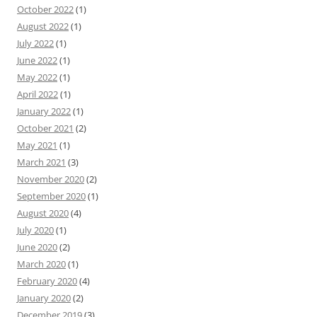
October 2022
(1)
August 2022
(1)
July 2022
(1)
June 2022
(1)
May 2022
(1)
April 2022
(1)
January 2022
(1)
October 2021
(2)
May 2021
(1)
March 2021
(3)
November 2020
(2)
September 2020
(1)
August 2020
(4)
July 2020
(1)
June 2020
(2)
March 2020
(1)
February 2020
(4)
January 2020
(2)
December 2019
(3)