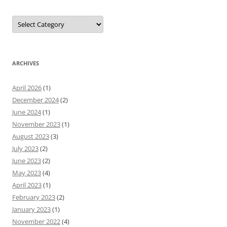
Categories
ARCHIVES
April 2026
(1)
December 2024
(2)
June 2024
(1)
November 2023
(1)
August 2023
(3)
July 2023
(2)
June 2023
(2)
May 2023
(4)
April 2023
(1)
February 2023
(2)
January 2023
(1)
November 2022
(4)