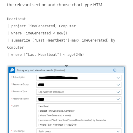
the relevant section and choose chart type HTML.
Heartbeat

| project TimeGenerated, Computer

| where TimeGenerated < now()

| summarize ["Last Heartbeat"]=max(TimeGenerated) by 
Computer

| where ["Last Heartbeat"] < ago(24h)