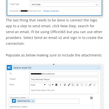
The last thing that needs to be done is connect the logic
app to a step to send email, click New Step, search for
send an email, I’ll be using Office365 but you can use other
providers. Select Send an email v2 and sign in to create the
connection.
Populate as below making sure to include the attachments