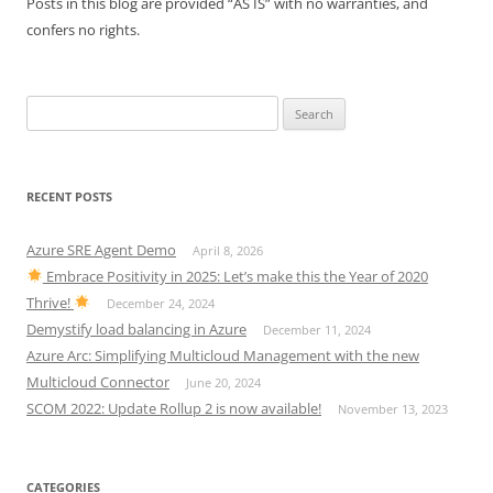
Posts in this blog are provided “AS IS” with no warranties, and
confers no rights.
Search
for:
RECENT POSTS
Azure SRE Agent Demo
April 8, 2026
Embrace Positivity in 2025: Let’s make this the Year of 2020
Thrive!
December 24, 2024
Demystify load balancing in Azure
December 11, 2024
Azure Arc: Simplifying Multicloud Management with the new
Multicloud Connector
June 20, 2024
SCOM 2022: Update Rollup 2 is now available!
November 13, 2023
CATEGORIES