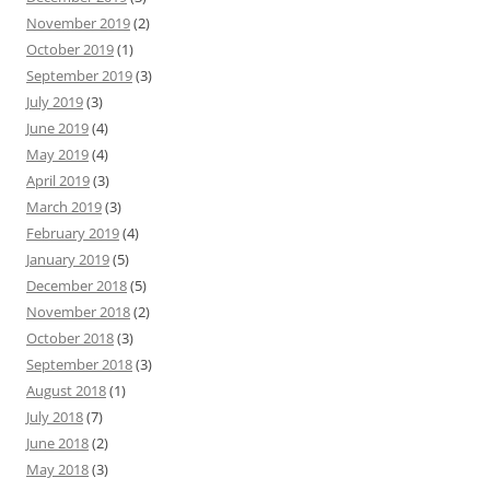
November 2019
(2)
October 2019
(1)
September 2019
(3)
July 2019
(3)
June 2019
(4)
May 2019
(4)
April 2019
(3)
March 2019
(3)
February 2019
(4)
January 2019
(5)
December 2018
(5)
November 2018
(2)
October 2018
(3)
September 2018
(3)
August 2018
(1)
July 2018
(7)
June 2018
(2)
May 2018
(3)