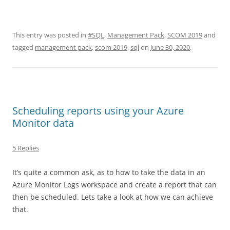
This entry was posted in
#SQL
,
Management Pack
,
SCOM 2019
and
tagged
management pack
,
scom 2019
,
sql
on
June 30, 2020
.
Scheduling reports using your Azure
Monitor data
5 Replies
It’s quite a common ask, as to how to take the data in an
Azure Monitor Logs workspace and create a report that can
then be scheduled. Lets take a look at how we can achieve
that.