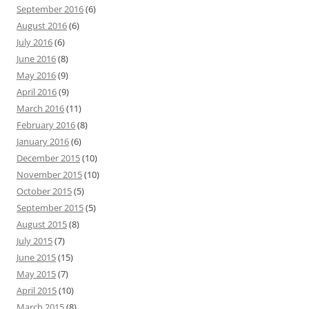
September 2016
(6)
August 2016
(6)
July 2016
(6)
June 2016
(8)
May 2016
(9)
April 2016
(9)
March 2016
(11)
February 2016
(8)
January 2016
(6)
December 2015
(10)
November 2015
(10)
October 2015
(5)
September 2015
(5)
August 2015
(8)
July 2015
(7)
June 2015
(15)
May 2015
(7)
April 2015
(10)
March 2015
(8)