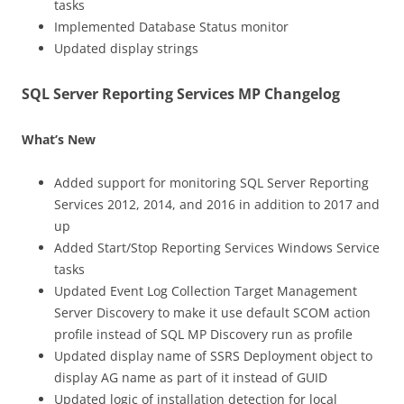
tasks
Implemented Database Status monitor
Updated display strings
SQL Server Reporting Services MP Changelog
What’s New
Added support for monitoring SQL Server Reporting
Services 2012, 2014, and 2016 in addition to 2017 and
up
Added Start/Stop Reporting Services Windows Service
tasks
Updated Event Log Collection Target Management
Server Discovery to make it use default SCOM action
profile instead of SQL MP Discovery run as profile
Updated display name of SSRS Deployment object to
display AG name as part of it instead of GUID
Updated logic of installation detection for local