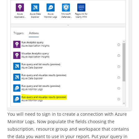
You will need to sign in to create a connection with Azure
Monitor Logs. Now populate the fields choosing the
subscription, resource group and workspace that contains
the data you want to use in your report. Put your query in