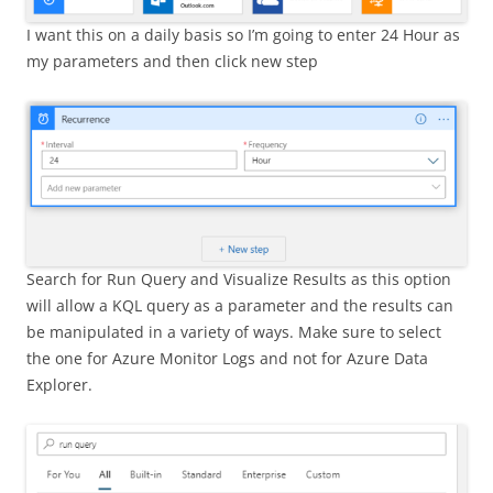
I want this on a daily basis so I’m going to enter 24 Hour as
my parameters and then click new step
Search for Run Query and Visualize Results as this option
will allow a KQL query as a parameter and the results can
be manipulated in a variety of ways. Make sure to select
the one for Azure Monitor Logs and not for Azure Data
Explorer.