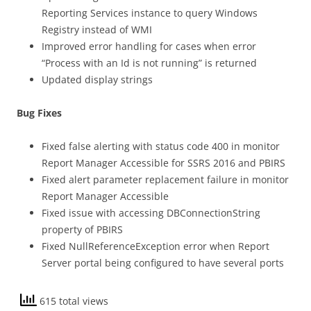
Reporting Services instance to query Windows
Registry instead of WMI
Improved error handling for cases when error
“Process with an Id is not running” is returned
Updated display strings
Bug Fixes
Fixed false alerting with status code 400 in monitor
Report Manager Accessible for SSRS 2016 and PBIRS
Fixed alert parameter replacement failure in monitor
Report Manager Accessible
Fixed issue with accessing DBConnectionString
property of PBIRS
Fixed NullReferenceException error when Report
Server portal being configured to have several ports
615 total views