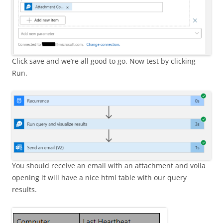
Click save and we’re all good to go. Now test by clicking
Run.
You should receive an email with an attachment and voila
opening it will have a nice html table with our query
results.