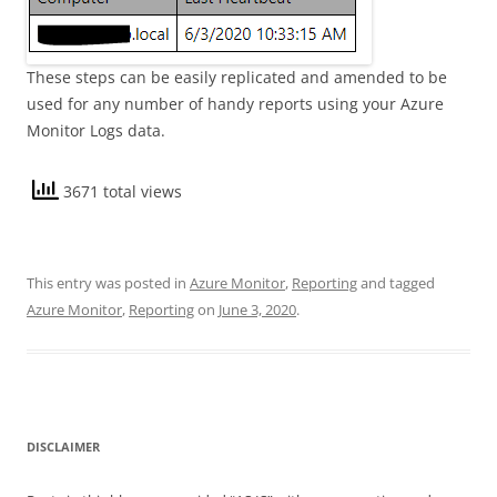
These steps can be easily replicated and amended to be
used for any number of handy reports using your Azure
Monitor Logs data.
3671 total views
This entry was posted in
Azure Monitor
,
Reporting
and tagged
Azure Monitor
,
Reporting
on
June 3, 2020
.
DISCLAIMER