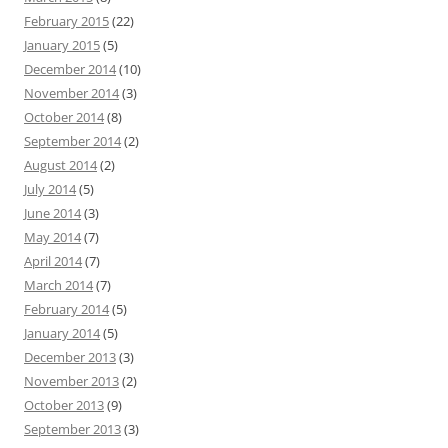
February 2015
(22)
January 2015
(5)
December 2014
(10)
November 2014
(3)
October 2014
(8)
September 2014
(2)
August 2014
(2)
July 2014
(5)
June 2014
(3)
May 2014
(7)
April 2014
(7)
March 2014
(7)
February 2014
(5)
January 2014
(5)
December 2013
(3)
November 2013
(2)
October 2013
(9)
September 2013
(3)