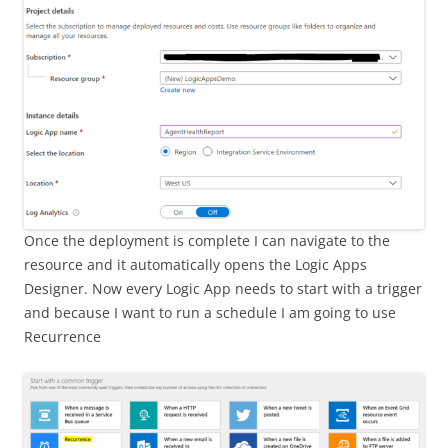
Once the deployment is complete I can navigate to the
resource and it automatically opens the Logic Apps
Designer. Now every Logic App needs to start with a trigger
and because I want to run a schedule I am going to use
Recurrence