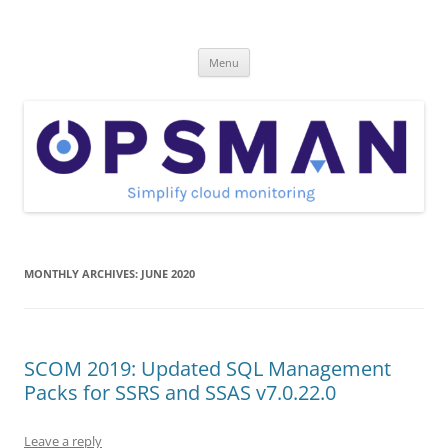
Skip
to
OpsMan
content
Cloud Monitoring and Management Blog
Menu
MONTHLY ARCHIVES:
JUNE 2020
SCOM 2019: Updated SQL Management
Packs for SSRS and SSAS v7.0.22.0
Leave a reply