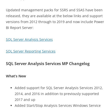
Updated management packs for SSRS and SSAS have been
released, they are available at the below links and support
versions from 2012 through to 2019 and now include Power
BI Report Server:
SQL Server Analysis Services
SQL Server Reporting Services
SQL Server Analysis Services MP Changelog
What’s New
Added support for SQL Server Analysis Services 2012,
2014, and 2016 in addition to previously supported
2017 and up
Added Start/Stop Analysis Services Windows Service