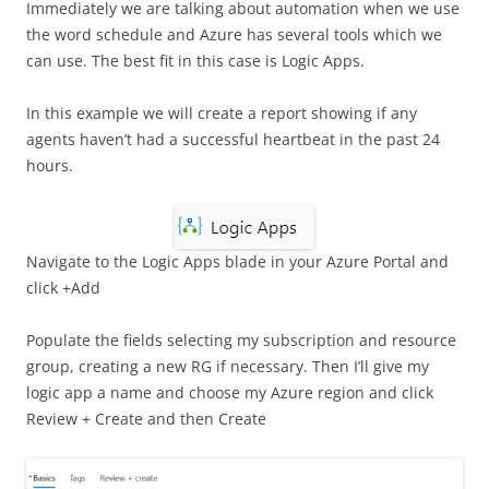
Immediately we are talking about automation when we use
the word schedule and Azure has several tools which we
can use. The best fit in this case is Logic Apps.
In this example we will create a report showing if any
agents haven’t had a successful heartbeat in the past 24
hours.
Navigate to the Logic Apps blade in your Azure Portal and
click +Add
Populate the fields selecting my subscription and resource
group, creating a new RG if necessary. Then I’ll give my
logic app a name and choose my Azure region and click
Review + Create and then Create