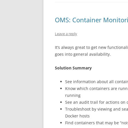
OMS: Container Monitori
Leave a reply
It’s always great to get new functiona
goes into general availability.
Solution Summary
See information about all contain
Know which containers are runni
running
See an audit trail for actions on
Troubleshoot by viewing and sear
Docker hosts
Find containers that may be “no