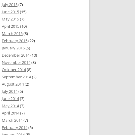
July 2015
(7)
June 2015
(15)
May 2015
(7)
April 2015
(10)
March 2015
(8)
February 2015
(22)
January 2015
(5)
December 2014
(10)
November 2014
(3)
October 2014
(8)
September 2014
(2)
August 2014
(2)
July 2014
(5)
June 2014
(3)
May 2014
(7)
April 2014
(7)
March 2014
(7)
February 2014
(5)
January 2014
(5)