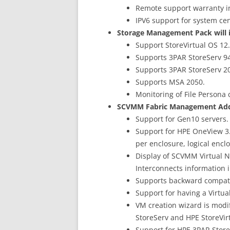
Remote support warranty i
IPV6 support for system ce
Storage Management Pack will i
Support StoreVirtual OS 12.
Supports 3PAR StoreServ 9
Supports 3PAR StoreServ 2
Supports MSA 2050.
Monitoring of File Persona
SCVMM Fabric Management Add-i
Support for Gen10 servers.
Support for HPE OneView 3.0
per enclosure, logical encl
Display of SCVMM Virtual 
Interconnects information i
Supports backward compatib
Support for having a Virtu
VM creation wizard is modi
StoreServ and HPE StoreVirt
Support for HPE 3PAR Store