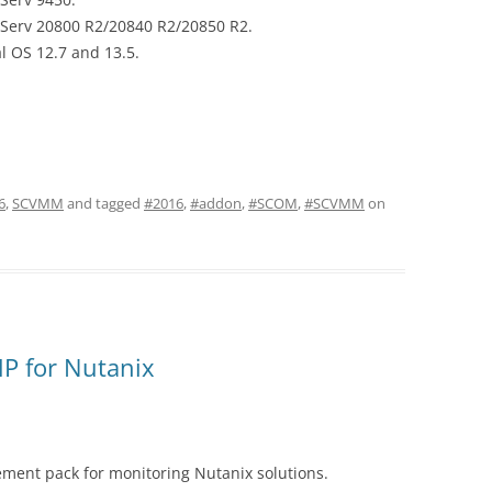
eServ 20800 R2/20840 R2/20850 R2.
l OS 12.7 and 13.5.
6
,
SCVMM
and tagged
#2016
,
#addon
,
#SCOM
,
#SCVMM
on
P for Nutanix
ent pack for monitoring Nutanix solutions.