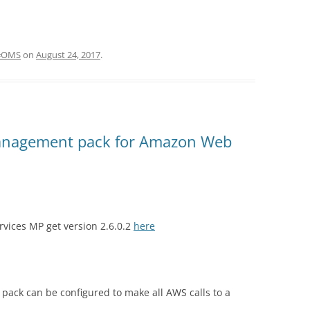
#OMS
on
August 24, 2017
.
nagement pack for Amazon Web
vices MP get version 2.6.0.2
here
ack can be configured to make all AWS calls to a