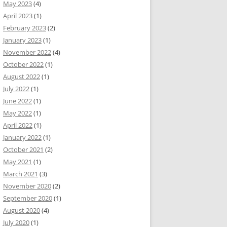
May 2023
(4)
April 2023
(1)
February 2023
(2)
January 2023
(1)
November 2022
(4)
October 2022
(1)
August 2022
(1)
July 2022
(1)
June 2022
(1)
May 2022
(1)
April 2022
(1)
January 2022
(1)
October 2021
(2)
May 2021
(1)
March 2021
(3)
November 2020
(2)
September 2020
(1)
August 2020
(4)
July 2020
(1)