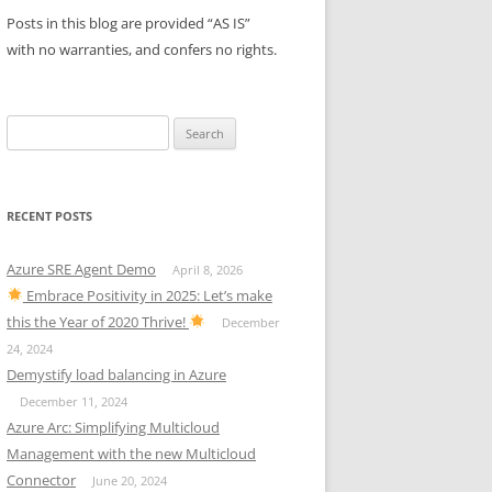
Posts in this blog are provided “AS IS”
with no warranties, and confers no rights.
Search
for:
RECENT POSTS
Azure SRE Agent Demo
April 8, 2026
Embrace Positivity in 2025: Let’s make
this the Year of 2020 Thrive!
December
24, 2024
Demystify load balancing in Azure
December 11, 2024
Azure Arc: Simplifying Multicloud
Management with the new Multicloud
Connector
June 20, 2024