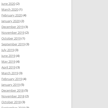
June 2020
(2)
March 2020
(1)
February 2020
(4)
January 2020
(2)
December 2019
(3)
November 2019
(2)
October 2019
(1)
September 2019
(3)
July 2019
(3)
June 2019
(4)
May 2019
(4)
April 2019
(3)
March 2019
(3)
February 2019
(4)
January 2019
(5)
December 2018
(5)
November 2018
(2)
October 2018
(3)
September 2018
(3)