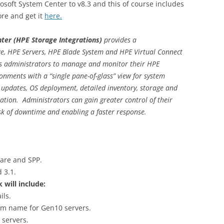
soft System Center to v8.3 and this of course includes
re and get it
here.
nter
(HPE Storage Integrations)
provides a
e, HPE Servers, HPE Blade System and HPE Virtual Connect
es administrators to manage and monitor their HPE
onments with a “single pane-of-glass” view for system
 updates, OS deployment, detailed inventory, storage and
tion. Administrators can gain greater control of their
sk of downtime and enabling a faster response.
are and SPP.
 3.1.
ill include:
ils.
em name for Gen10 servers.
 servers.