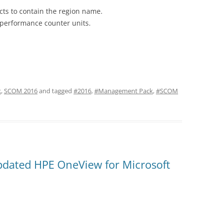
s to contain the region name.
performance counter units.
k
,
SCOM 2016
and tagged
#2016
,
#Management Pack
,
#SCOM
ated HPE OneView for Microsoft