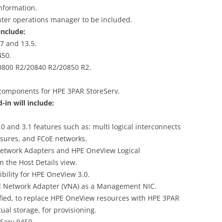
nformation.
nter operations manager to be included.
nclude:
7 and 13.5.
450.
0800 R2/20840 R2/20850 R2.
 components for HPE 3PAR StoreServ.
n will include:
 and 3.1 features such as: multi logical interconnects
osures, and FCoE networks.
Network Adapters and HPE OneView Logical
n the Host Details view.
ility for HPE OneView 3.0.
al Network Adapter (VNA) as a Management NIC.
fied, to replace HPE OneView resources with HPE 3PAR
ual storage, for provisioning.
Serv 9450.