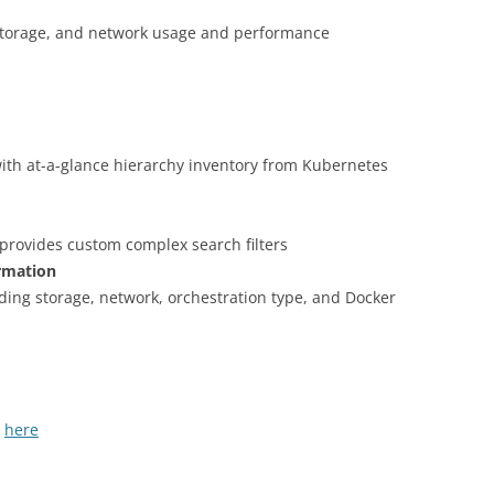
storage, and network usage and performance
ith at-a-glance hierarchy inventory from Kubernetes
provides custom complex search filters
ormation
ding storage, network, orchestration type, and Docker
S
here