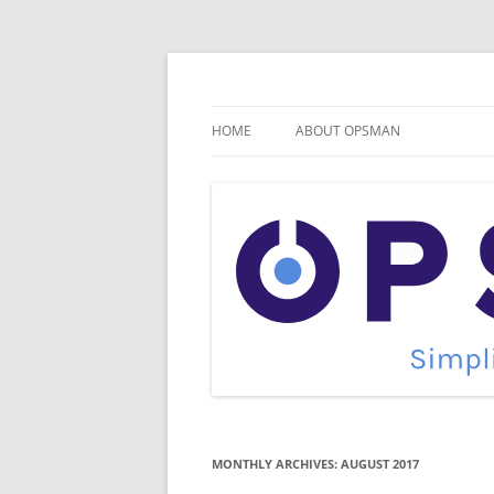
Skip
to
content
Cloud Monitoring and Management Blog
OpsMan
HOME
ABOUT OPSMAN
MONTHLY ARCHIVES:
AUGUST 2017