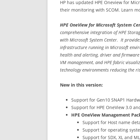
HP has updated HPE Oneview for Micro
their monitoring with SCOM. Learn mo
HPE OneView for Microsoft System Ce
comprehensive integration of HPE Storag
with Microsoft System Center. It provid
infrastructure running in Microsoft envir
health and alerting, driver and firmware
VM management, and HPE fabric visualiza
technology environments reducing the ri
New in this version:
Support for Gen10 SNAP1 Hardw
Support for HPE OneView 3.0 and
HPE OneView Management Pack w
Support for Host name deta
Support for operating syst
Support for SDX, XL and ML