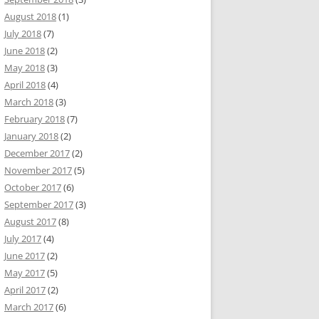
August 2018
(1)
July 2018
(7)
June 2018
(2)
May 2018
(3)
April 2018
(4)
March 2018
(3)
February 2018
(7)
January 2018
(2)
December 2017
(2)
November 2017
(5)
October 2017
(6)
September 2017
(3)
August 2017
(8)
July 2017
(4)
June 2017
(2)
May 2017
(5)
April 2017
(2)
March 2017
(6)