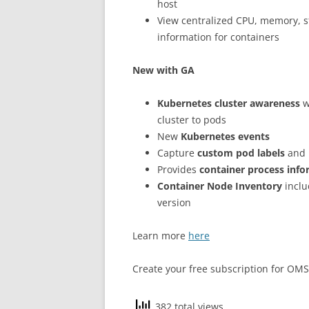
host
View centralized CPU, memory, 
information for containers
New with GA
Kubernetes cluster awareness
w
cluster to pods
New
Kubernetes events
Capture
custom pod labels
and 
Provides
container process inf
Container Node Inventory
inclu
version
Learn more
here
Create your free subscription for OM
382 total views