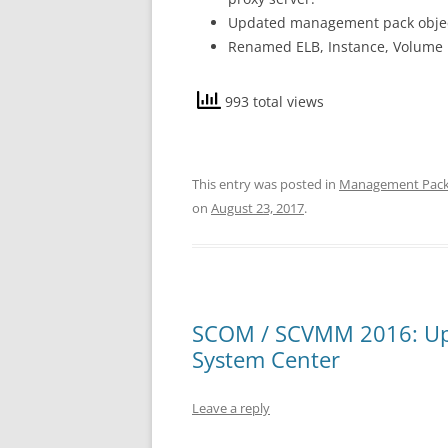
Updated management pack object
Renamed ELB, Instance, Volume 
993 total views
This entry was posted in
Management Pac
on
August 23, 2017
.
SCOM / SCVMM 2016: Upd
System Center
Leave a reply