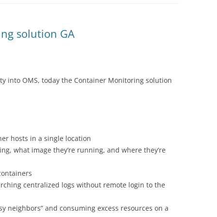
ng solution GA
lity into OMS, today the
Container Monitoring solution
er hosts in a single location
ng, what image they’re running, and where they’re
 containers
ching centralized logs without remote login to the
isy neighbors” and consuming excess resources on a