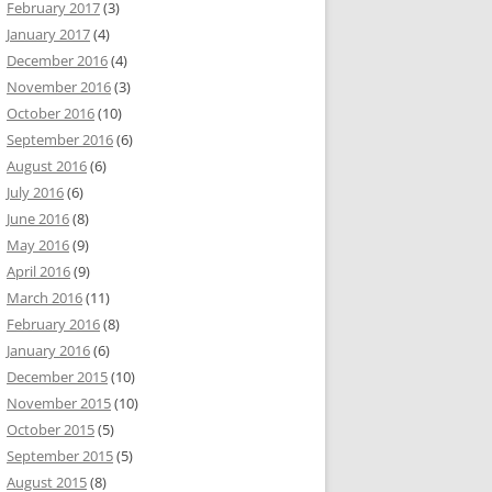
February 2017
(3)
January 2017
(4)
December 2016
(4)
November 2016
(3)
October 2016
(10)
September 2016
(6)
August 2016
(6)
July 2016
(6)
June 2016
(8)
May 2016
(9)
April 2016
(9)
March 2016
(11)
February 2016
(8)
January 2016
(6)
December 2015
(10)
November 2015
(10)
October 2015
(5)
September 2015
(5)
August 2015
(8)