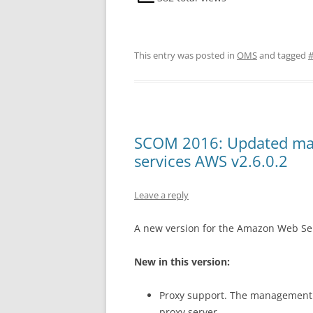
This entry was posted in
OMS
and tagged
SCOM 2016: Updated ma
services AWS v2.6.0.2
Leave a reply
A new version for the Amazon Web Ser
New in this version:
Proxy support. The management p
proxy server.