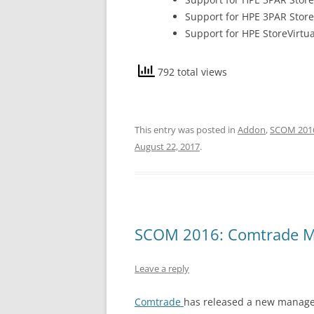
Support for HPE 3PAR Stor
Support for HPE StoreVirtua
792 total views
This entry was posted in
Addon
,
SCOM 201
August 22, 2017
.
SCOM 2016: Comtrade M
Leave a reply
Comtrade
has released a new managem