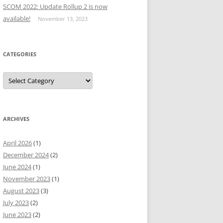
SCOM 2022: Update Rollup 2 is now
available!
November 13, 2023
CATEGORIES
Categories
ARCHIVES
April 2026
(1)
December 2024
(2)
June 2024
(1)
November 2023
(1)
August 2023
(3)
July 2023
(2)
June 2023
(2)