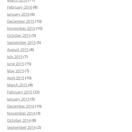
March 2016
(11)
February 2016
(8)
January 2016
(6)
December 2015
(10)
November 2015
(10)
October 2015
(5)
September 2015
(5)
August 2015
(8)
July 2015
(7)
June 2015
(15)
May 2015
(7)
April 2015
(10)
March 2015
(8)
February 2015
(22)
January 2015
(5)
December 2014
(10)
November 2014
(3)
October 2014
(8)
September 2014
(2)