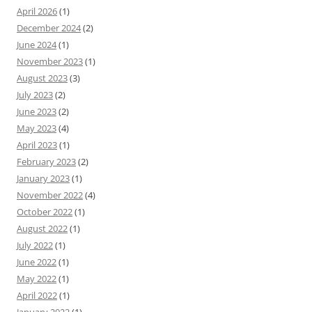
April 2026
(1)
December 2024
(2)
June 2024
(1)
November 2023
(1)
August 2023
(3)
July 2023
(2)
June 2023
(2)
May 2023
(4)
April 2023
(1)
February 2023
(2)
January 2023
(1)
November 2022
(4)
October 2022
(1)
August 2022
(1)
July 2022
(1)
June 2022
(1)
May 2022
(1)
April 2022
(1)