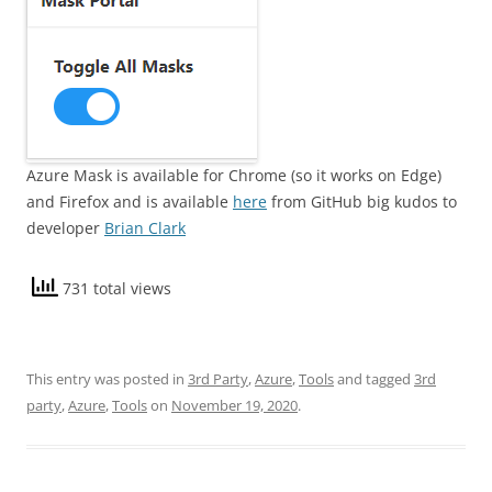
Azure Mask is available for Chrome (so it works on Edge)
and Firefox and is available
here
from GitHub big kudos to
developer
Brian Clark
731 total views
This entry was posted in
3rd Party
,
Azure
,
Tools
and tagged
3rd
party
,
Azure
,
Tools
on
November 19, 2020
.