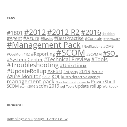
TAGS
#2012 R2
#2012
#2016
#1801
#addon
#Azure
#Agent
#BestPractise
#Console
#Basics
#Hardware
#Management Pack
#OMS
#Notifications
#SCOM
#SQL
#Reporting
#SCVMM
#OpsMon
#R2
#Technical Preview
#Tools
#System Center
#Troubleshooting
#Unix/Linux
#UpdateRollup
2019
#XPost
Azure
3rd party
Azure Monitor
KQL
kusto detective agency
Cloud
management pack
PowerShell
Non Technical
powerbi
scom 2019
SCOM
update rollup
sql
scom 2016
Tools
Workbook
BLOGROLL
Ramblings on OpsMgr - Gerrie Louw