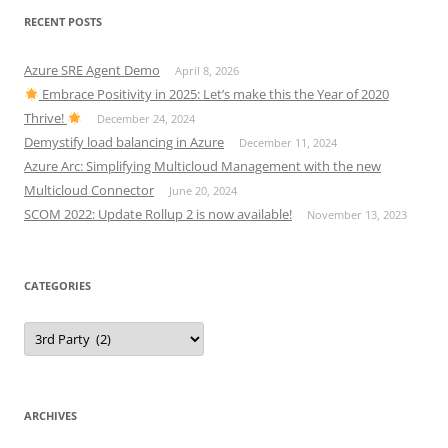
RECENT POSTS
Azure SRE Agent Demo
April 8, 2026
Embrace Positivity in 2025: Let’s make this the Year of 2020
Thrive!
December 24, 2024
Demystify load balancing in Azure
December 11, 2024
Azure Arc: Simplifying Multicloud Management with the new
Multicloud Connector
June 20, 2024
SCOM 2022: Update Rollup 2 is now available!
November 13, 2023
CATEGORIES
Categories
ARCHIVES