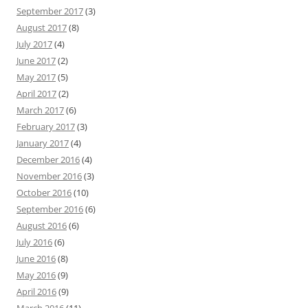
September 2017
(3)
August 2017
(8)
July 2017
(4)
June 2017
(2)
May 2017
(5)
April 2017
(2)
March 2017
(6)
February 2017
(3)
January 2017
(4)
December 2016
(4)
November 2016
(3)
October 2016
(10)
September 2016
(6)
August 2016
(6)
July 2016
(6)
June 2016
(8)
May 2016
(9)
April 2016
(9)