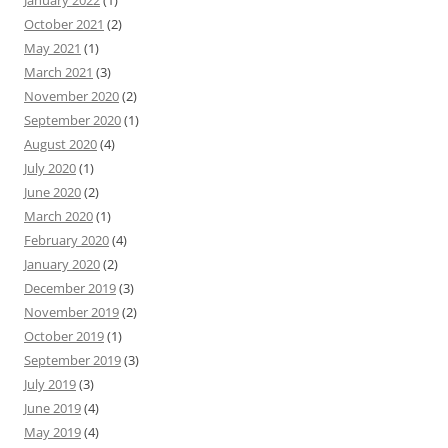
January 2022
(1)
October 2021
(2)
May 2021
(1)
March 2021
(3)
November 2020
(2)
September 2020
(1)
August 2020
(4)
July 2020
(1)
June 2020
(2)
March 2020
(1)
February 2020
(4)
January 2020
(2)
December 2019
(3)
November 2019
(2)
October 2019
(1)
September 2019
(3)
July 2019
(3)
June 2019
(4)
May 2019
(4)