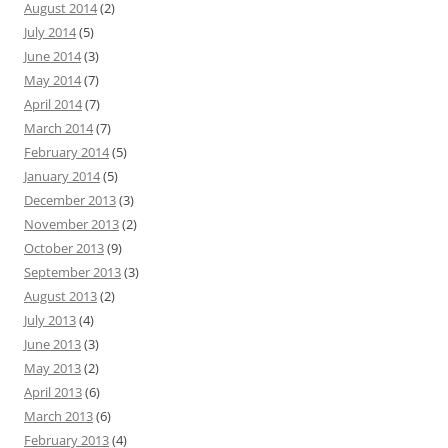
August 2014
(2)
July 2014
(5)
June 2014
(3)
May 2014
(7)
April 2014
(7)
March 2014
(7)
February 2014
(5)
January 2014
(5)
December 2013
(3)
November 2013
(2)
October 2013
(9)
September 2013
(3)
August 2013
(2)
July 2013
(4)
June 2013
(3)
May 2013
(2)
April 2013
(6)
March 2013
(6)
February 2013
(4)