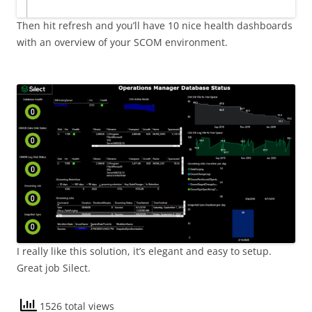
Then hit refresh and you’ll have 10 nice health dashboards
with an overview of your SCOM environment.
I really like this solution, it’s elegant and easy to setup.
Great job Silect.
1526 total views