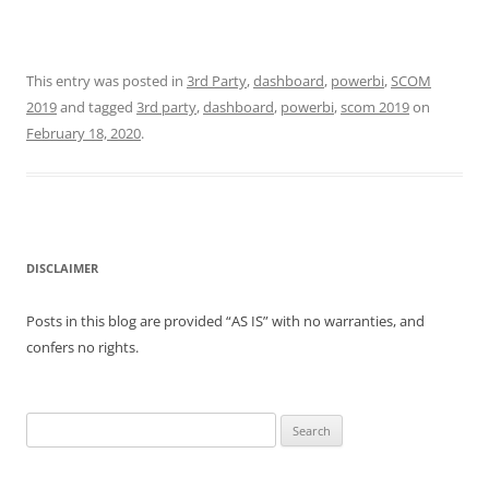
This entry was posted in
3rd Party
,
dashboard
,
powerbi
,
SCOM
2019
and tagged
3rd party
,
dashboard
,
powerbi
,
scom 2019
on
February 18, 2020
.
DISCLAIMER
Posts in this blog are provided “AS IS” with no warranties, and
confers no rights.
Search
for: