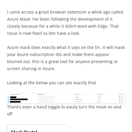
I came across a great browser extension a while ago called
Azure Mask. I’ve been following the development of it
closely because for a while it didn’t work with Edge. That
issue is now fixed so lets have a look.
Azure mask does exactly what it says on the tin, it will mask
your Azure subscription IDs and make them appear
blurred out, this is a great tool for anyone presenting or
screen sharing in Azure.
Looking at the below you can see exactly that
There’s even a hand toggle to easily turn the mask on and
off