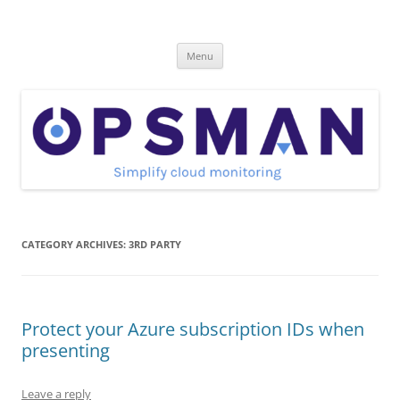
Skip
to
OpsMan
content
Cloud Monitoring and Management Blog
Menu
CATEGORY ARCHIVES:
3RD PARTY
Protect your Azure subscription IDs when
presenting
Leave a reply