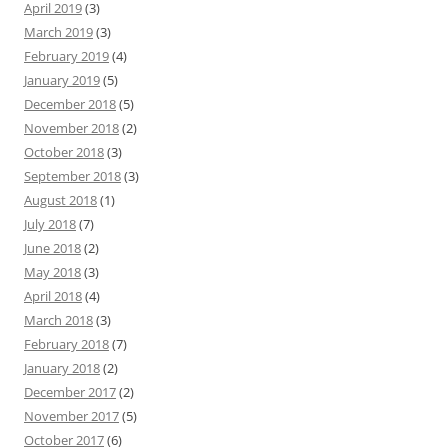
April 2019
(3)
March 2019
(3)
February 2019
(4)
January 2019
(5)
December 2018
(5)
November 2018
(2)
October 2018
(3)
September 2018
(3)
August 2018
(1)
July 2018
(7)
June 2018
(2)
May 2018
(3)
April 2018
(4)
March 2018
(3)
February 2018
(7)
January 2018
(2)
December 2017
(2)
November 2017
(5)
October 2017
(6)