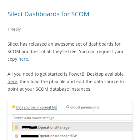
Silect Dashboards for SCOM
1 Reply
Silect has released an awesome set of dashboards for
SCOM and best of all they’re free. You can request your
copy
here
.
All you need to get started is PowerBI Desktop available
here
, then load the pbix file and edit the data source to
point at your SCOM database instances.