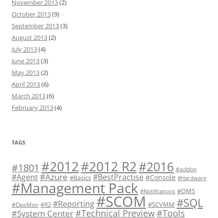
November 2013
(2)
October 2013
(9)
September 2013
(3)
August 2013
(2)
July 2013
(4)
June 2013
(3)
May 2013
(2)
April 2013
(6)
March 2013
(6)
February 2013
(4)
TAGS
#2012 R2
#2012
#2016
#1801
#addon
#Azure
#Agent
#BestPractise
#Console
#Basics
#Hardware
#Management Pack
#OMS
#Notifications
#SCOM
#SQL
#Reporting
#SCVMM
#OpsMon
#R2
#Technical Preview
#Tools
#System Center