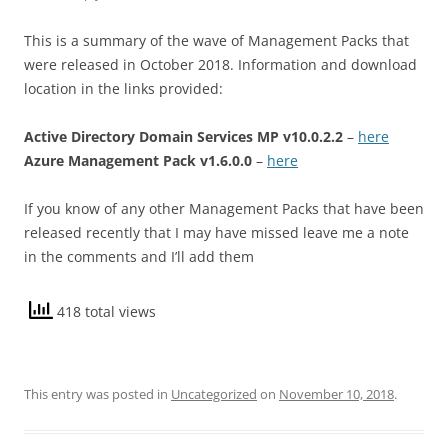
This is a summary of the wave of Management Packs that
were released in October 2018. Information and download
location in the links provided:
Active Directory Domain Services MP v10.0.2.2
–
here
Azure Management Pack v1.6.0.0
–
here
If you know of any other Management Packs that have been
released recently that I may have missed leave me a note
in the comments and I’ll add them
418 total views
This entry was posted in
Uncategorized
on
November 10, 2018
.