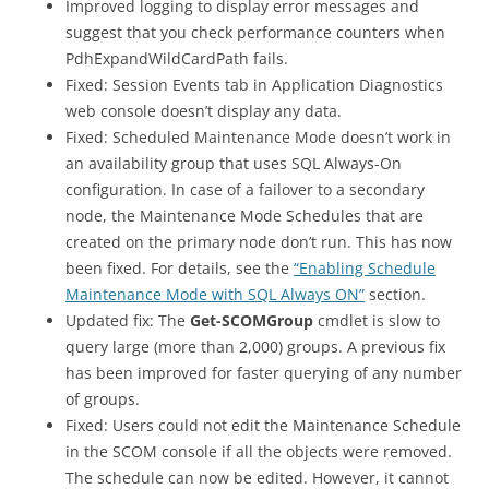
Improved logging to display error messages and
suggest that you check performance counters when
PdhExpandWildCardPath fails.
Fixed: Session Events tab in Application Diagnostics
web console doesn’t display any data.
Fixed: Scheduled Maintenance Mode doesn’t work in
an availability group that uses SQL Always-On
configuration. In case of a failover to a secondary
node, the Maintenance Mode Schedules that are
created on the primary node don’t run. This has now
been fixed. For details, see the
“Enabling Schedule
Maintenance Mode with SQL Always ON”
section.
Updated fix: The
Get-SCOMGroup
cmdlet is slow to
query large (more than 2,000) groups. A previous fix
has been improved for faster querying of any number
of groups.
Fixed: Users could not edit the Maintenance Schedule
in the SCOM console if all the objects were removed.
The schedule can now be edited. However, it cannot