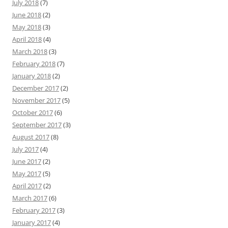
July 2018
(7)
June 2018
(2)
May 2018
(3)
April 2018
(4)
March 2018
(3)
February 2018
(7)
January 2018
(2)
December 2017
(2)
November 2017
(5)
October 2017
(6)
September 2017
(3)
August 2017
(8)
July 2017
(4)
June 2017
(2)
May 2017
(5)
April 2017
(2)
March 2017
(6)
February 2017
(3)
January 2017
(4)