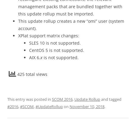
management packs that are bundled together with
this update rollup must be imported.
This update rollup creates a new “omi” user (system
account).
XPlat support matrix changes:
SLES 10 is not supported.
CentOS 5 is not supported.
AIX 6.
x
is not supported.
425 total views
This entry was posted in
SCOM 2016
,
Update Rollup
and tagged
#2016
,
#SCOM
,
#UpdateRollup
on
November 10, 2018
.