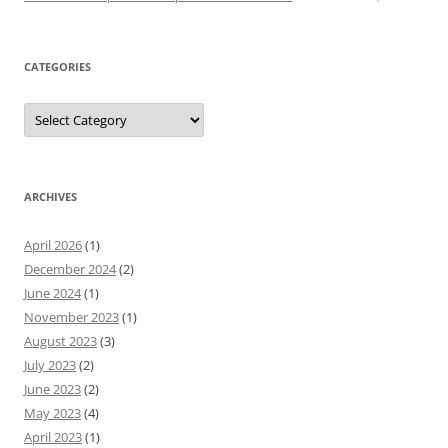
CATEGORIES
Categories
ARCHIVES
April 2026
(1)
December 2024
(2)
June 2024
(1)
November 2023
(1)
August 2023
(3)
July 2023
(2)
June 2023
(2)
May 2023
(4)
April 2023
(1)