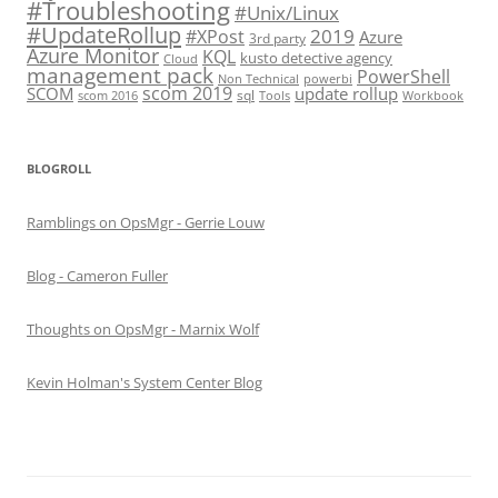
#Troubleshooting
#Unix/Linux
#UpdateRollup
2019
#XPost
Azure
3rd party
Azure Monitor
KQL
kusto detective agency
Cloud
management pack
PowerShell
Non Technical
powerbi
scom 2019
SCOM
update rollup
sql
scom 2016
Tools
Workbook
BLOGROLL
Ramblings on OpsMgr - Gerrie Louw
Blog - Cameron Fuller
Thoughts on OpsMgr - Marnix Wolf
Kevin Holman's System Center Blog