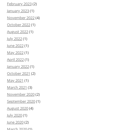
February 2023
(2)
January 2023
(1)
November 2022
(4)
October 2022
(1)
August 2022
(1)
July 2022
(1)
June 2022
(1)
May 2022
(1)
April 2022
(1)
January 2022
(1)
October 2021
(2)
May 2021
(1)
March 2021
(3)
November 2020
(2)
September 2020
(1)
August 2020
(4)
July 2020
(1)
June 2020
(2)
March 2020
(1)