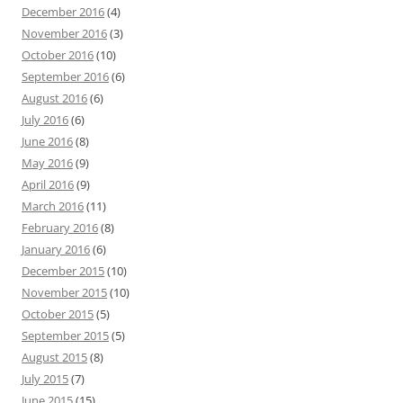
December 2016
(4)
November 2016
(3)
October 2016
(10)
September 2016
(6)
August 2016
(6)
July 2016
(6)
June 2016
(8)
May 2016
(9)
April 2016
(9)
March 2016
(11)
February 2016
(8)
January 2016
(6)
December 2015
(10)
November 2015
(10)
October 2015
(5)
September 2015
(5)
August 2015
(8)
July 2015
(7)
June 2015
(15)