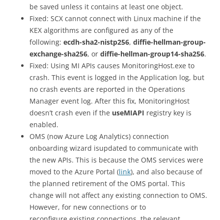
be saved unless it contains at least one object.
Fixed: SCX cannot connect with Linux machine if the
KEX algorithms are configured as any of the
following:
ecdh-sha2-nistp256
,
diffie-hellman-group-
exchange-sha256
, or
diffie-hellman-group14-sha256
.
Fixed: Using MI APIs causes MonitoringHost.exe to
crash. This event is logged in the Application log, but
no crash events are reported in the Operations
Manager event log. After this fix, MonitoringHost
doesn’t crash even if the
useMIAPI
registry key is
enabled.
OMS (now Azure Log Analytics) connection
onboarding wizard isupdated to communicate with
the new APIs. This is because the OMS services were
moved to the Azure Portal (
link
), and also because of
the planned retirement of the OMS portal. This
change will not affect any existing connection to OMS.
However, for new connections or to
reconfigure existing connections, the relevant