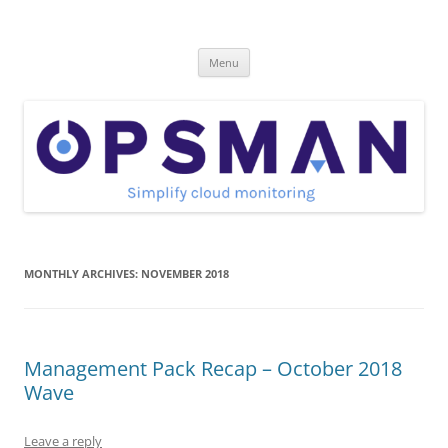
Skip
to
OpsMan
content
Cloud Monitoring and Management Blog
Menu
MONTHLY ARCHIVES:
NOVEMBER 2018
Management Pack Recap – October 2018
Wave
Leave a reply