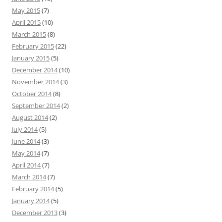
May 2015
(7)
April 2015
(10)
March 2015
(8)
February 2015
(22)
January 2015
(5)
December 2014
(10)
November 2014
(3)
October 2014
(8)
September 2014
(2)
August 2014
(2)
July 2014
(5)
June 2014
(3)
May 2014
(7)
April 2014
(7)
March 2014
(7)
February 2014
(5)
January 2014
(5)
December 2013
(3)