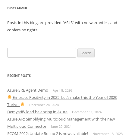
DISCLAIMER
Posts in this blog are provided “AS IS” with no warranties, and
confers no rights.
Search
for:
RECENT POSTS
Azure SRE Agent Demo
April 8, 2026
Embrace Positivity in 2025: Let’s make this the Year of 2020
Thrive!
December 24, 2024
Demystify load balancing in Azure
December 11, 2024
Azure Arc: Simplifying Multicloud Management with the new
Multicloud Connector
June 20, 2024
SCOM 2022: Update Rollup 2 is now available!
November 13, 2023