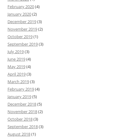
February 2020
(4)
January 2020
(2)
December 2019
(3)
November 2019
(2)
October 2019
(1)
September 2019
(3)
July 2019
(3)
June 2019
(4)
May 2019
(4)
April 2019
(3)
March 2019
(3)
February 2019
(4)
January 2019
(5)
December 2018
(5)
November 2018
(2)
October 2018
(3)
September 2018
(3)
August 2018
(1)