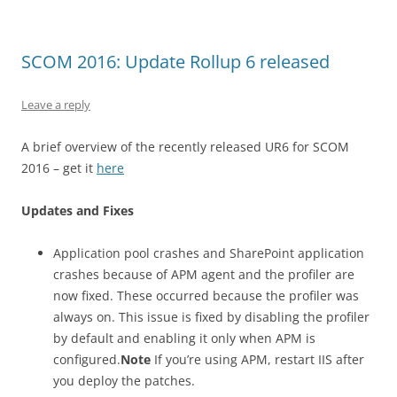
SCOM 2016: Update Rollup 6 released
Leave a reply
A brief overview of the recently released UR6 for SCOM
2016 – get it
here
Updates and Fixes
Application pool crashes and SharePoint application
crashes because of APM agent and the profiler are
now fixed. These occurred because the profiler was
always on. This issue is fixed by disabling the profiler
by default and enabling it only when APM is
configured.
Note
If you’re using APM, restart IIS after
you deploy the patches.