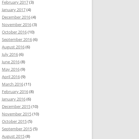
February 2017
(3)
January 2017
(4)
December 2016
(4)
November 2016
(3)
October 2016
(10)
September 2016
(6)
August 2016
(6)
July 2016
(6)
June 2016
(8)
May 2016
(9)
April 2016
(9)
March 2016
(11)
February 2016
(8)
January 2016
(6)
December 2015
(10)
November 2015
(10)
October 2015
(5)
September 2015
(5)
August 2015
(8)