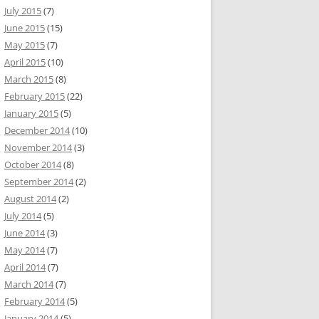
July 2015
(7)
June 2015
(15)
May 2015
(7)
April 2015
(10)
March 2015
(8)
February 2015
(22)
January 2015
(5)
December 2014
(10)
November 2014
(3)
October 2014
(8)
September 2014
(2)
August 2014
(2)
July 2014
(5)
June 2014
(3)
May 2014
(7)
April 2014
(7)
March 2014
(7)
February 2014
(5)
January 2014
(5)