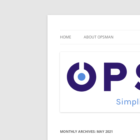
Skip
to
content
Cloud Monitoring and Management Blog
OpsMan
HOME
ABOUT OPSMAN
MONTHLY ARCHIVES:
MAY 2021