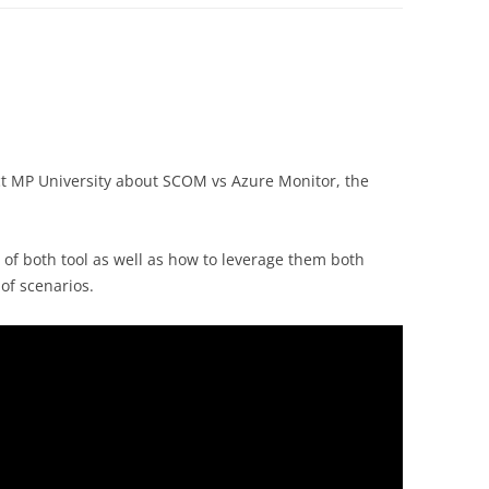
lect MP University about SCOM vs Azure Monitor, the
 of both tool as well as how to leverage them both
 of scenarios.