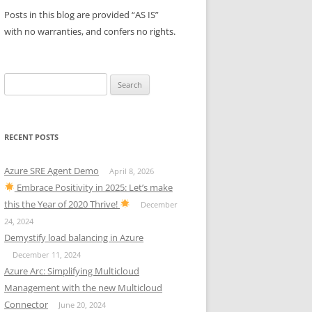
Posts in this blog are provided “AS IS”
with no warranties, and confers no rights.
Search
for:
RECENT POSTS
Azure SRE Agent Demo
April 8, 2026
Embrace Positivity in 2025: Let’s make
this the Year of 2020 Thrive!
December
24, 2024
Demystify load balancing in Azure
December 11, 2024
Azure Arc: Simplifying Multicloud
Management with the new Multicloud
Connector
June 20, 2024