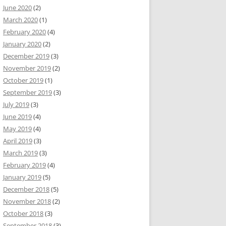
June 2020
(2)
March 2020
(1)
February 2020
(4)
January 2020
(2)
December 2019
(3)
November 2019
(2)
October 2019
(1)
September 2019
(3)
July 2019
(3)
June 2019
(4)
May 2019
(4)
April 2019
(3)
March 2019
(3)
February 2019
(4)
January 2019
(5)
December 2018
(5)
November 2018
(2)
October 2018
(3)
September 2018
(3)