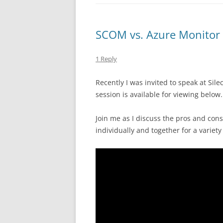
SCOM vs. Azure Monitor
1 Reply
Recently I was invited to speak at Si
session is available for viewing below.
Join me as I discuss the pros and cons
individually and together for a variety