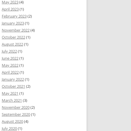
May 2023
(4)
April 2023
(1)
February 2023
(2)
January 2023
(1)
November 2022
(4)
October 2022
(1)
August 2022
(1)
July 2022
(1)
June 2022
(1)
May 2022
(1)
April 2022
(1)
January 2022
(1)
October 2021
(2)
May 2021
(1)
March 2021
(3)
November 2020
(2)
September 2020
(1)
August 2020
(4)
July 2020
(1)