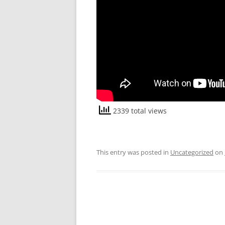
2339 total views
This entry was posted in
Uncategorized
on