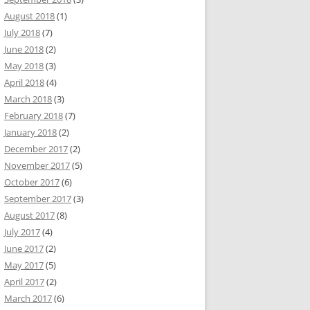
August 2018
(1)
July 2018
(7)
June 2018
(2)
May 2018
(3)
April 2018
(4)
March 2018
(3)
February 2018
(7)
January 2018
(2)
December 2017
(2)
November 2017
(5)
October 2017
(6)
September 2017
(3)
August 2017
(8)
July 2017
(4)
June 2017
(2)
May 2017
(5)
April 2017
(2)
March 2017
(6)