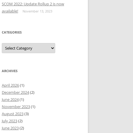
SCOM 2022: Update Rollup 2 is now
available!
November 13, 2023
CATEGORIES
Categories
ARCHIVES
April 2026
(1)
December 2024
(2)
June 2024
(1)
November 2023
(1)
August 2023
(3)
July 2023
(2)
June 2023
(2)