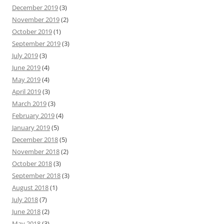
December 2019
(3)
November 2019
(2)
October 2019
(1)
September 2019
(3)
July 2019
(3)
June 2019
(4)
May 2019
(4)
April 2019
(3)
March 2019
(3)
February 2019
(4)
January 2019
(5)
December 2018
(5)
November 2018
(2)
October 2018
(3)
September 2018
(3)
August 2018
(1)
July 2018
(7)
June 2018
(2)
May 2018
(3)