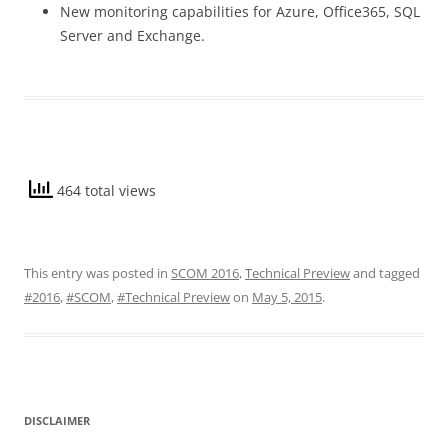
New monitoring capabilities for Azure, Office365, SQL
Server and Exchange.
464 total views
This entry was posted in
SCOM 2016
,
Technical Preview
and tagged
#2016
,
#SCOM
,
#Technical Preview
on
May 5, 2015
.
DISCLAIMER