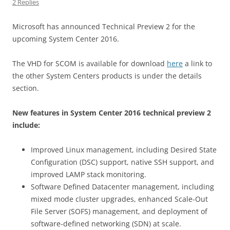
2 Replies
Microsoft has announced Technical Preview 2 for the
upcoming System Center 2016.
The VHD for SCOM is available for download
here
a link to
the other System Centers products is under the details
section.
New features in System Center 2016 technical preview 2
include:
Improved Linux management, including Desired State
Configuration (DSC) support, native SSH support, and
improved LAMP stack monitoring.
Software Defined Datacenter management, including
mixed mode cluster upgrades, enhanced Scale-Out
File Server (SOFS) management, and deployment of
software-defined networking (SDN) at scale.