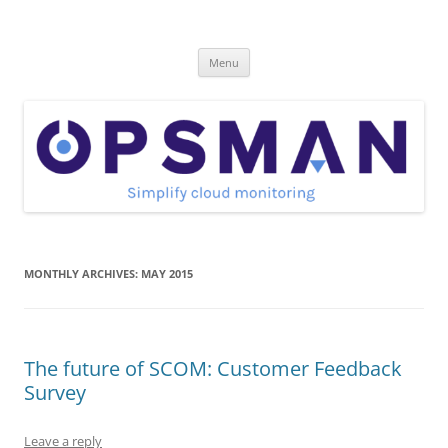
Skip
to
OpsMan
content
Cloud Monitoring and Management Blog
Menu
MONTHLY ARCHIVES:
MAY 2015
The future of SCOM: Customer Feedback
Survey
Leave a reply