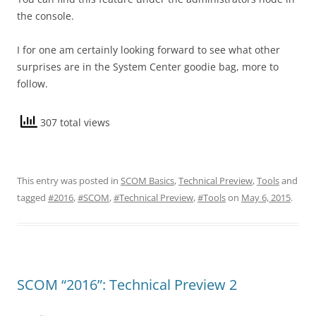
the console.
I for one am certainly looking forward to see what other
surprises are in the System Center goodie bag, more to
follow.
307 total views
This entry was posted in
SCOM Basics
,
Technical Preview
,
Tools
and
tagged
#2016
,
#SCOM
,
#Technical Preview
,
#Tools
on
May 6, 2015
.
SCOM “2016”: Technical Preview 2