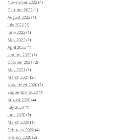
November 2022
(4)
October 2022
(1)
August 2022
(1)
July 2022
(1)
June 2022
(1)
May 2022
(1)
April 2022
(1)
January 2022
(1)
October 2021
(2)
May 2021
(1)
March 2021
(3)
November 2020
(2)
September 2020
(1)
August 2020
(4)
July 2020
(1)
June 2020
(2)
March 2020
(1)
February 2020
(4)
January 2020
(2)