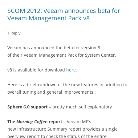
SCOM 2012: Veeam announces beta for
Veeam Management Pack v8
1 Reply
Veeam has announced the beta for version 8
of their Veeam Management Pack for System Center.
v8 is available for download
here
.
Here is a brief rundown of the new features in addition to
overall tuning and general improvements :
Sphere 6.0 support –
pretty much self explanatory
The
Morning Coffee
report
– Veeam MP’s
new Infrastructure Summary report provides a single
overview report to check the status of the entire