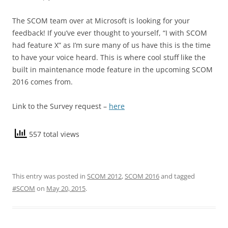
The SCOM team over at Microsoft is looking for your
feedback! If you’ve ever thought to yourself, “I with SCOM
had feature X” as I’m sure many of us have this is the time
to have your voice heard. This is where cool stuff like the
built in maintenance mode feature in the upcoming SCOM
2016 comes from.
Link to the Survey request –
here
557 total views
This entry was posted in
SCOM 2012
,
SCOM 2016
and tagged
#SCOM
on
May 20, 2015
.