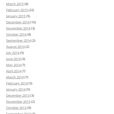
March 2015
(8)
February 2015
(22)
January 2015
(5)
December 2014
(10)
November 2014
(3)
October 2014
(8)
September 2014
(2)
August 2014
(2)
July 2014
(5)
June 2014
(3)
May 2014
(7)
April 2014
(7)
March 2014
(7)
February 2014
(5)
January 2014
(5)
December 2013
(3)
November 2013
(2)
October 2013
(9)
September 2013
(3)