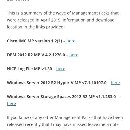
This is a summary of the wave of Management Packs that
were released in April 2015. Information and download
location in the links provided:
Cisco IMC MP version 1.2(1)
–
here
DPM 2012 R2 MP V 4.2.1276.0
–
here
NiCE Log File MP v1.30
–
here
Windows Server 2012 R2 Hyper-V MP v7.1.10107.0
–
here
Windows Server Storage Spaces 2012 R2 MP v1.1.253.0
–
here
If you know of any other Management Packs that have been
released recently that I may have missed leave me a note