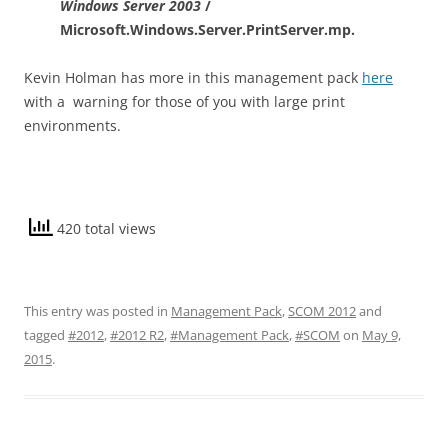
Windows Server 2003
/
Microsoft.Windows.Server.PrintServer.mp.
Kevin Holman has more in this management pack
here
with a warning for those of you with large print
environments.
420 total views
This entry was posted in
Management Pack
,
SCOM 2012
and
tagged
#2012
,
#2012 R2
,
#Management Pack
,
#SCOM
on
May 9,
2015
.