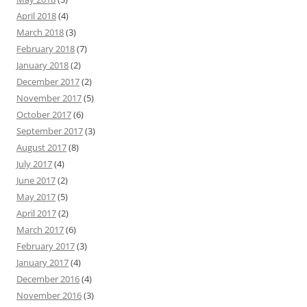
April 2018
(4)
March 2018
(3)
February 2018
(7)
January 2018
(2)
December 2017
(2)
November 2017
(5)
October 2017
(6)
September 2017
(3)
August 2017
(8)
July 2017
(4)
June 2017
(2)
May 2017
(5)
April 2017
(2)
March 2017
(6)
February 2017
(3)
January 2017
(4)
December 2016
(4)
November 2016
(3)