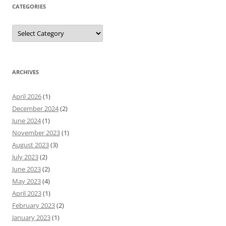
CATEGORIES
Categories
ARCHIVES
April 2026
(1)
December 2024
(2)
June 2024
(1)
November 2023
(1)
August 2023
(3)
July 2023
(2)
June 2023
(2)
May 2023
(4)
April 2023
(1)
February 2023
(2)
January 2023
(1)