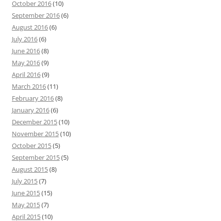
October 2016
(10)
September 2016
(6)
August 2016
(6)
July 2016
(6)
June 2016
(8)
May 2016
(9)
April 2016
(9)
March 2016
(11)
February 2016
(8)
January 2016
(6)
December 2015
(10)
November 2015
(10)
October 2015
(5)
September 2015
(5)
August 2015
(8)
July 2015
(7)
June 2015
(15)
May 2015
(7)
April 2015
(10)