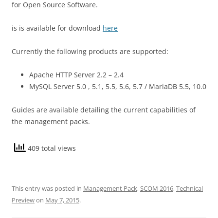
for Open Source Software.
is is available for download
here
Currently the following products are supported:
Apache HTTP Server 2.2 – 2.4
MySQL Server 5.0 , 5.1, 5.5, 5.6, 5.7 / MariaDB 5.5, 10.0
Guides are available detailing the current capabilities of
the management packs.
409 total views
This entry was posted in
Management Pack
,
SCOM 2016
,
Technical
Preview
on
May 7, 2015
.