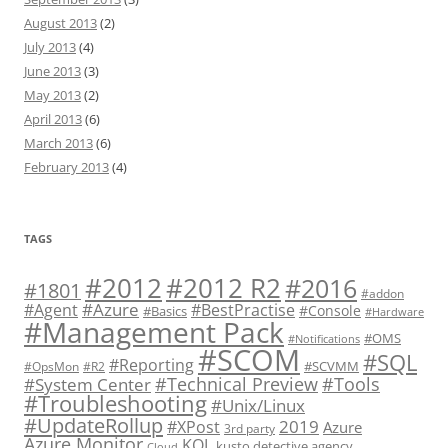
August 2013
(2)
July 2013
(4)
June 2013
(3)
May 2013
(2)
April 2013
(6)
March 2013
(6)
February 2013
(4)
TAGS
#2012 R2
#2012
#2016
#1801
#addon
#Azure
#Agent
#BestPractise
#Console
#Basics
#Hardware
#Management Pack
#OMS
#Notifications
#SCOM
#SQL
#Reporting
#SCVMM
#OpsMon
#R2
#Technical Preview
#Tools
#System Center
#Troubleshooting
#Unix/Linux
#UpdateRollup
2019
#XPost
Azure
3rd party
Azure Monitor
KQL
kusto detective agency
Cloud