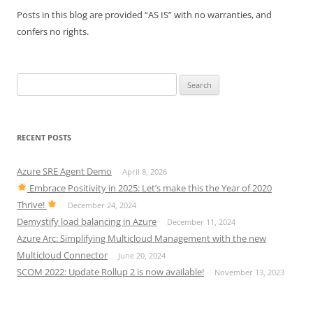
Posts in this blog are provided “AS IS” with no warranties, and
confers no rights.
Search
for:
RECENT POSTS
Azure SRE Agent Demo
April 8, 2026
Embrace Positivity in 2025: Let’s make this the Year of 2020
Thrive!
December 24, 2024
Demystify load balancing in Azure
December 11, 2024
Azure Arc: Simplifying Multicloud Management with the new
Multicloud Connector
June 20, 2024
SCOM 2022: Update Rollup 2 is now available!
November 13, 2023