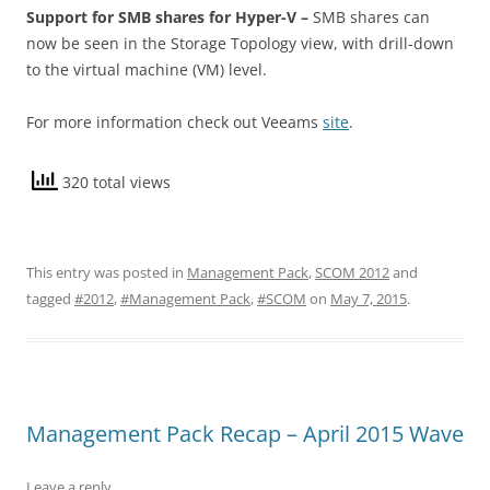
Support for SMB shares for Hyper-V –
SMB shares can
now be seen in the Storage Topology view, with drill-down
to the virtual machine (VM) level.
For more information check out Veeams
site
.
320 total views
This entry was posted in
Management Pack
,
SCOM 2012
and
tagged
#2012
,
#Management Pack
,
#SCOM
on
May 7, 2015
.
Management Pack Recap – April 2015 Wave
Leave a reply