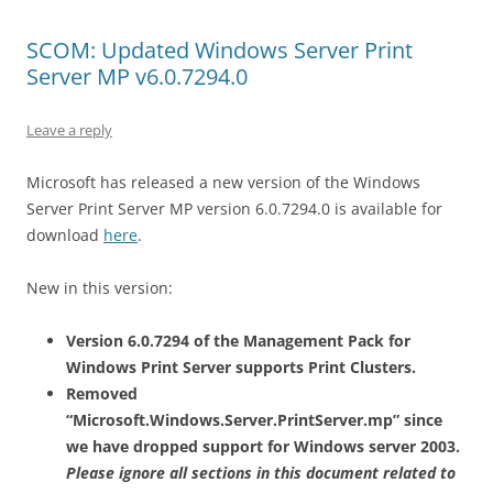
SCOM: Updated Windows Server Print
Server MP v6.0.7294.0
Leave a reply
Microsoft has released a new version of the Windows
Server Print Server MP version 6.0.7294.0 is available for
download
here
.
New in this version:
Version 6.0.7294 of the Management Pack for
Windows Print Server supports Print Clusters.
Removed
“Microsoft.Windows.Server.PrintServer.mp” since
we have dropped support for Windows server 2003.
Please ignore all sections in this document related to