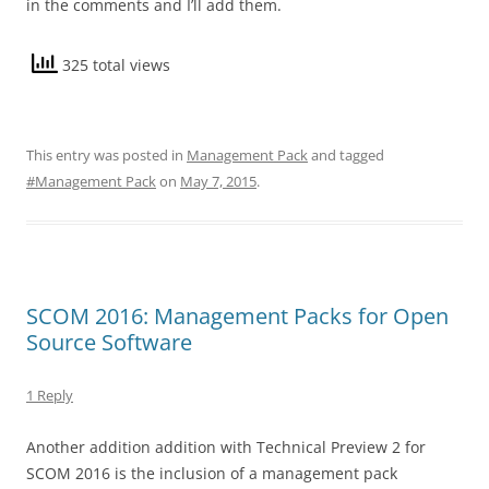
in the comments and I’ll add them.
325 total views
This entry was posted in
Management Pack
and tagged
#Management Pack
on
May 7, 2015
.
SCOM 2016: Management Packs for Open
Source Software
1 Reply
Another addition addition with Technical Preview 2 for
SCOM 2016 is the inclusion of a management pack