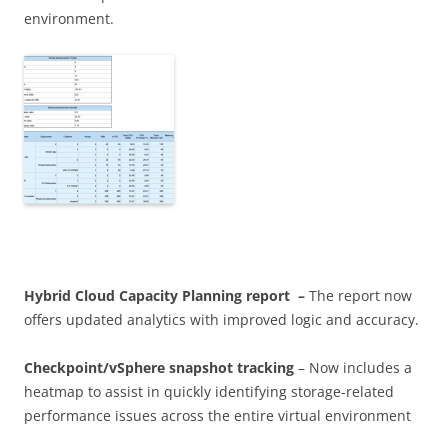
environment.
Hybrid Cloud Capacity Planning
report –
The report now
offers updated analytics with improved logic and accuracy.
Checkpoint/vSphere snapshot tracking
– Now includes a
heatmap to assist in quickly identifying storage-related
performance issues across the entire virtual environment