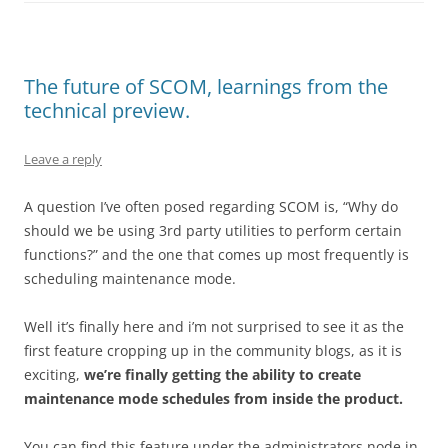
The future of SCOM, learnings from the
technical preview.
Leave a reply
A question I’ve often posed regarding SCOM is, “Why do
should we be using 3rd party utilities to perform certain
functions?” and the one that comes up most frequently is
scheduling maintenance mode.
Well it’s finally here and i’m not surprised to see it as the
first feature cropping up in the community blogs, as it is
exciting,
we’re finally getting the ability to create
maintenance mode schedules from inside the product.
You can find this feature under the administrators node in