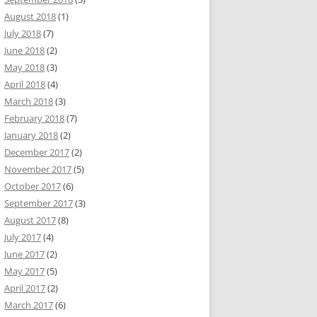
August 2018
(1)
July 2018
(7)
June 2018
(2)
May 2018
(3)
April 2018
(4)
March 2018
(3)
February 2018
(7)
January 2018
(2)
December 2017
(2)
November 2017
(5)
October 2017
(6)
September 2017
(3)
August 2017
(8)
July 2017
(4)
June 2017
(2)
May 2017
(5)
April 2017
(2)
March 2017
(6)