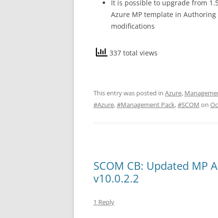
It is possible to upgrade from 1
Azure MP template in Authoring
modifications
337 total views
This entry was posted in
Azure
,
Managemen
#Azure
,
#Management Pack
,
#SCOM
on
Oc
SCOM CB: Updated MP Ac
v10.0.2.2
1 Reply