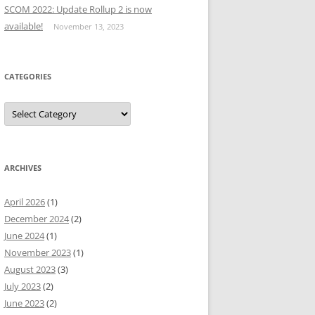
SCOM 2022: Update Rollup 2 is now
available!
November 13, 2023
CATEGORIES
Categories
ARCHIVES
April 2026
(1)
December 2024
(2)
June 2024
(1)
November 2023
(1)
August 2023
(3)
July 2023
(2)
June 2023
(2)