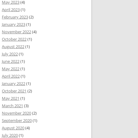
May 2023
(4)
April 2023
(1)
February 2023
(2)
January 2023
(1)
November 2022
(4)
October 2022
(1)
August 2022
(1)
July 2022
(1)
June 2022
(1)
May 2022
(1)
April 2022
(1)
January 2022
(1)
October 2021
(2)
May 2021
(1)
March 2021
(3)
November 2020
(2)
September 2020
(1)
August 2020
(4)
July 2020
(1)