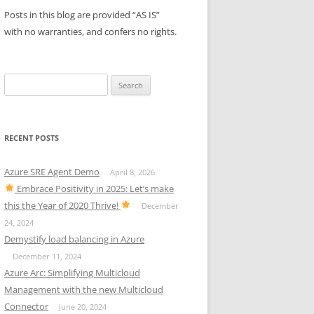
Posts in this blog are provided “AS IS”
with no warranties, and confers no rights.
Search
for:
RECENT POSTS
Azure SRE Agent Demo
April 8, 2026
Embrace Positivity in 2025: Let’s make
this the Year of 2020 Thrive!
December
24, 2024
Demystify load balancing in Azure
December 11, 2024
Azure Arc: Simplifying Multicloud
Management with the new Multicloud
Connector
June 20, 2024