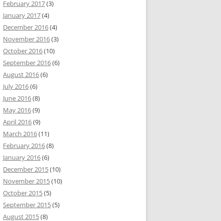
February 2017
(3)
January 2017
(4)
December 2016
(4)
November 2016
(3)
October 2016
(10)
September 2016
(6)
August 2016
(6)
July 2016
(6)
June 2016
(8)
May 2016
(9)
April 2016
(9)
March 2016
(11)
February 2016
(8)
January 2016
(6)
December 2015
(10)
November 2015
(10)
October 2015
(5)
September 2015
(5)
August 2015
(8)