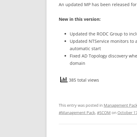
An updated MP has been released for
New in this version:
Updated the RODC Group to incl
Updated NTService monitors to al
automatic start
Fixed AD Topology discovery whe
domain
385 total views
This entry was posted in
Management Pac
#Management Pack
,
#SCOM
on
October 17