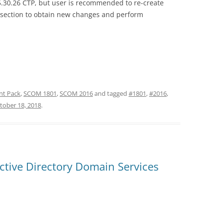
.5.30.26 CTP, but user is recommended to re-create
 section to obtain new changes and perform
t Pack
,
SCOM 1801
,
SCOM 2016
and tagged
#1801
,
#2016
,
tober 18, 2018
.
tive Directory Domain Services