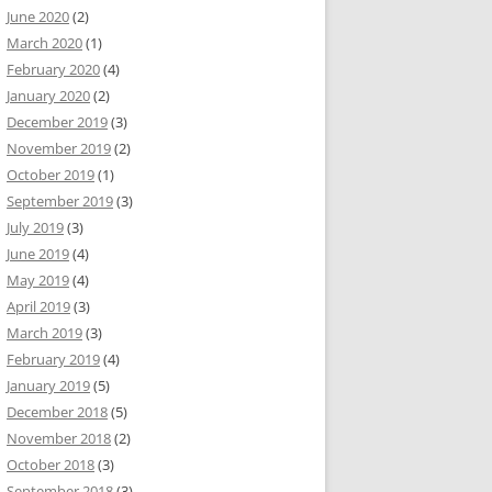
June 2020
(2)
March 2020
(1)
February 2020
(4)
January 2020
(2)
December 2019
(3)
November 2019
(2)
October 2019
(1)
September 2019
(3)
July 2019
(3)
June 2019
(4)
May 2019
(4)
April 2019
(3)
March 2019
(3)
February 2019
(4)
January 2019
(5)
December 2018
(5)
November 2018
(2)
October 2018
(3)
September 2018
(3)