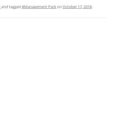
k
and tagged
#Management Pack
on
October 17, 2018
.