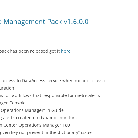
 Management Pack v1.6.0.0
ack has been released get it
here
:
d access to DataAccess service when monitor classic
uration
 for workflows that responsible for metricalerts
ager Console
n Operations Manager” in Guide
g alerts created on dynamic monitors
tem Center Operations Manager 1801
iven key not present in the dictionary” issue