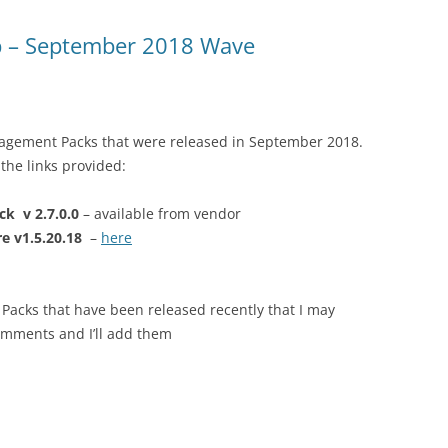
 – September 2018 Wave
nagement Packs that were released in September 2018.
the links provided:
k v 2.7.0.0
– available from vendor
e v1.5.20.18
–
here
Packs that have been released recently that I may
omments and I’ll add them