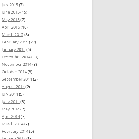
July 2015
(7)
June 2015
(15)
May 2015
(7)
April 2015
(10)
March 2015
(8)
February 2015
(22)
January 2015
(5)
December 2014
(10)
November 2014
(3)
October 2014
(8)
September 2014
(2)
August 2014
(2)
July 2014
(5)
June 2014
(3)
May 2014
(7)
April 2014
(7)
March 2014
(7)
February 2014
(5)
January 2014
(5)