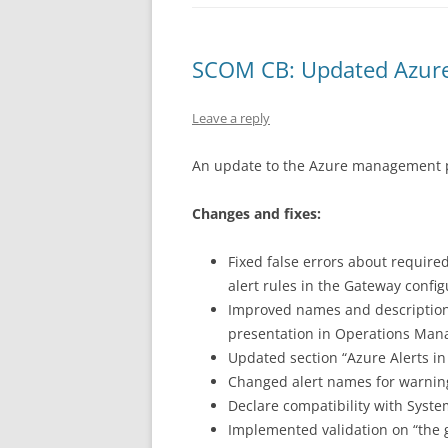
SCOM CB: Updated Azure
Leave a reply
An update to the Azure management p
Changes and fixes:
Fixed false errors about require
alert rules in the Gateway config
Improved names and descriptions
presentation in Operations Man
Updated section “Azure Alerts i
Changed alert names for warnin
Declare compatibility with Sys
Implemented validation on “the g