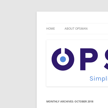
Skip
to
content
Cloud Monitoring and Management Blog
OpsMan
HOME
ABOUT OPSMAN
MONTHLY ARCHIVES:
OCTOBER 2018