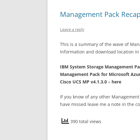
Management Pack Recap
Leave a reply
This is a summary of the wave of Ma
Information and download location in 
IBM System Storage Management Pac
Management Pack for Microsoft Azur
Cisco UCS MP v4.1.3.0 – here
If you know of any other Management 
have missed leave me a note in the c
390 total views