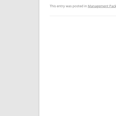
This entry was posted in
Management Pac