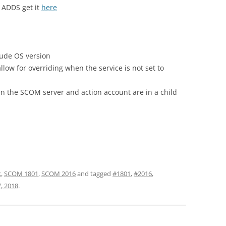
 ADDS get it
here
ude OS version
low for overriding when the service is not set to
n the SCOM server and action account are in a child
k
,
SCOM 1801
,
SCOM 2016
and tagged
#1801
,
#2016
,
, 2018
.