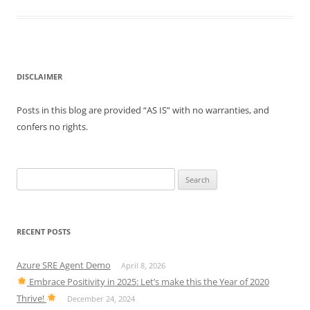
DISCLAIMER
Posts in this blog are provided “AS IS” with no warranties, and
confers no rights.
Search
for:
RECENT POSTS
Azure SRE Agent Demo
April 8, 2026
Embrace Positivity in 2025: Let’s make this the Year of 2020
Thrive!
December 24, 2024