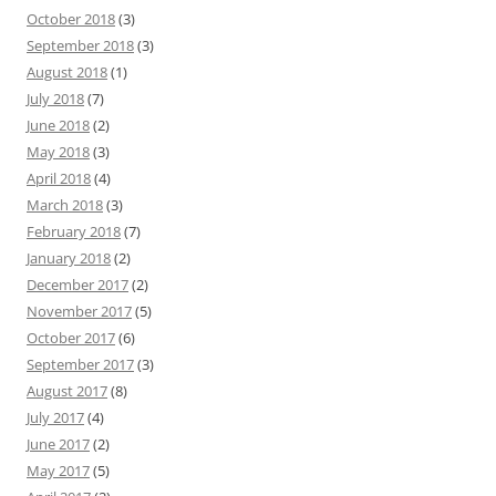
October 2018
(3)
September 2018
(3)
August 2018
(1)
July 2018
(7)
June 2018
(2)
May 2018
(3)
April 2018
(4)
March 2018
(3)
February 2018
(7)
January 2018
(2)
December 2017
(2)
November 2017
(5)
October 2017
(6)
September 2017
(3)
August 2017
(8)
July 2017
(4)
June 2017
(2)
May 2017
(5)