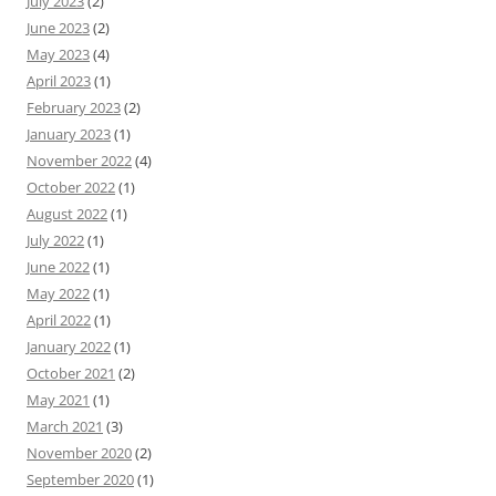
July 2023
(2)
June 2023
(2)
May 2023
(4)
April 2023
(1)
February 2023
(2)
January 2023
(1)
November 2022
(4)
October 2022
(1)
August 2022
(1)
July 2022
(1)
June 2022
(1)
May 2022
(1)
April 2022
(1)
January 2022
(1)
October 2021
(2)
May 2021
(1)
March 2021
(3)
November 2020
(2)
September 2020
(1)