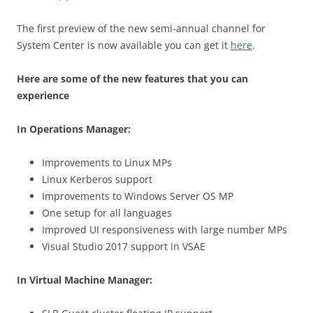
The first preview of the
new semi-annual channel
for
System Center is now available you can get it
here
.
Here are some of the new features that you can
experience
In Operations Manager:
Improvements to Linux MPs
Linux Kerberos support
Improvements to Windows Server OS MP
One setup for all languages
Improved UI responsiveness with large number MPs
Visual Studio 2017 support in VSAE
In Virtual Machine Manager: