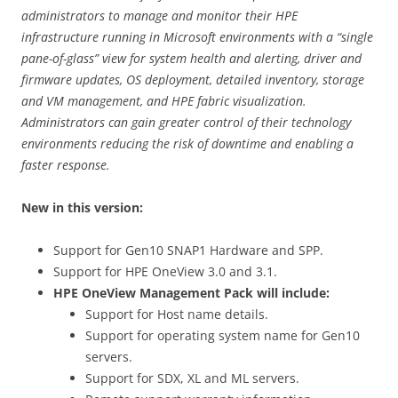
administrators to manage and monitor their HPE
infrastructure running in Microsoft environments with a “single
pane-of-glass” view for system health and alerting, driver and
firmware updates, OS deployment, detailed inventory, storage
and VM management, and HPE fabric visualization.
Administrators can gain greater control of their technology
environments reducing the risk of downtime and enabling a
faster response.
New in this version:
Support for Gen10 SNAP1 Hardware and SPP.
Support for HPE OneView 3.0 and 3.1.
HPE OneView Management Pack will include:
Support for Host name details.
Support for operating system name for Gen10
servers.
Support for SDX, XL and ML servers.