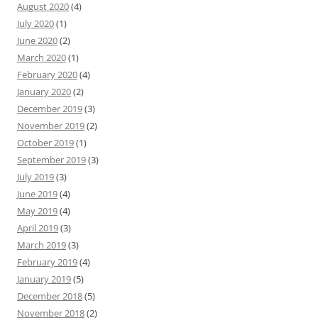
August 2020
(4)
July 2020
(1)
June 2020
(2)
March 2020
(1)
February 2020
(4)
January 2020
(2)
December 2019
(3)
November 2019
(2)
October 2019
(1)
September 2019
(3)
July 2019
(3)
June 2019
(4)
May 2019
(4)
April 2019
(3)
March 2019
(3)
February 2019
(4)
January 2019
(5)
December 2018
(5)
November 2018
(2)