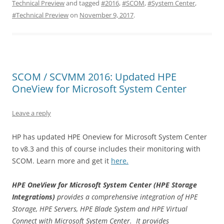
Technical Preview
and tagged
#2016
,
#SCOM
,
#System Center
,
#Technical Preview
on
November 9, 2017
.
SCOM / SCVMM 2016: Updated HPE
OneView for Microsoft System Center
Leave a reply
HP has updated HPE Oneview for Microsoft System Center
to v8.3 and this of course includes their monitoring with
SCOM. Learn more and get it
here.
HPE OneView for Microsoft System Center
(HPE Storage
Integrations)
provides a comprehensive integration of HPE
Storage, HPE Servers, HPE Blade System and HPE Virtual
Connect with Microsoft System Center. It provides