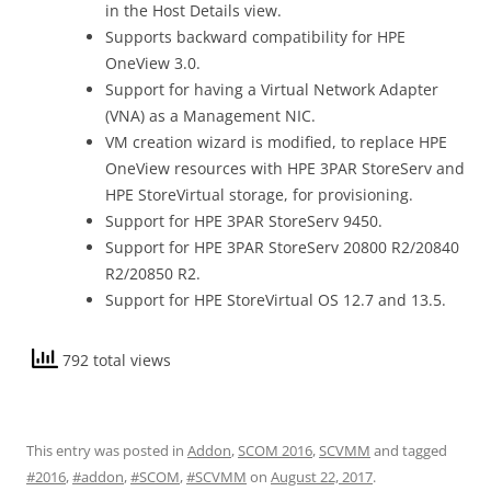
in the Host Details view.
Supports backward compatibility for HPE
OneView 3.0.
Support for having a Virtual Network Adapter
(VNA) as a Management NIC.
VM creation wizard is modified, to replace HPE
OneView resources with HPE 3PAR StoreServ and
HPE StoreVirtual storage, for provisioning.
Support for HPE 3PAR StoreServ 9450.
Support for HPE 3PAR StoreServ 20800 R2/20840
R2/20850 R2.
Support for HPE StoreVirtual OS 12.7 and 13.5.
792 total views
This entry was posted in
Addon
,
SCOM 2016
,
SCVMM
and tagged
#2016
,
#addon
,
#SCOM
,
#SCVMM
on
August 22, 2017
.