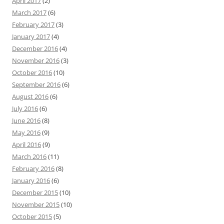
April 2017
(2)
March 2017
(6)
February 2017
(3)
January 2017
(4)
December 2016
(4)
November 2016
(3)
October 2016
(10)
September 2016
(6)
August 2016
(6)
July 2016
(6)
June 2016
(8)
May 2016
(9)
April 2016
(9)
March 2016
(11)
February 2016
(8)
January 2016
(6)
December 2015
(10)
November 2015
(10)
October 2015
(5)