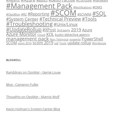
#Console
#Basics
#Hardware
#Management Pack
#OMS
#Notifications
#SCOM
#SQL
#Reporting
#SCVMM
#OpsMon
#R2
#Technical Preview
#Tools
#System Center
#Troubleshooting
#Unix/Linux
#UpdateRollup
2019
#XPost
Azure
3rd party
Azure Monitor
KQL
kusto detective agency
Cloud
management pack
PowerShell
Non Technical
powerbi
scom 2019
SCOM
update rollup
sql
scom 2016
Tools
Workbook
BLOGROLL
Ramblings on OpsMgr - Gerrie Louw
Blog - Cameron Fuller
Thoughts on OpsMgr - Marnix Wolf
Kevin Holman's System Center Blog