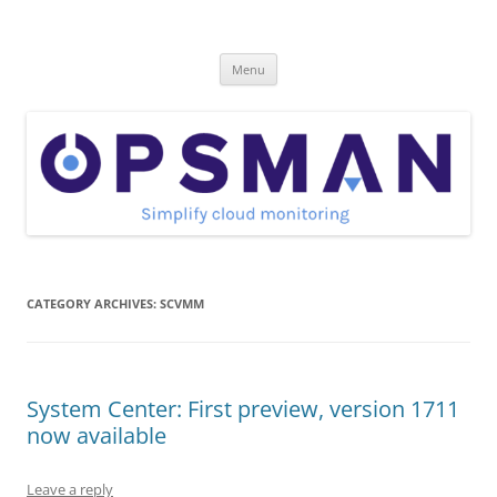
Skip
to
OpsMan
content
Cloud Monitoring and Management Blog
Menu
CATEGORY ARCHIVES:
SCVMM
System Center: First preview, version 1711
now available
Leave a reply