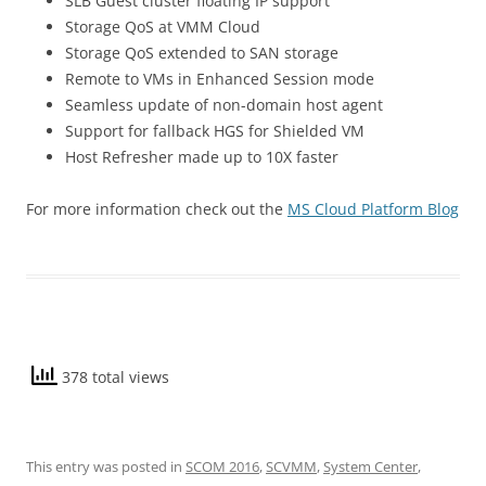
SLB Guest cluster floating IP support
Storage QoS at VMM Cloud
Storage QoS extended to SAN storage
Remote to VMs in Enhanced Session mode
Seamless update of non-domain host agent
Support for fallback HGS for Shielded VM
Host Refresher made up to 10X faster
For more information check out the
MS Cloud Platform Blog
378 total views
This entry was posted in
SCOM 2016
,
SCVMM
,
System Center
,