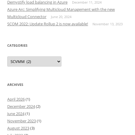
Demystify load balancing in Azure
December 11, 2024
Azure Arc: Simplifying Multicloud Management with the new
Multicloud Connector
June 20, 2024
SCOM 2022: Update Rollup 2 is now available!
November 13, 2023
CATEGORIES
Categories
ARCHIVES
April 2026
(1)
December 2024
(2)
June 2024
(1)
November 2023
(1)
August 2023
(3)