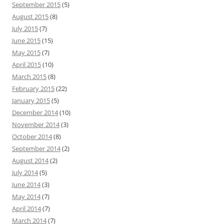
September 2015
(5)
August 2015
(8)
July 2015
(7)
June 2015
(15)
May 2015
(7)
April 2015
(10)
March 2015
(8)
February 2015
(22)
January 2015
(5)
December 2014
(10)
November 2014
(3)
October 2014
(8)
September 2014
(2)
August 2014
(2)
July 2014
(5)
June 2014
(3)
May 2014
(7)
April 2014
(7)
March 2014
(7)