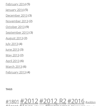
February 2014
(5)
January 2014
(5)
December 2013
(3)
November 2013
(2)
October 2013
(9)
September 2013
(3)
August 2013
(2)
July 2013
(4)
June 2013
(3)
May 2013
(2)
April 2013
(6)
March 2013
(6)
February 2013
(4)
TAGS
#2012 R2
#2012
#2016
#1801
#addon
#Azure
#Agent
#BestPractise