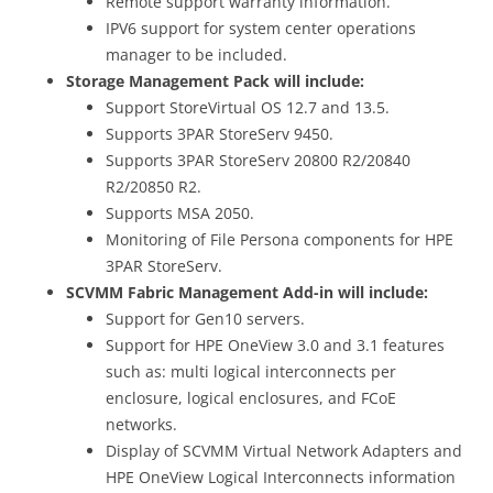
Remote support warranty information.
IPV6 support for system center operations
manager to be included.
Storage Management Pack will include:
Support StoreVirtual OS 12.7 and 13.5.
Supports 3PAR StoreServ 9450.
Supports 3PAR StoreServ 20800 R2/20840
R2/20850 R2.
Supports MSA 2050.
Monitoring of File Persona components for HPE
3PAR StoreServ.
SCVMM Fabric Management Add-in will include:
Support for Gen10 servers.
Support for HPE OneView 3.0 and 3.1 features
such as: multi logical interconnects per
enclosure, logical enclosures, and FCoE
networks.
Display of SCVMM Virtual Network Adapters and
HPE OneView Logical Interconnects information