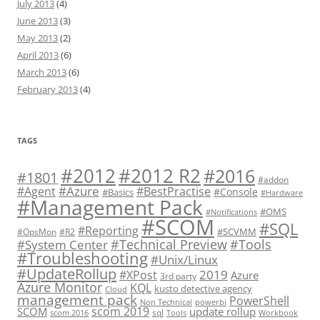
July 2013
(4)
June 2013
(3)
May 2013
(2)
April 2013
(6)
March 2013
(6)
February 2013
(4)
TAGS
#2012 R2
#2012
#2016
#1801
#addon
#Azure
#Agent
#BestPractise
#Console
#Basics
#Hardware
#Management Pack
#OMS
#Notifications
#SCOM
#SQL
#Reporting
#SCVMM
#OpsMon
#R2
#Technical Preview
#Tools
#System Center
#Troubleshooting
#Unix/Linux
#UpdateRollup
2019
#XPost
Azure
3rd party
Azure Monitor
KQL
kusto detective agency
Cloud
management pack
PowerShell
Non Technical
powerbi
scom 2019
SCOM
update rollup
sql
scom 2016
Tools
Workbook