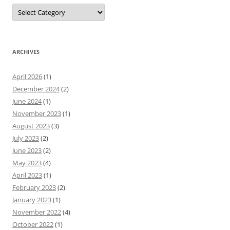
Categories
ARCHIVES
April 2026
(1)
December 2024
(2)
June 2024
(1)
November 2023
(1)
August 2023
(3)
July 2023
(2)
June 2023
(2)
May 2023
(4)
April 2023
(1)
February 2023
(2)
January 2023
(1)
November 2022
(4)
October 2022
(1)