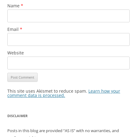
Name
*
Email
*
Website
This site uses Akismet to reduce spam.
Learn how your
comment data is processed.
DISCLAIMER
Posts in this blog are provided “AS IS” with no warranties, and