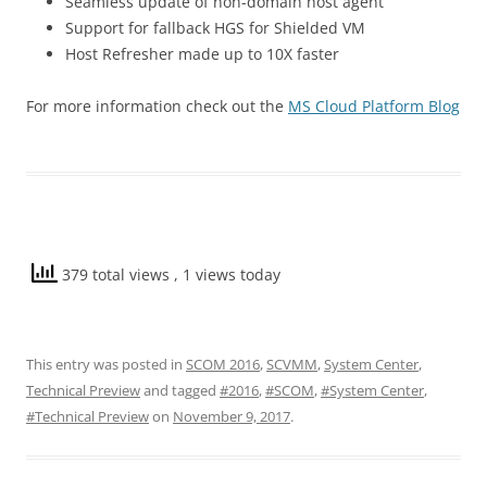
Seamless update of non-domain host agent
Support for fallback HGS for Shielded VM
Host Refresher made up to 10X faster
For more information check out the
MS Cloud Platform Blog
379 total views
, 1 views today
This entry was posted in
SCOM 2016
,
SCVMM
,
System Center
,
Technical Preview
and tagged
#2016
,
#SCOM
,
#System Center
,
#Technical Preview
on
November 9, 2017
.