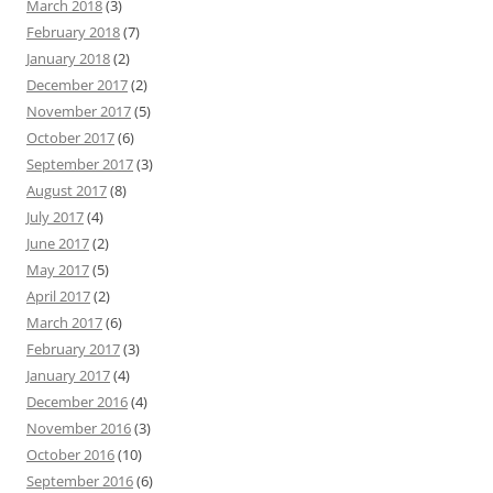
March 2018
(3)
February 2018
(7)
January 2018
(2)
December 2017
(2)
November 2017
(5)
October 2017
(6)
September 2017
(3)
August 2017
(8)
July 2017
(4)
June 2017
(2)
May 2017
(5)
April 2017
(2)
March 2017
(6)
February 2017
(3)
January 2017
(4)
December 2016
(4)
November 2016
(3)
October 2016
(10)
September 2016
(6)