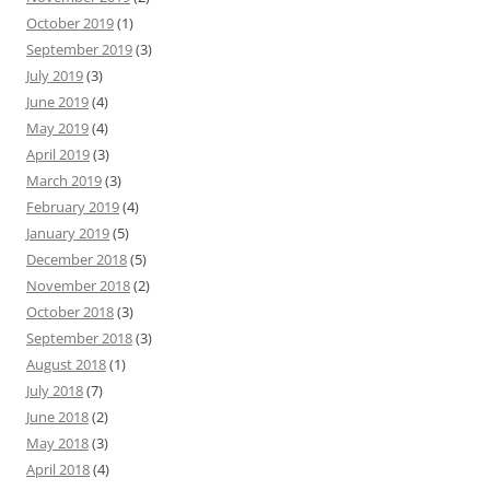
October 2019
(1)
September 2019
(3)
July 2019
(3)
June 2019
(4)
May 2019
(4)
April 2019
(3)
March 2019
(3)
February 2019
(4)
January 2019
(5)
December 2018
(5)
November 2018
(2)
October 2018
(3)
September 2018
(3)
August 2018
(1)
July 2018
(7)
June 2018
(2)
May 2018
(3)
April 2018
(4)