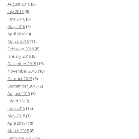
August 2016
(6)
July 2016
(6)
June 2016
(8)
May 2016
(9)
April 2016
(9)
March 2016
(11)
February 2016
(8)
January 2016
(6)
December 2015
(10)
November 2015
(10)
October 2015
(5)
September 2015
(5)
August 2015
(8)
July 2015
(7)
June 2015
(15)
May 2015
(7)
April 2015
(10)
March 2015
(8)
February 2015
(22)