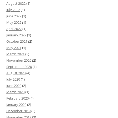
August 2022
(1)
July 2022
(1)
June 2022
(1)
May 2022
(1)
April 2022
(1)
January 2022
(1)
October 2021
(2)
May 2021
(1)
March 2021
(3)
November 2020
(2)
September 2020
(1)
August 2020
(4)
July 2020
(1)
June 2020
(2)
March 2020
(1)
February 2020
(4)
January 2020
(2)
December 2019
(3)
November 2019
(2)