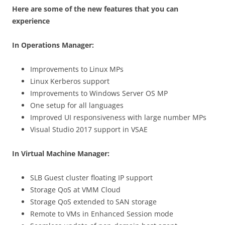
Here are some of the new features that you can
experience
In Operations Manager:
Improvements to Linux MPs
Linux Kerberos support
Improvements to Windows Server OS MP
One setup for all languages
Improved UI responsiveness with large number MPs
Visual Studio 2017 support in VSAE
In Virtual Machine Manager:
SLB Guest cluster floating IP support
Storage QoS at VMM Cloud
Storage QoS extended to SAN storage
Remote to VMs in Enhanced Session mode