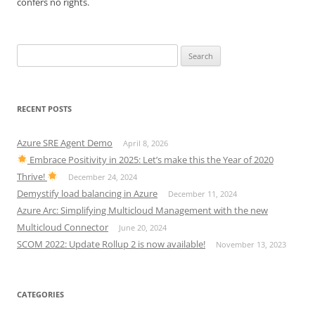
confers no rights.
Search
for:
RECENT POSTS
Azure SRE Agent Demo
April 8, 2026
Embrace Positivity in 2025: Let’s make this the Year of 2020
Thrive!
December 24, 2024
Demystify load balancing in Azure
December 11, 2024
Azure Arc: Simplifying Multicloud Management with the new
Multicloud Connector
June 20, 2024
SCOM 2022: Update Rollup 2 is now available!
November 13, 2023
CATEGORIES