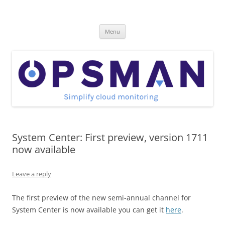
Skip
to
OpsMan
content
Cloud Monitoring and Management Blog
Menu
System Center: First preview, version 1711
now available
Leave a reply
The first preview of the
new semi-annual channel
for
System Center is now available you can get it
here
.