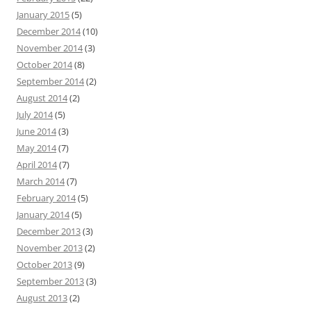
January 2015
(5)
December 2014
(10)
November 2014
(3)
October 2014
(8)
September 2014
(2)
August 2014
(2)
July 2014
(5)
June 2014
(3)
May 2014
(7)
April 2014
(7)
March 2014
(7)
February 2014
(5)
January 2014
(5)
December 2013
(3)
November 2013
(2)
October 2013
(9)
September 2013
(3)
August 2013
(2)