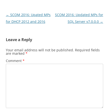
Post
←
SCOM 2016: Upated MPs
SCOM 2016: Updated MPs for
navigation
for DHCP 2012 and 2016
SQL Server v7.0.0.0
→
Leave a Reply
Your email address will not be published.
Required fields
are marked
*
Comment
*