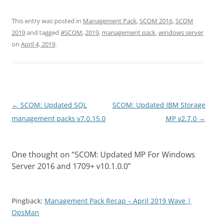
This entry was posted in
Management Pack
,
SCOM 2016
,
SCOM
2019
and tagged
#SCOM
,
2019
,
management pack
,
windows server
on
April 4, 2019
.
Post
←
SCOM: Updated SQL
SCOM: Updated IBM Storage
navigation
management packs v7.0.15.0
MP v2.7.0
→
One thought on “
SCOM: Updated MP For Windows
Server 2016 and 1709+ v10.1.0.0
”
Pingback:
Management Pack Recap – April 2019 Wave |
OpsMan