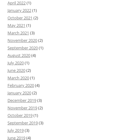
April 2022
(1)
January 2022
(1)
October 2021
(2)
May 2021
(1)
March 2021
(3)
November 2020
(2)
September 2020
(1)
August 2020
(4)
July 2020
(1)
June 2020
(2)
March 2020
(1)
February 2020
(4)
January 2020
(2)
December 2019
(3)
November 2019
(2)
October 2019
(1)
September 2019
(3)
July 2019
(3)
June 2019
(4)