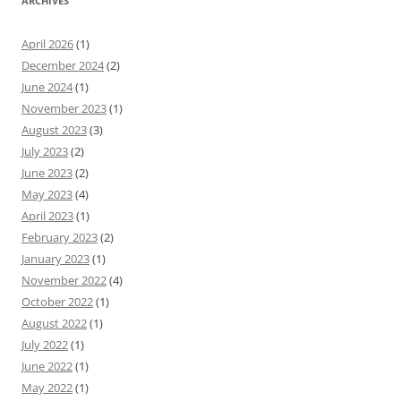
ARCHIVES
April 2026
(1)
December 2024
(2)
June 2024
(1)
November 2023
(1)
August 2023
(3)
July 2023
(2)
June 2023
(2)
May 2023
(4)
April 2023
(1)
February 2023
(2)
January 2023
(1)
November 2022
(4)
October 2022
(1)
August 2022
(1)
July 2022
(1)
June 2022
(1)
May 2022
(1)