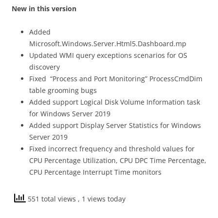
New in this version
Added
Microsoft.Windows.Server.Html5.Dashboard.mp
Updated WMI query exceptions scenarios for OS
discovery
Fixed “Process and Port Monitoring” ProcessCmdDim
table grooming bugs
Added support Logical Disk Volume Information task
for Windows Server 2019
Added support Display Server Statistics for Windows
Server 2019
Fixed incorrect frequency and threshold values for
CPU Percentage Utilization, CPU DPC Time Percentage,
CPU Percentage Interrupt Time monitors
551 total views
, 1 views today