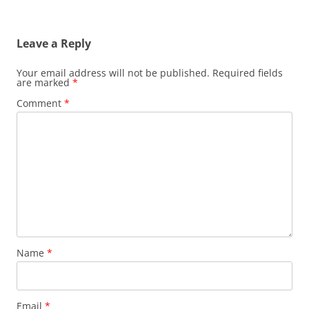
Leave a Reply
Your email address will not be published.
Required fields
are marked
*
Comment
*
Name
*
Email
*