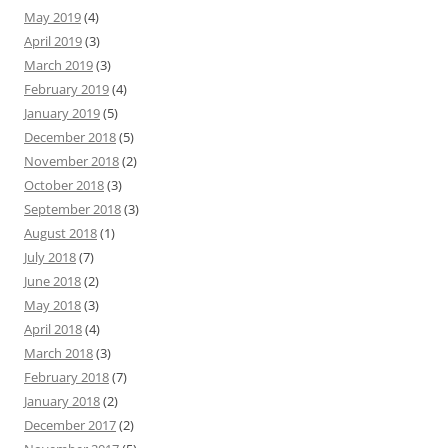
May 2019
(4)
April 2019
(3)
March 2019
(3)
February 2019
(4)
January 2019
(5)
December 2018
(5)
November 2018
(2)
October 2018
(3)
September 2018
(3)
August 2018
(1)
July 2018
(7)
June 2018
(2)
May 2018
(3)
April 2018
(4)
March 2018
(3)
February 2018
(7)
January 2018
(2)
December 2017
(2)