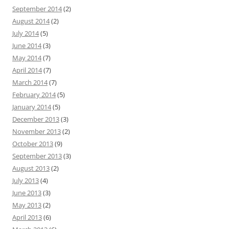
September 2014
(2)
August 2014
(2)
July 2014
(5)
June 2014
(3)
May 2014
(7)
April 2014
(7)
March 2014
(7)
February 2014
(5)
January 2014
(5)
December 2013
(3)
November 2013
(2)
October 2013
(9)
September 2013
(3)
August 2013
(2)
July 2013
(4)
June 2013
(3)
May 2013
(2)
April 2013
(6)