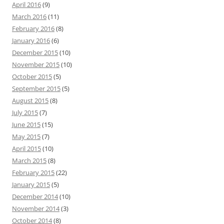
April 2016
(9)
March 2016
(11)
February 2016
(8)
January 2016
(6)
December 2015
(10)
November 2015
(10)
October 2015
(5)
September 2015
(5)
August 2015
(8)
July 2015
(7)
June 2015
(15)
May 2015
(7)
April 2015
(10)
March 2015
(8)
February 2015
(22)
January 2015
(5)
December 2014
(10)
November 2014
(3)
October 2014
(8)