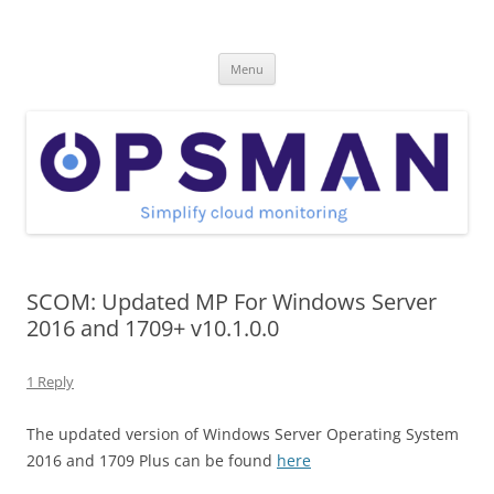
Skip
to
OpsMan
content
Cloud Monitoring and Management Blog
Menu
SCOM: Updated MP For Windows Server
2016 and 1709+ v10.1.0.0
1 Reply
The updated version of Windows Server Operating System
2016 and 1709 Plus can be found
here