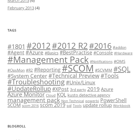
March 2013
(6)
February 2013
(4)
TAGS
#2012 R2
#2012
#2016
#1801
#addon
#Azure
#Agent
#BestPractise
#Console
#Basics
#Hardware
#Management Pack
#OMS
#Notifications
#SCOM
#SQL
#Reporting
#SCVMM
#OpsMon
#R2
#Technical Preview
#Tools
#System Center
#Troubleshooting
#Unix/Linux
#UpdateRollup
2019
#XPost
Azure
3rd party
Azure Monitor
KQL
kusto detective agency
Cloud
management pack
PowerShell
Non Technical
powerbi
scom 2019
SCOM
update rollup
sql
scom 2016
Tools
Workbook
BLOGROLL