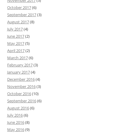
November 2017
(5)
October 2017
(6)
September 2017
(3)
August 2017
(8)
July 2017
(4)
June 2017
(2)
May 2017
(5)
April 2017
(2)
March 2017
(6)
February 2017
(3)
January 2017
(4)
December 2016
(4)
November 2016
(3)
October 2016
(10)
September 2016
(6)
August 2016
(6)
July 2016
(6)
June 2016
(8)
May 2016
(9)