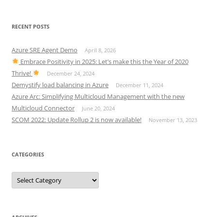
RECENT POSTS
Azure SRE Agent Demo
April 8, 2026
Embrace Positivity in 2025: Let’s make this the Year of 2020
Thrive!
December 24, 2024
Demystify load balancing in Azure
December 11, 2024
Azure Arc: Simplifying Multicloud Management with the new
Multicloud Connector
June 20, 2024
SCOM 2022: Update Rollup 2 is now available!
November 13, 2023
CATEGORIES
Categories