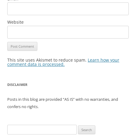
Website
This site uses Akismet to reduce spam.
Learn how your
comment data is processed.
DISCLAIMER
Posts in this blog are provided “AS IS” with no warranties, and
confers no rights.
Search
for: