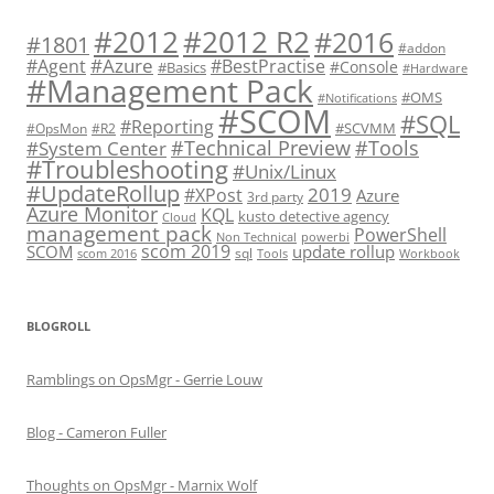
#2012 R2
#2012
#2016
#1801
#addon
#Azure
#Agent
#BestPractise
#Console
#Basics
#Hardware
#Management Pack
#OMS
#Notifications
#SCOM
#SQL
#Reporting
#SCVMM
#OpsMon
#R2
#Technical Preview
#Tools
#System Center
#Troubleshooting
#Unix/Linux
#UpdateRollup
2019
#XPost
Azure
3rd party
Azure Monitor
KQL
kusto detective agency
Cloud
management pack
PowerShell
Non Technical
powerbi
scom 2019
SCOM
update rollup
sql
scom 2016
Tools
Workbook
BLOGROLL
Ramblings on OpsMgr - Gerrie Louw
Blog - Cameron Fuller
Thoughts on OpsMgr - Marnix Wolf