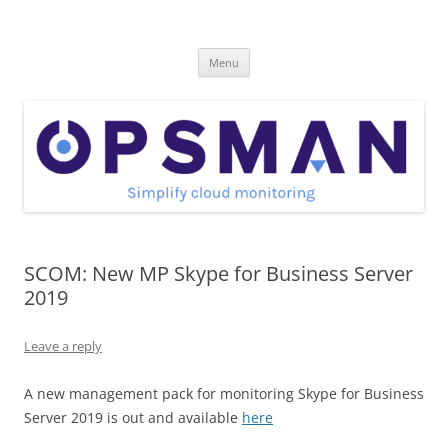
Skip
to
OpsMan
content
Cloud Monitoring and Management Blog
Menu
SCOM: New MP Skype for Business Server
2019
Leave a reply
A new management pack for monitoring Skype for Business
Server 2019 is out and available
here