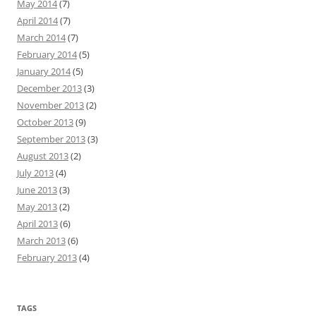
May 2014
(7)
April 2014
(7)
March 2014
(7)
February 2014
(5)
January 2014
(5)
December 2013
(3)
November 2013
(2)
October 2013
(9)
September 2013
(3)
August 2013
(2)
July 2013
(4)
June 2013
(3)
May 2013
(2)
April 2013
(6)
March 2013
(6)
February 2013
(4)
TAGS