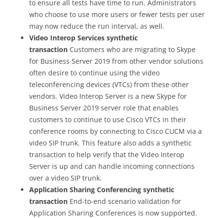
to ensure all tests have time to run. Administrators
who choose to use more users or fewer tests per user
may now reduce the run interval, as well.
Video Interop Services synthetic
transaction
Customers who are migrating to Skype
for Business Server 2019 from other vendor solutions
often desire to continue using the video
teleconferencing devices (VTCs) from these other
vendors. Video Interop Server is a new Skype for
Business Server 2019 server role that enables
customers to continue to use Cisco VTCs in their
conference rooms by connecting to Cisco CUCM via a
video SIP trunk. This feature also adds a synthetic
transaction to help verify that the Video Interop
Server is up and can handle incoming connections
over a video SIP trunk.
Application Sharing Conferencing synthetic
transaction
End-to-end scenario validation for
Application Sharing Conferences is now supported.