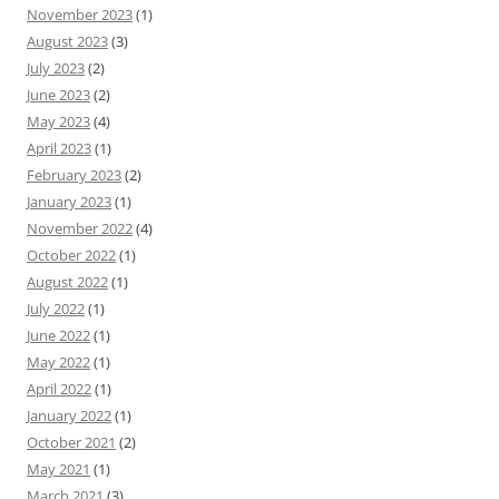
November 2023
(1)
August 2023
(3)
July 2023
(2)
June 2023
(2)
May 2023
(4)
April 2023
(1)
February 2023
(2)
January 2023
(1)
November 2022
(4)
October 2022
(1)
August 2022
(1)
July 2022
(1)
June 2022
(1)
May 2022
(1)
April 2022
(1)
January 2022
(1)
October 2021
(2)
May 2021
(1)
March 2021
(3)