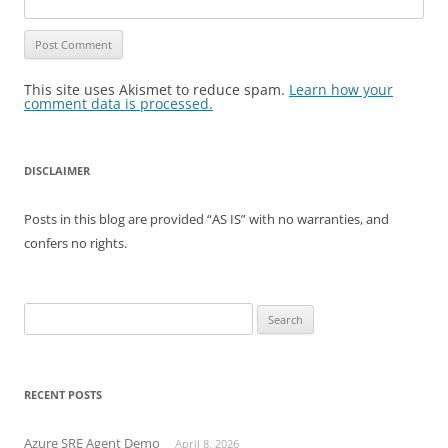
This site uses Akismet to reduce spam.
Learn how your
comment data is processed.
DISCLAIMER
Posts in this blog are provided “AS IS” with no warranties, and
confers no rights.
Search
for:
RECENT POSTS
Azure SRE Agent Demo
April 8, 2026