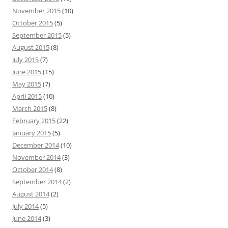
November 2015
(10)
October 2015
(5)
September 2015
(5)
August 2015
(8)
July 2015
(7)
June 2015
(15)
May 2015
(7)
April 2015
(10)
March 2015
(8)
February 2015
(22)
January 2015
(5)
December 2014
(10)
November 2014
(3)
October 2014
(8)
September 2014
(2)
August 2014
(2)
July 2014
(5)
June 2014
(3)