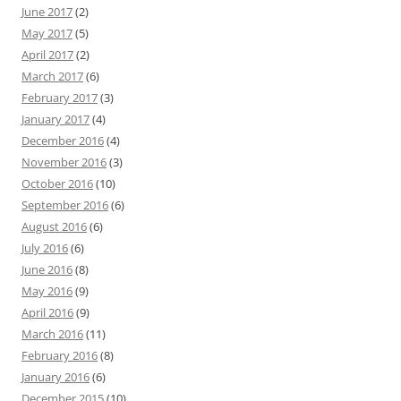
June 2017
(2)
May 2017
(5)
April 2017
(2)
March 2017
(6)
February 2017
(3)
January 2017
(4)
December 2016
(4)
November 2016
(3)
October 2016
(10)
September 2016
(6)
August 2016
(6)
July 2016
(6)
June 2016
(8)
May 2016
(9)
April 2016
(9)
March 2016
(11)
February 2016
(8)
January 2016
(6)
December 2015
(10)