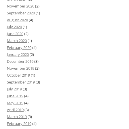
November 2020
(2)
September 2020
(1)
August 2020
(4)
July 2020
(1)
June 2020
(2)
March 2020
(1)
February 2020
(4)
January 2020
(2)
December 2019
(3)
November 2019
(2)
October 2019
(1)
September 2019
(3)
July 2019
(3)
June 2019
(4)
May 2019
(4)
April 2019
(3)
March 2019
(3)
February 2019
(4)