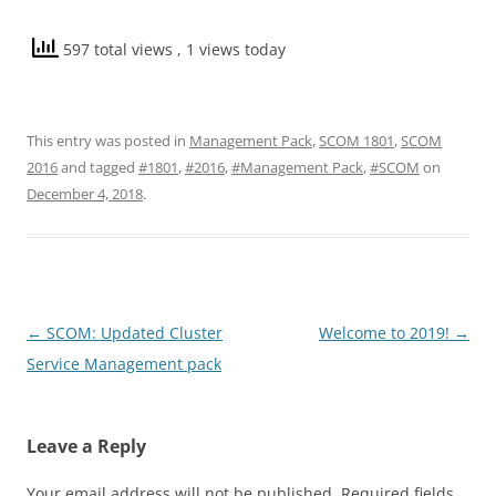
597 total views
, 1 views today
This entry was posted in
Management Pack
,
SCOM 1801
,
SCOM
2016
and tagged
#1801
,
#2016
,
#Management Pack
,
#SCOM
on
December 4, 2018
.
Post
←
SCOM: Updated Cluster
Welcome to 2019!
→
navigation
Service Management pack
Leave a Reply
Your email address will not be published.
Required fields