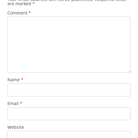
are marked
*
Comment
*
Name
*
Email
*
Website