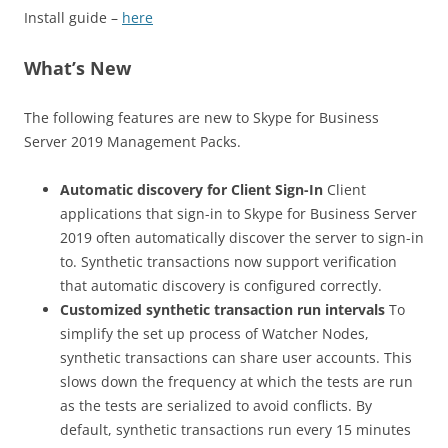
Install guide –
here
What’s New
The following features are new to Skype for Business
Server 2019 Management Packs.
Automatic discovery for Client Sign-In
Client
applications that sign-in to Skype for Business Server
2019 often automatically discover the server to sign-in
to. Synthetic transactions now support verification
that automatic discovery is configured correctly.
Customized synthetic transaction run intervals
To
simplify the set up process of Watcher Nodes,
synthetic transactions can share user accounts. This
slows down the frequency at which the tests are run
as the tests are serialized to avoid conflicts. By
default, synthetic transactions run every 15 minutes