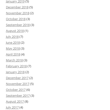
January 2019
(5)
December 2018
(5)
November 2018
(2)
October 2018
(3)
September 2018
(3)
August 2018
(1)
July 2018
(7)
June 2018
(2)
May 2018
(3)
April 2018
(4)
March 2018
(3)
February 2018
(7)
January 2018
(2)
December 2017
(2)
November 2017
(5)
October 2017
(6)
September 2017
(3)
August 2017
(8)
July 2017
(4)