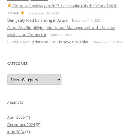
Embrace Positivity in 2025: Let’s make this the Year of 2020
Thrive!
December 24, 2024
Demystify load balancing in Azure
December 11, 2024
Azure Arc: Simplifying Multicloud Management with the new
Multicloud Connector
June 20, 2024
SCOM 2022: Update Rollup 2 is now available!
November 13, 2023
CATEGORIES
Categories
ARCHIVES
April 2026
(1)
December 2024
(2)
June 2024
(1)