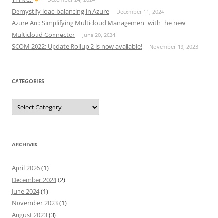
Demystify load balancing in Azure
December 11, 2024
Azure Arc: Simplifying Multicloud Management with the new
Multicloud Connector
June 20, 2024
SCOM 2022: Update Rollup 2 is now available!
November 13, 2023
CATEGORIES
Categories
ARCHIVES
April 2026
(1)
December 2024
(2)
June 2024
(1)
November 2023
(1)
August 2023
(3)