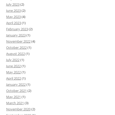
July 2023
(2)
June 2023
(2)
May 2023
(4)
April 2023
(1)
February 2023
(2)
January 2023
(1)
November 2022
(4)
October 2022
(1)
August 2022
(1)
July 2022
(1)
June 2022
(1)
May 2022
(1)
April 2022
(1)
January 2022
(1)
October 2021
(2)
May 2021
(1)
March 2021
(3)
November 2020
(2)