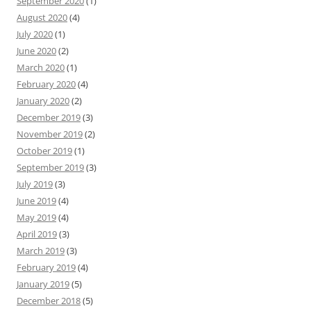
September 2020
(1)
August 2020
(4)
July 2020
(1)
June 2020
(2)
March 2020
(1)
February 2020
(4)
January 2020
(2)
December 2019
(3)
November 2019
(2)
October 2019
(1)
September 2019
(3)
July 2019
(3)
June 2019
(4)
May 2019
(4)
April 2019
(3)
March 2019
(3)
February 2019
(4)
January 2019
(5)
December 2018
(5)