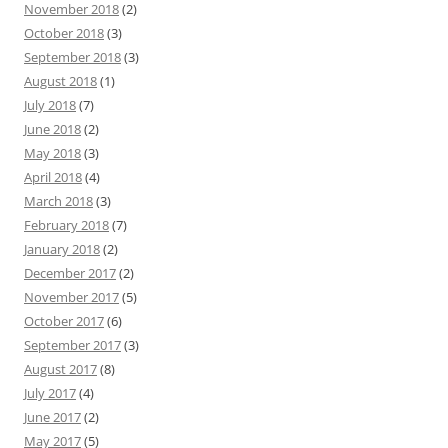
November 2018
(2)
October 2018
(3)
September 2018
(3)
August 2018
(1)
July 2018
(7)
June 2018
(2)
May 2018
(3)
April 2018
(4)
March 2018
(3)
February 2018
(7)
January 2018
(2)
December 2017
(2)
November 2017
(5)
October 2017
(6)
September 2017
(3)
August 2017
(8)
July 2017
(4)
June 2017
(2)
May 2017
(5)