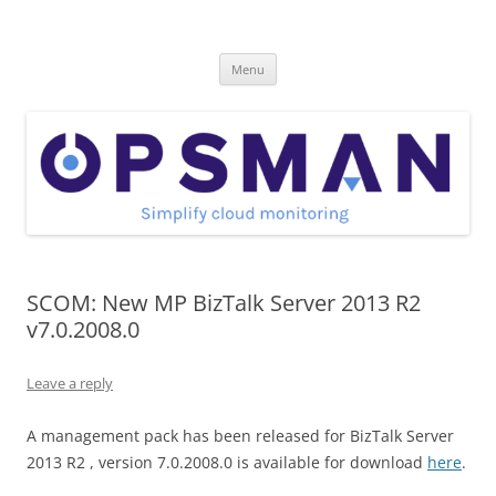
Skip
to
OpsMan
content
Cloud Monitoring and Management Blog
Menu
SCOM: New MP BizTalk Server 2013 R2
v7.0.2008.0
Leave a reply
A management pack has been released for BizTalk Server
2013 R2 , version 7.0.2008.0 is available for download
here
.