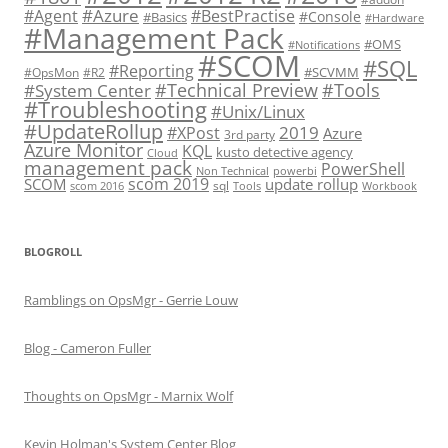
#Azure
#Agent
#BestPractise
#Console
#Basics
#Hardware
#Management Pack
#OMS
#Notifications
#SCOM
#SQL
#Reporting
#SCVMM
#OpsMon
#R2
#Technical Preview
#Tools
#System Center
#Troubleshooting
#Unix/Linux
#UpdateRollup
2019
#XPost
Azure
3rd party
Azure Monitor
KQL
kusto detective agency
Cloud
management pack
PowerShell
Non Technical
powerbi
scom 2019
SCOM
update rollup
sql
scom 2016
Tools
Workbook
BLOGROLL
Ramblings on OpsMgr - Gerrie Louw
Blog - Cameron Fuller
Thoughts on OpsMgr - Marnix Wolf
Kevin Holman's System Center Blog