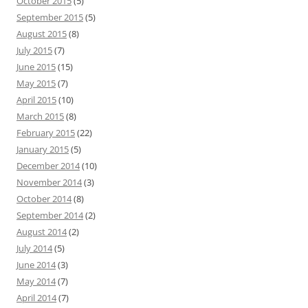
October 2015
(5)
September 2015
(5)
August 2015
(8)
July 2015
(7)
June 2015
(15)
May 2015
(7)
April 2015
(10)
March 2015
(8)
February 2015
(22)
January 2015
(5)
December 2014
(10)
November 2014
(3)
October 2014
(8)
September 2014
(2)
August 2014
(2)
July 2014
(5)
June 2014
(3)
May 2014
(7)
April 2014
(7)