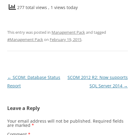
277 total views
, 1 views today
This entry was posted in
Management Pack
and tagged
#Management Pack
on
February 19, 2015
.
Post
←
SCOM: Database Status
SCOM 2012 R2: Now supports
navigation
Report
SQL Server 2014
→
Leave a Reply
Your email address will not be published.
Required fields
are marked
*
Comment
*