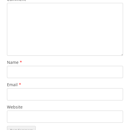
Name
*
Email
*
Website