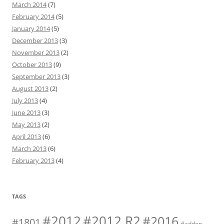
March 2014
(7)
February 2014
(5)
January 2014
(5)
December 2013
(3)
November 2013
(2)
October 2013
(9)
September 2013
(3)
August 2013
(2)
July 2013
(4)
June 2013
(3)
May 2013
(2)
April 2013
(6)
March 2013
(6)
February 2013
(4)
TAGS
#2012 R2
#2012
#2016
#1801
#addon