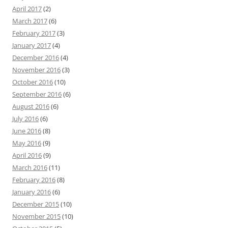
April 2017
(2)
March 2017
(6)
February 2017
(3)
January 2017
(4)
December 2016
(4)
November 2016
(3)
October 2016
(10)
September 2016
(6)
August 2016
(6)
July 2016
(6)
June 2016
(8)
May 2016
(9)
April 2016
(9)
March 2016
(11)
February 2016
(8)
January 2016
(6)
December 2015
(10)
November 2015
(10)