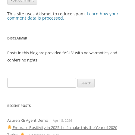
This site uses Akismet to reduce spam.
Learn how your
comment data is processed.
DISCLAIMER
Posts in this blog are provided “AS IS” with no warranties, and
confers no rights.
Search
for:
RECENT POSTS
Azure SRE Agent Demo
April 8, 2026
Embrace Positivity in 2025: Let’s make this the Year of 2020
Thrive!
December 24, 2024