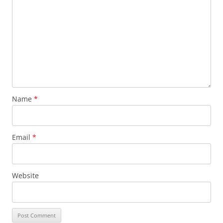
Name
*
Email
*
Website