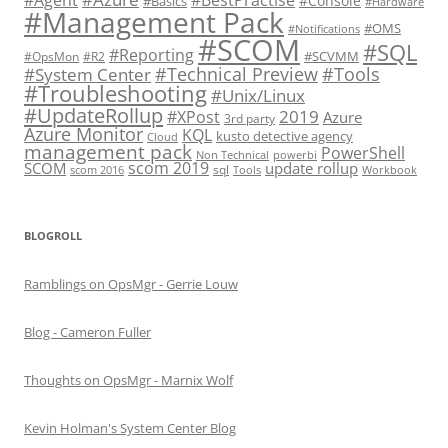
#Console
#Basics
#Hardware
#Management Pack
#OMS
#Notifications
#SCOM
#SQL
#Reporting
#SCVMM
#OpsMon
#R2
#Technical Preview
#Tools
#System Center
#Troubleshooting
#Unix/Linux
#UpdateRollup
2019
#XPost
Azure
3rd party
Azure Monitor
KQL
kusto detective agency
Cloud
management pack
PowerShell
Non Technical
powerbi
scom 2019
SCOM
update rollup
sql
scom 2016
Tools
Workbook
BLOGROLL
Ramblings on OpsMgr - Gerrie Louw
Blog - Cameron Fuller
Thoughts on OpsMgr - Marnix Wolf
Kevin Holman's System Center Blog