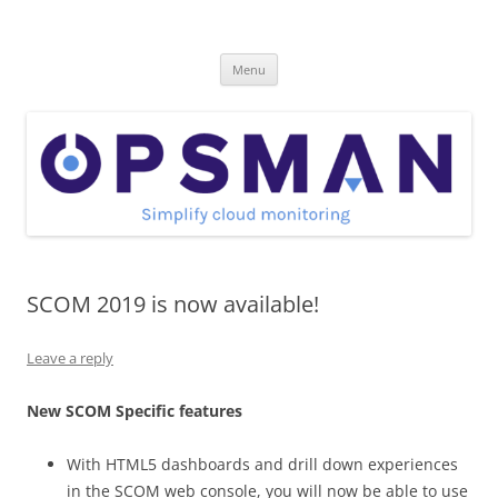
Skip
to
OpsMan
content
Cloud Monitoring and Management Blog
Menu
SCOM 2019 is now available!
Leave a reply
New SCOM Specific features
With HTML5 dashboards and drill down experiences
in the SCOM web console, you will now be able to use