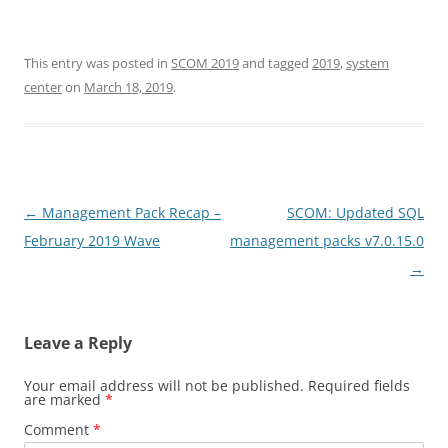
This entry was posted in
SCOM 2019
and tagged
2019
,
system
center
on
March 18, 2019
.
Post
←
Management Pack Recap –
SCOM: Updated SQL
navigation
February 2019 Wave
management packs v7.0.15.0
→
Leave a Reply
Your email address will not be published.
Required fields
are marked
*
Comment
*