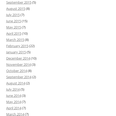
September 2015
(5)
August 2015
(8)
July 2015
(7)
June 2015
(15)
May 2015
(7)
April 2015
(10)
March 2015
(8)
February 2015
(22)
January 2015
(5)
December 2014
(10)
November 2014
(3)
October 2014
(8)
September 2014
(2)
August 2014
(2)
July 2014
(5)
June 2014
(3)
May 2014
(7)
April 2014
(7)
March 2014
(7)