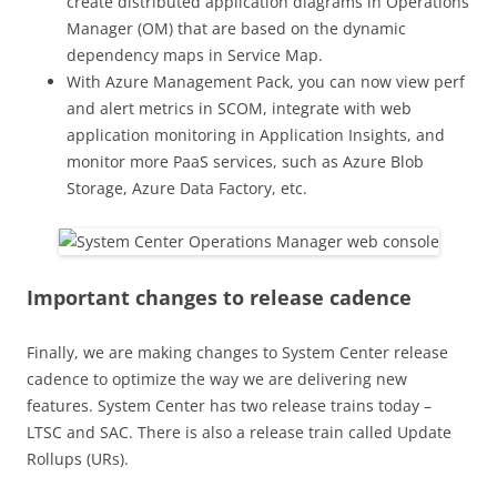
create distributed application diagrams in Operations
Manager (OM) that are based on the dynamic
dependency maps in Service Map.
With Azure Management Pack, you can now view perf
and alert metrics in SCOM, integrate with web
application monitoring in Application Insights, and
monitor more PaaS services, such as Azure Blob
Storage, Azure Data Factory, etc.
Important changes to release cadence
Finally, we are making changes to System Center release
cadence to optimize the way we are delivering new
features. System Center has two release trains today –
LTSC and SAC. There is also a release train called Update
Rollups (URs).