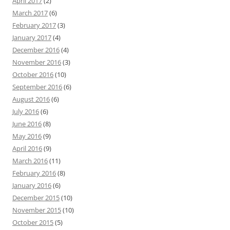
April 2017
(2)
March 2017
(6)
February 2017
(3)
January 2017
(4)
December 2016
(4)
November 2016
(3)
October 2016
(10)
September 2016
(6)
August 2016
(6)
July 2016
(6)
June 2016
(8)
May 2016
(9)
April 2016
(9)
March 2016
(11)
February 2016
(8)
January 2016
(6)
December 2015
(10)
November 2015
(10)
October 2015
(5)