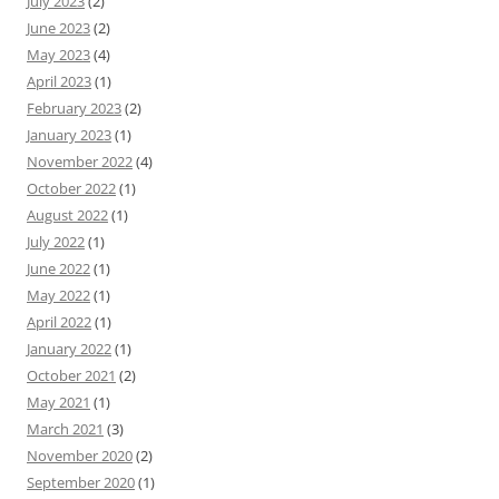
July 2023
(2)
June 2023
(2)
May 2023
(4)
April 2023
(1)
February 2023
(2)
January 2023
(1)
November 2022
(4)
October 2022
(1)
August 2022
(1)
July 2022
(1)
June 2022
(1)
May 2022
(1)
April 2022
(1)
January 2022
(1)
October 2021
(2)
May 2021
(1)
March 2021
(3)
November 2020
(2)
September 2020
(1)