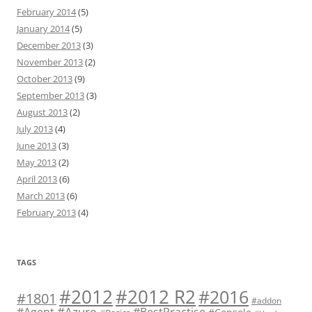
February 2014
(5)
January 2014
(5)
December 2013
(3)
November 2013
(2)
October 2013
(9)
September 2013
(3)
August 2013
(2)
July 2013
(4)
June 2013
(3)
May 2013
(2)
April 2013
(6)
March 2013
(6)
February 2013
(4)
TAGS
#2012 R2
#2012
#2016
#1801
#addon
#Azure
#Agent
#BestPractise