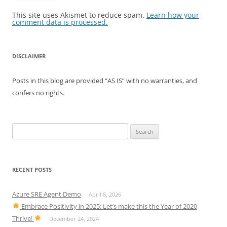
This site uses Akismet to reduce spam.
Learn how your
comment data is processed.
DISCLAIMER
Posts in this blog are provided “AS IS” with no warranties, and
confers no rights.
Search
for:
RECENT POSTS
Azure SRE Agent Demo
April 8, 2026
Embrace Positivity in 2025: Let’s make this the Year of 2020
Thrive!
December 24, 2024