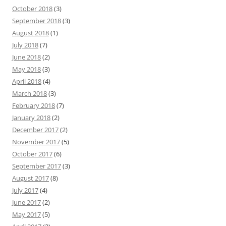
October 2018
(3)
September 2018
(3)
August 2018
(1)
July 2018
(7)
June 2018
(2)
May 2018
(3)
April 2018
(4)
March 2018
(3)
February 2018
(7)
January 2018
(2)
December 2017
(2)
November 2017
(5)
October 2017
(6)
September 2017
(3)
August 2017
(8)
July 2017
(4)
June 2017
(2)
May 2017
(5)