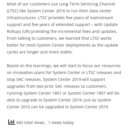
Most of our customers use Long Term Servicing Channel
(LTSC) like System Center 2016 to run their data center
infrastructures. LTSC provides five years of mainstream
support and five years of extended support – with Update
Rollups (UR) providing the incremental fixes and updates.
From talking to customers, we learned that LTSC works
better for most System Center deployments as the update
cycles are longer and more stable.
Based on the learnings, we will start to focus our resources
on innovation plans for System Center in LTSC releases and
stop SAC releases. System Center 2019 will support
upgrades from two prior SAC releases so customers
running System Center 1801 or System Center 1807 will be
able to upgrade to System Center 2019; just as System
Center 2016 can be upgraded to System Center 2019.
682 total views
, 1 views today