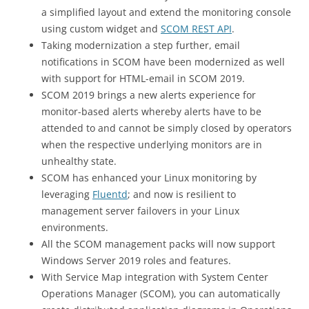
a simplified layout and extend the monitoring console
using custom widget and
SCOM REST API
.
Taking modernization a step further, email
notifications in SCOM have been modernized as well
with support for HTML-email in SCOM 2019.
SCOM 2019 brings a new alerts experience for
monitor-based alerts whereby alerts have to be
attended to and cannot be simply closed by operators
when the respective underlying monitors are in
unhealthy state.
SCOM has enhanced your Linux monitoring by
leveraging
Fluentd
; and now is resilient to
management server failovers in your Linux
environments.
All the SCOM management packs will now support
Windows Server 2019 roles and features.
With Service Map integration with System Center
Operations Manager (SCOM), you can automatically