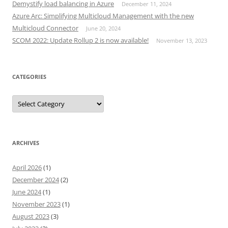
Demystify load balancing in Azure
December 11, 2024
Azure Arc: Simplifying Multicloud Management with the new
Multicloud Connector
June 20, 2024
SCOM 2022: Update Rollup 2 is now available!
November 13, 2023
CATEGORIES
Categories
ARCHIVES
April 2026
(1)
December 2024
(2)
June 2024
(1)
November 2023
(1)
August 2023
(3)