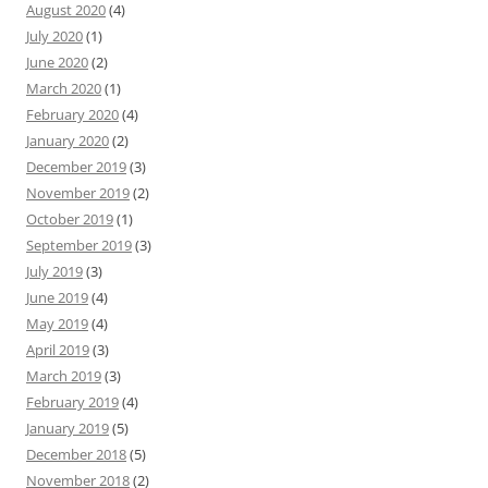
August 2020
(4)
July 2020
(1)
June 2020
(2)
March 2020
(1)
February 2020
(4)
January 2020
(2)
December 2019
(3)
November 2019
(2)
October 2019
(1)
September 2019
(3)
July 2019
(3)
June 2019
(4)
May 2019
(4)
April 2019
(3)
March 2019
(3)
February 2019
(4)
January 2019
(5)
December 2018
(5)
November 2018
(2)