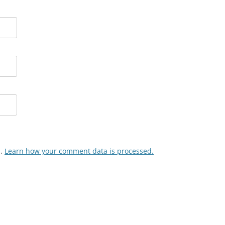
m.
Learn how your comment data is processed.