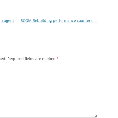
an agent
SCOM Rebuilding performance counters
→
hed.
Required fields are marked
*