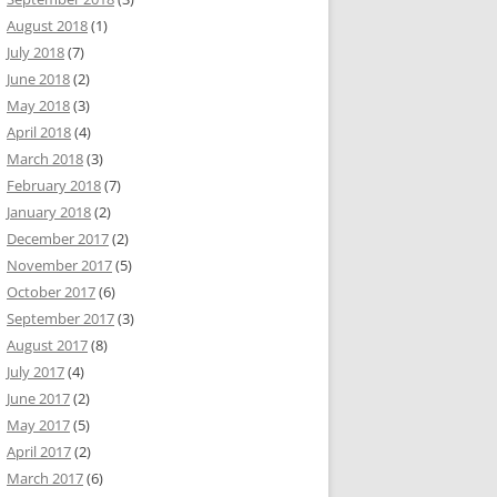
August 2018
(1)
July 2018
(7)
June 2018
(2)
May 2018
(3)
April 2018
(4)
March 2018
(3)
February 2018
(7)
January 2018
(2)
December 2017
(2)
November 2017
(5)
October 2017
(6)
September 2017
(3)
August 2017
(8)
July 2017
(4)
June 2017
(2)
May 2017
(5)
April 2017
(2)
March 2017
(6)