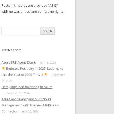
Posts in this blog are provided “AS IS”
with no warranties, and confers no rights.
Search
for:
RECENT POSTS
Azure SRE Agent Demo
April 8, 2026
Embrace Positivity in 2025: Let’s make
this the Year of 2020 Thrive!
December
24, 2024
Demystify load balancing in Azure
December 11, 2024
Azure Arc: Simplifying Multicloud
Management with the new Multicloud
Connector
June 20, 2024