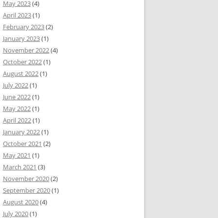
May 2023
(4)
April 2023
(1)
February 2023
(2)
January 2023
(1)
November 2022
(4)
October 2022
(1)
August 2022
(1)
July 2022
(1)
June 2022
(1)
May 2022
(1)
April 2022
(1)
January 2022
(1)
October 2021
(2)
May 2021
(1)
March 2021
(3)
November 2020
(2)
September 2020
(1)
August 2020
(4)
July 2020
(1)