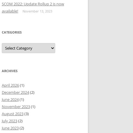
SCOM 2022: Update Rollup 2 is now
available!
November 13, 2023
CATEGORIES
Categories
ARCHIVES
April 2026
(1)
December 2024
(2)
June 2024
(1)
November 2023
(1)
August 2023
(3)
July 2023
(2)
June 2023
(2)