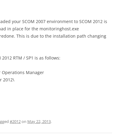
graded your SCOM 2007 environment to SCOM 2012 is
ad in place for the monitoringhost.exe
redone. This is due to the installation path changing
 2012 RTM / SP1 is as follows:
er Operations Manager
r 2012\
agged
#2012
on
May 22, 2013
.