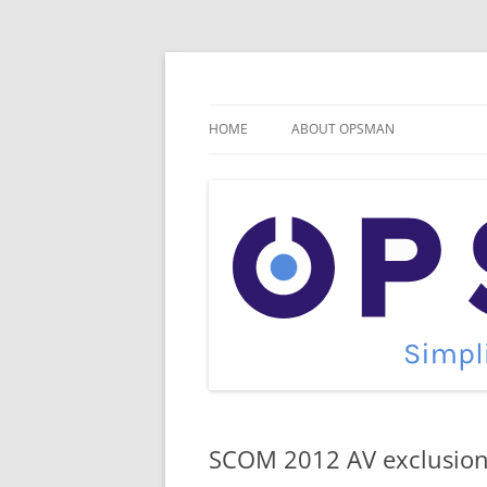
Skip
to
content
Cloud Monitoring and Management Blog
OpsMan
HOME
ABOUT OPSMAN
SCOM 2012 AV exclusio