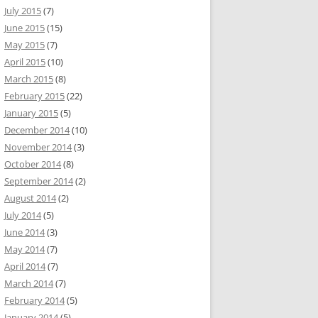
July 2015
(7)
June 2015
(15)
May 2015
(7)
April 2015
(10)
March 2015
(8)
February 2015
(22)
January 2015
(5)
December 2014
(10)
November 2014
(3)
October 2014
(8)
September 2014
(2)
August 2014
(2)
July 2014
(5)
June 2014
(3)
May 2014
(7)
April 2014
(7)
March 2014
(7)
February 2014
(5)
January 2014
(5)