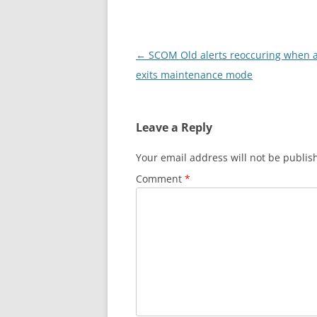
Post
←
SCOM Old alerts reoccuring when 
navigation
exits maintenance mode
Leave a Reply
Your email address will not be publis
Comment
*