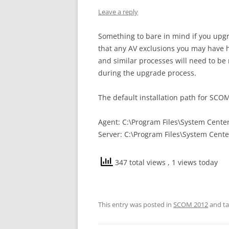
Leave a reply
Something to bare in mind if you up
that any AV exclusions you may have h
and similar processes will need to be 
during the upgrade process.
The default installation path for SCOM
Agent: C:\Program Files\System Cent
Server: C:\Program Files\System Cente
347 total views
, 1 views today
This entry was posted in
SCOM 2012
and t