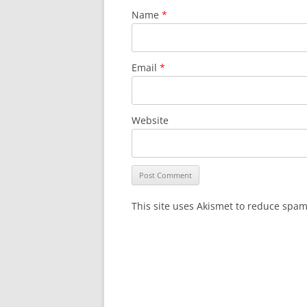
Name
*
Email
*
Website
This site uses Akismet to reduce spa