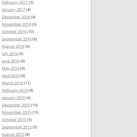
February 2017
(3)
January 2017
(4)
December 2016
(4)
November 2016
(3)
October 2016
(10)
September 2016
(6)
August 2016
(6)
July 2016
(6)
June 2016
(8)
May 2016
(9)
April 2016
(9)
March 2016
(11)
February 2016
(8)
January 2016
(6)
December 2015
(10)
November 2015
(10)
October 2015
(5)
September 2015
(5)
August 2015
(8)