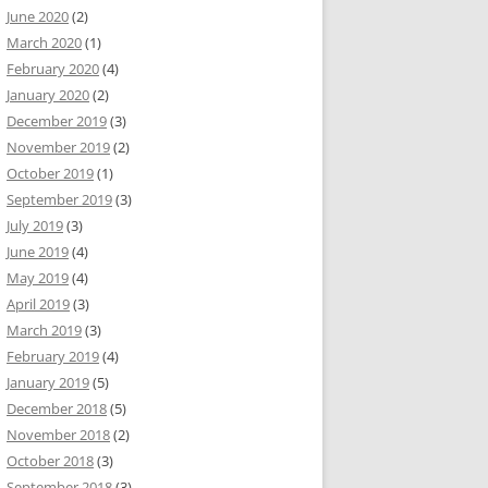
June 2020
(2)
March 2020
(1)
February 2020
(4)
January 2020
(2)
December 2019
(3)
November 2019
(2)
October 2019
(1)
September 2019
(3)
July 2019
(3)
June 2019
(4)
May 2019
(4)
April 2019
(3)
March 2019
(3)
February 2019
(4)
January 2019
(5)
December 2018
(5)
November 2018
(2)
October 2018
(3)
September 2018
(3)