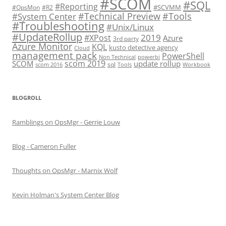
#SCOM
#SQL
#Reporting
#SCVMM
#OpsMon
#R2
#Technical Preview
#Tools
#System Center
#Troubleshooting
#Unix/Linux
#UpdateRollup
2019
#XPost
Azure
3rd party
Azure Monitor
KQL
kusto detective agency
Cloud
management pack
PowerShell
Non Technical
powerbi
scom 2019
SCOM
update rollup
sql
scom 2016
Tools
Workbook
BLOGROLL
Ramblings on OpsMgr - Gerrie Louw
Blog - Cameron Fuller
Thoughts on OpsMgr - Marnix Wolf
Kevin Holman's System Center Blog