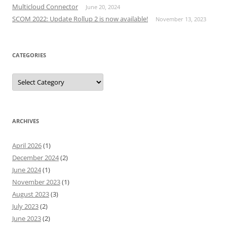
Multicloud Connector
June 20, 2024
SCOM 2022: Update Rollup 2 is now available!
November 13, 2023
CATEGORIES
Categories
ARCHIVES
April 2026
(1)
December 2024
(2)
June 2024
(1)
November 2023
(1)
August 2023
(3)
July 2023
(2)
June 2023
(2)