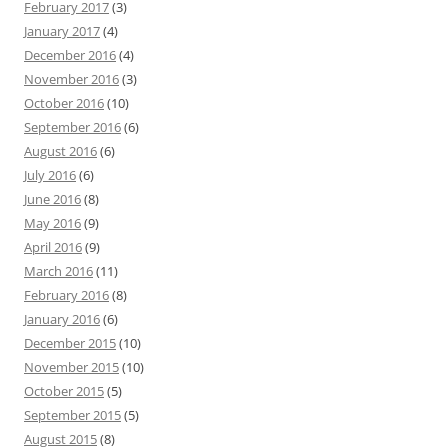
February 2017
(3)
January 2017
(4)
December 2016
(4)
November 2016
(3)
October 2016
(10)
September 2016
(6)
August 2016
(6)
July 2016
(6)
June 2016
(8)
May 2016
(9)
April 2016
(9)
March 2016
(11)
February 2016
(8)
January 2016
(6)
December 2015
(10)
November 2015
(10)
October 2015
(5)
September 2015
(5)
August 2015
(8)