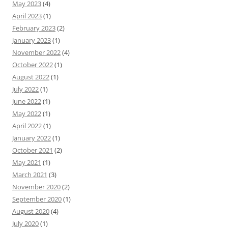
May 2023
(4)
April 2023
(1)
February 2023
(2)
January 2023
(1)
November 2022
(4)
October 2022
(1)
August 2022
(1)
July 2022
(1)
June 2022
(1)
May 2022
(1)
April 2022
(1)
January 2022
(1)
October 2021
(2)
May 2021
(1)
March 2021
(3)
November 2020
(2)
September 2020
(1)
August 2020
(4)
July 2020
(1)