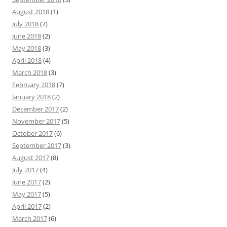
August 2018
(1)
July 2018
(7)
June 2018
(2)
May 2018
(3)
April 2018
(4)
March 2018
(3)
February 2018
(7)
January 2018
(2)
December 2017
(2)
November 2017
(5)
October 2017
(6)
September 2017
(3)
August 2017
(8)
July 2017
(4)
June 2017
(2)
May 2017
(5)
April 2017
(2)
March 2017
(6)