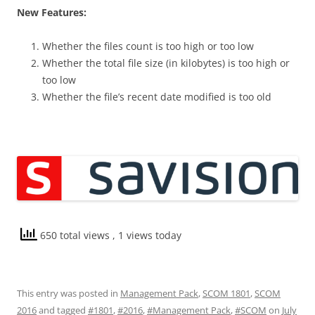
New Features:
Whether the files count is too high or too low
Whether the total file size (in kilobytes) is too high or
too low
Whether the file’s recent date modified is too old
650 total views
, 1 views today
This entry was posted in
Management Pack
,
SCOM 1801
,
SCOM
2016
and tagged
#1801
,
#2016
,
#Management Pack
,
#SCOM
on
July