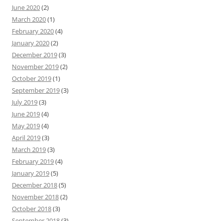
June 2020
(2)
March 2020
(1)
February 2020
(4)
January 2020
(2)
December 2019
(3)
November 2019
(2)
October 2019
(1)
September 2019
(3)
July 2019
(3)
June 2019
(4)
May 2019
(4)
April 2019
(3)
March 2019
(3)
February 2019
(4)
January 2019
(5)
December 2018
(5)
November 2018
(2)
October 2018
(3)
September 2018
(3)