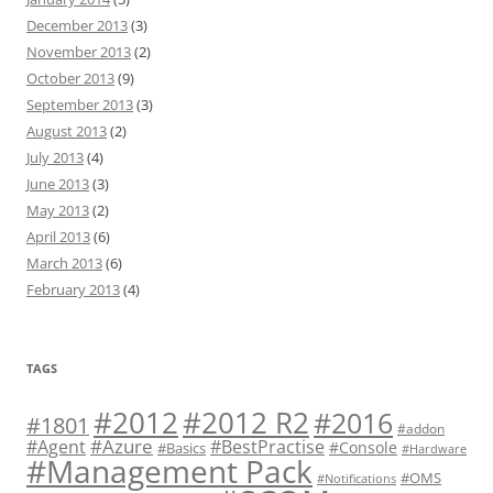
December 2013
(3)
November 2013
(2)
October 2013
(9)
September 2013
(3)
August 2013
(2)
July 2013
(4)
June 2013
(3)
May 2013
(2)
April 2013
(6)
March 2013
(6)
February 2013
(4)
TAGS
#2012 R2
#2012
#2016
#1801
#addon
#Azure
#Agent
#BestPractise
#Console
#Basics
#Hardware
#Management Pack
#OMS
#Notifications