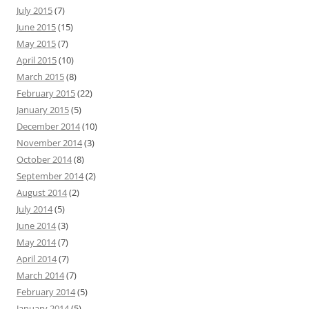
July 2015
(7)
June 2015
(15)
May 2015
(7)
April 2015
(10)
March 2015
(8)
February 2015
(22)
January 2015
(5)
December 2014
(10)
November 2014
(3)
October 2014
(8)
September 2014
(2)
August 2014
(2)
July 2014
(5)
June 2014
(3)
May 2014
(7)
April 2014
(7)
March 2014
(7)
February 2014
(5)
January 2014
(5)