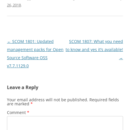
26, 2018
.
Post
←
SCOM 1801: Updated
SCOM 1807: What you need
navigation
management packs for Open
to know and yes it’s available!
Source Software OSS
→
v7.7.1129.0
Leave a Reply
Your email address will not be published.
Required fields
are marked
*
Comment
*