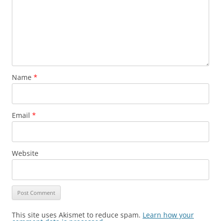
Name
*
Email
*
Website
This site uses Akismet to reduce spam.
Learn how your