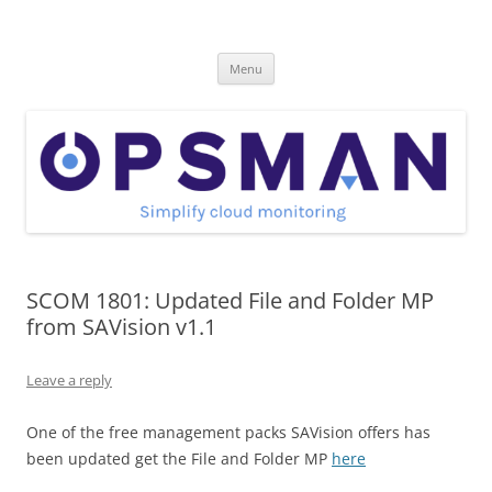
Skip
to
OpsMan
content
Cloud Monitoring and Management Blog
Menu
SCOM 1801: Updated File and Folder MP
from SAVision v1.1
Leave a reply
One of the free management packs SAVision offers has
been updated get the File and Folder MP
here