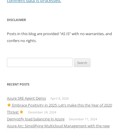
comment data is processed.
DISCLAIMER
Posts in this blog are provided “AS IS” with no warranties, and
confers no rights.
Search
for:
RECENT POSTS
Azure SRE Agent Demo
April 8, 2026
Embrace Positivity in 2025: Let’s make this the Year of 2020
Thrive!
December 24, 2024
Demystify load balancing in Azure
December 11, 2024
Azure Arc: Simplifying Multicloud Management with the new