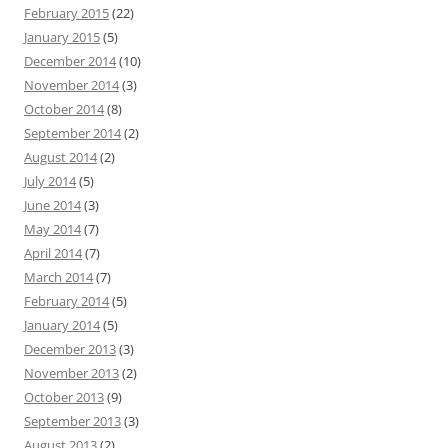
February 2015
(22)
January 2015
(5)
December 2014
(10)
November 2014
(3)
October 2014
(8)
September 2014
(2)
August 2014
(2)
July 2014
(5)
June 2014
(3)
May 2014
(7)
April 2014
(7)
March 2014
(7)
February 2014
(5)
January 2014
(5)
December 2013
(3)
November 2013
(2)
October 2013
(9)
September 2013
(3)
August 2013
(2)