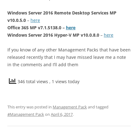
Windows Server 2016 Remote Desktop Services MP
v10.0.5.0
–
here
Office 365 MP v7.1.5138.0 –
here
Windows Server 2016 Hyper-V MP v10.0.8.0
–
here
If you know of any other Management Packs that have been
released recently that I may have missed leave me a note
in the comments and I’ll add them
346 total views
, 1 views today
This entry was posted in
Management Pack
and tagged
#Management Pack
on
April 6, 2017
.