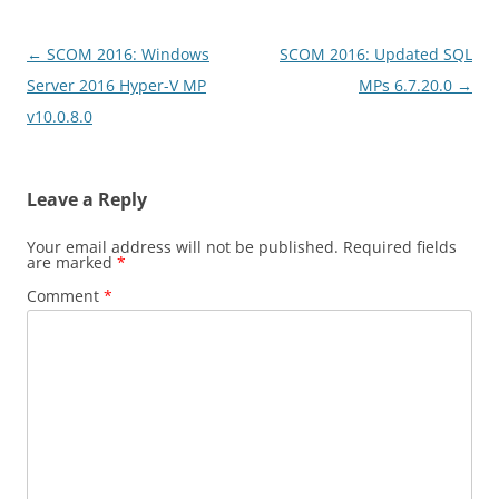
Post
←
SCOM 2016: Windows
SCOM 2016: Updated SQL
navigation
Server 2016 Hyper-V MP
MPs 6.7.20.0
→
v10.0.8.0
Leave a Reply
Your email address will not be published.
Required fields
are marked
*
Comment
*