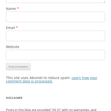
Name
*
Email
*
Website
This site uses Akismet to reduce spam.
Learn how your
comment data is processed.
DISCLAIMER
Posts in this blog are provided “AS IS” with no warranties, and