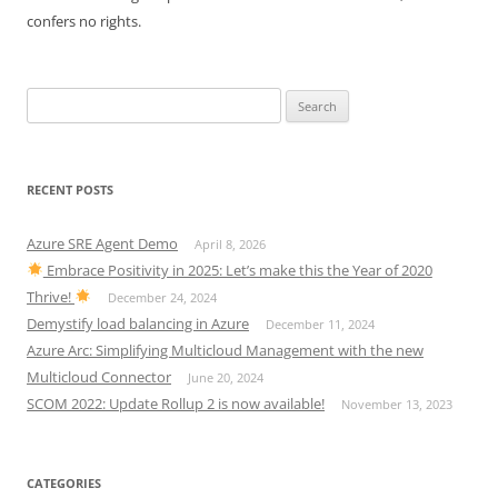
confers no rights.
Search
for:
RECENT POSTS
Azure SRE Agent Demo
April 8, 2026
Embrace Positivity in 2025: Let’s make this the Year of 2020
Thrive!
December 24, 2024
Demystify load balancing in Azure
December 11, 2024
Azure Arc: Simplifying Multicloud Management with the new
Multicloud Connector
June 20, 2024
SCOM 2022: Update Rollup 2 is now available!
November 13, 2023
CATEGORIES