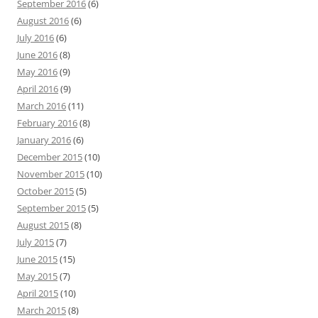
September 2016
(6)
August 2016
(6)
July 2016
(6)
June 2016
(8)
May 2016
(9)
April 2016
(9)
March 2016
(11)
February 2016
(8)
January 2016
(6)
December 2015
(10)
November 2015
(10)
October 2015
(5)
September 2015
(5)
August 2015
(8)
July 2015
(7)
June 2015
(15)
May 2015
(7)
April 2015
(10)
March 2015
(8)