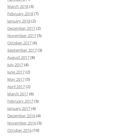
March 2018
(3)
February 2018
(7)
January 2018
(2)
December 2017
(2)
November 2017
(5)
October 2017
(6)
September 2017
(3)
August 2017
(8)
July 2017
(4)
June 2017
(2)
May 2017
(5)
April 2017
(2)
March 2017
(6)
February 2017
(3)
January 2017
(4)
December 2016
(4)
November 2016
(3)
October 2016
(10)