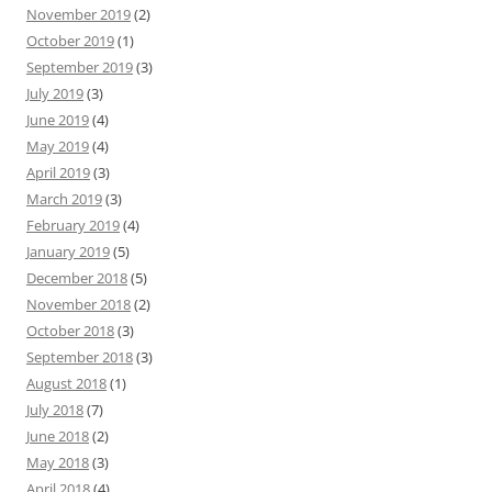
November 2019
(2)
October 2019
(1)
September 2019
(3)
July 2019
(3)
June 2019
(4)
May 2019
(4)
April 2019
(3)
March 2019
(3)
February 2019
(4)
January 2019
(5)
December 2018
(5)
November 2018
(2)
October 2018
(3)
September 2018
(3)
August 2018
(1)
July 2018
(7)
June 2018
(2)
May 2018
(3)
April 2018
(4)