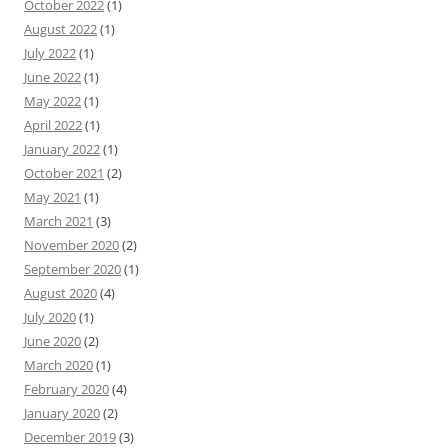
October 2022
(1)
August 2022
(1)
July 2022
(1)
June 2022
(1)
May 2022
(1)
April 2022
(1)
January 2022
(1)
October 2021
(2)
May 2021
(1)
March 2021
(3)
November 2020
(2)
September 2020
(1)
August 2020
(4)
July 2020
(1)
June 2020
(2)
March 2020
(1)
February 2020
(4)
January 2020
(2)
December 2019
(3)