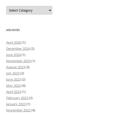
Categories
ARCHIVES
April 2026
(1)
December 2024
(2)
June 2024
(1)
November 2023
(1)
August 2023
(3)
July 2023
(2)
June 2023
(2)
May 2023
(4)
April 2023
(1)
February 2023
(2)
January 2023
(1)
November 2022
(4)