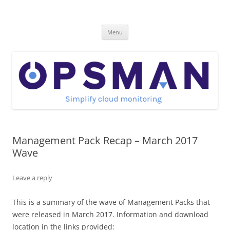
Skip
to
OpsMan
content
Cloud Monitoring and Management Blog
Menu
Management Pack Recap – March 2017
Wave
Leave a reply
This is a summary of the wave of Management Packs that
were released in March 2017. Information and download
location in the links provided: