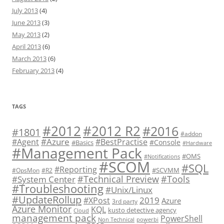
July 2013
(4)
June 2013
(3)
May 2013
(2)
April 2013
(6)
March 2013
(6)
February 2013
(4)
TAGS
#2012 R2
#2012
#2016
#1801
#addon
#Azure
#Agent
#BestPractise
#Console
#Basics
#Hardware
#Management Pack
#OMS
#Notifications
#SCOM
#SQL
#Reporting
#SCVMM
#OpsMon
#R2
#Technical Preview
#Tools
#System Center
#Troubleshooting
#Unix/Linux
#UpdateRollup
2019
#XPost
Azure
3rd party
Azure Monitor
KQL
kusto detective agency
Cloud
management pack
PowerShell
Non Technical
powerbi