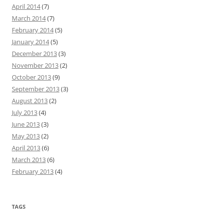
April 2014
(7)
March 2014
(7)
February 2014
(5)
January 2014
(5)
December 2013
(3)
November 2013
(2)
October 2013
(9)
September 2013
(3)
August 2013
(2)
July 2013
(4)
June 2013
(3)
May 2013
(2)
April 2013
(6)
March 2013
(6)
February 2013
(4)
TAGS