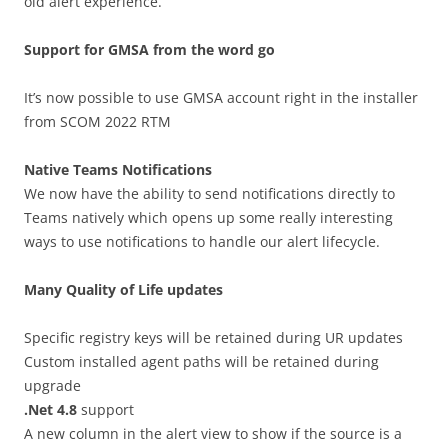
old alert experience.
Support for GMSA from the word go
It’s now possible to use GMSA account right in the installer
from SCOM 2022 RTM
Native Teams Notifications
We now have the ability to send notifications directly to
Teams natively which opens up some really interesting
ways to use notifications to handle our alert lifecycle.
Many Quality of Life updates
Specific registry keys will be retained during UR updates
Custom installed agent paths will be retained during
upgrade
.Net 4.8
support
A new column in the alert view to show if the source is a