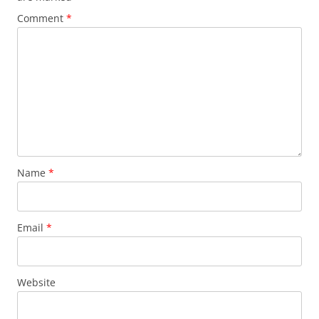
Comment
*
Name
*
Email
*
Website