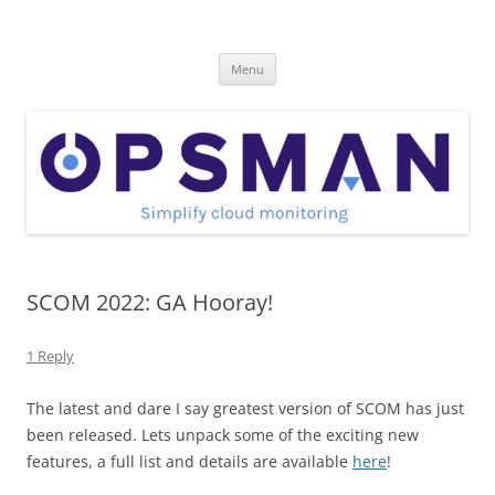
Skip
to
OpsMan
content
Cloud Monitoring and Management Blog
Menu
SCOM 2022: GA Hooray!
1 Reply
The latest and dare I say greatest version of SCOM has just
been released. Lets unpack some of the exciting new
features, a full list and details are available
here
!