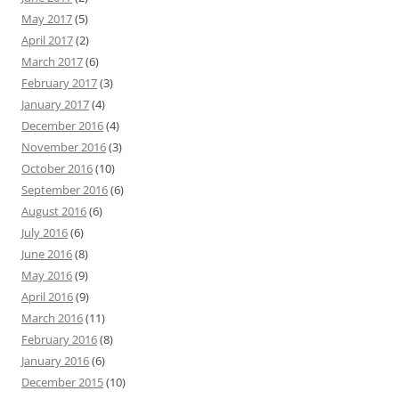
May 2017
(5)
April 2017
(2)
March 2017
(6)
February 2017
(3)
January 2017
(4)
December 2016
(4)
November 2016
(3)
October 2016
(10)
September 2016
(6)
August 2016
(6)
July 2016
(6)
June 2016
(8)
May 2016
(9)
April 2016
(9)
March 2016
(11)
February 2016
(8)
January 2016
(6)
December 2015
(10)