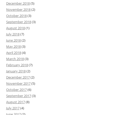
December 2018
(5)
November 2018
(2)
October 2018
(3)
September 2018
(3)
August 2018
(1)
July 2018
(7)
June 2018
(2)
May 2018
(3)
April 2018
(4)
March 2018
(3)
February 2018
(7)
January 2018
(2)
December 2017
(2)
November 2017
(5)
October 2017
(6)
September 2017
(3)
August 2017
(8)
July 2017
(4)
June 2017
(2)