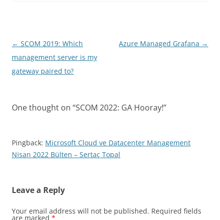
Post
←
SCOM 2019: Which
Azure Managed Grafana
→
navigation
management server is my
gateway paired to?
One thought on “
SCOM 2022: GA Hooray!
”
Pingback:
Microsoft Cloud ve Datacenter Management
Nisan 2022 Bülten – Sertaç Topal
Leave a Reply
Your email address will not be published.
Required fields
are marked
*