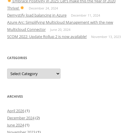
Embrace Positivity in 2025: Let’s make this the Year of 2020
Thrive!
December 24, 2024
Demystify load balancing in Azure
December 11, 2024
Azure Arc: Simplifying Multicloud Management with the new
Multicloud Connector
June 20, 2024
SCOM 2022: Update Rollup 2 is now available!
November 13, 2023
CATEGORIES
Categories
ARCHIVES
April 2026
(1)
December 2024
(2)
June 2024
(1)
November 2023
(1)