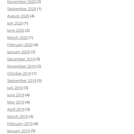
November 2020
(2)
September 2020
(1)
August 2020
(4)
July 2020
(1)
June 2020
(2)
March 2020
(1)
February 2020
(4)
January 2020
(2)
December 2019
(3)
November 2019
(2)
October 2019
(1)
September 2019
(3)
July 2019
(3)
June 2019
(4)
May 2019
(4)
April 2019
(3)
March 2019
(3)
February 2019
(4)
January 2019
(5)