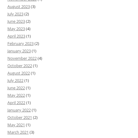
August 2023
(3)
July 2023
(2)
June 2023
(2)
May 2023
(4)
April 2023
(1)
February 2023
(2)
January 2023
(1)
November 2022
(4)
October 2022
(1)
August 2022
(1)
July 2022
(1)
June 2022
(1)
May 2022
(1)
April 2022
(1)
January 2022
(1)
October 2021
(2)
May 2021
(1)
March 2021
(3)