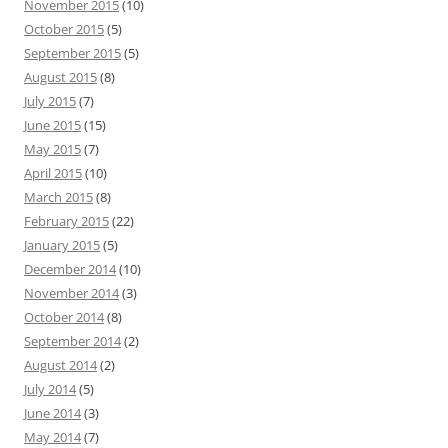
November 2015
(10)
October 2015
(5)
September 2015
(5)
August 2015
(8)
July 2015
(7)
June 2015
(15)
May 2015
(7)
April 2015
(10)
March 2015
(8)
February 2015
(22)
January 2015
(5)
December 2014
(10)
November 2014
(3)
October 2014
(8)
September 2014
(2)
August 2014
(2)
July 2014
(5)
June 2014
(3)
May 2014
(7)