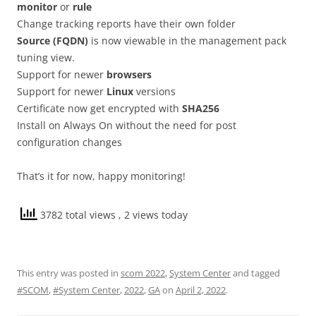
monitor
or
rule
Change tracking reports have their own folder
Source (FQDN)
is now viewable in the management pack
tuning view.
Support for newer
browsers
Support for newer
Linux
versions
Certificate now get encrypted with
SHA256
Install on Always On without the need for post
configuration changes
That’s it for now, happy monitoring!
3782 total views
, 2 views today
This entry was posted in
scom 2022
,
System Center
and tagged
#SCOM
,
#System Center
,
2022
,
GA
on
April 2, 2022
.