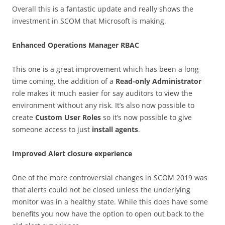
Overall this is a fantastic update and really shows the
investment in SCOM that Microsoft is making.
Enhanced Operations Manager RBAC
This one is a great improvement which has been a long
time coming, the addition of a
Read-only Administrator
role makes it much easier for say auditors to view the
environment without any risk. It’s also now possible to
create
Custom User Roles
so it’s now possible to give
someone access to just
install agents
.
Improved Alert closure experience
One of the more controversial changes in SCOM 2019 was
that alerts could not be closed unless the underlying
monitor was in a healthy state. While this does have some
benefits you now have the option to open out back to the