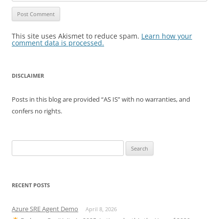
This site uses Akismet to reduce spam.
Learn how your
comment data is processed.
DISCLAIMER
Posts in this blog are provided “AS IS” with no warranties, and
confers no rights.
Search
for:
RECENT POSTS
Azure SRE Agent Demo
April 8, 2026