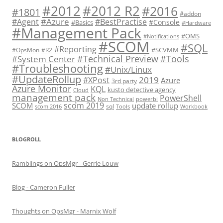
#2012 R2
#2012
#2016
#1801
#addon
#Azure
#Agent
#BestPractise
#Console
#Basics
#Hardware
#Management Pack
#OMS
#Notifications
#SCOM
#SQL
#Reporting
#SCVMM
#OpsMon
#R2
#Technical Preview
#Tools
#System Center
#Troubleshooting
#Unix/Linux
#UpdateRollup
2019
#XPost
Azure
3rd party
Azure Monitor
KQL
kusto detective agency
Cloud
management pack
PowerShell
Non Technical
powerbi
scom 2019
SCOM
update rollup
sql
scom 2016
Tools
Workbook
BLOGROLL
Ramblings on OpsMgr - Gerrie Louw
Blog - Cameron Fuller
Thoughts on OpsMgr - Marnix Wolf