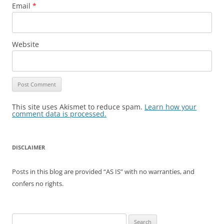
Email
*
Website
This site uses Akismet to reduce spam.
Learn how your
comment data is processed.
DISCLAIMER
Posts in this blog are provided “AS IS” with no warranties, and
confers no rights.
Search