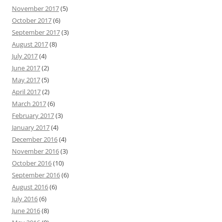
November 2017
(5)
October 2017
(6)
September 2017
(3)
August 2017
(8)
July 2017
(4)
June 2017
(2)
May 2017
(5)
April 2017
(2)
March 2017
(6)
February 2017
(3)
January 2017
(4)
December 2016
(4)
November 2016
(3)
October 2016
(10)
September 2016
(6)
August 2016
(6)
July 2016
(6)
June 2016
(8)