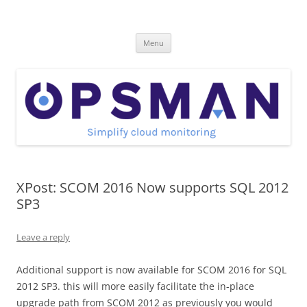
Skip
to
OpsMan
content
Cloud Monitoring and Management Blog
Menu
XPost: SCOM 2016 Now supports SQL 2012
SP3
Leave a reply
Additional support is now available for SCOM 2016 for SQL
2012 SP3. this will more easily facilitate the in-place
upgrade path from SCOM 2012 as previously you would