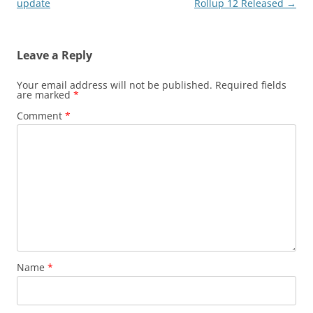
navigation
update
Rollup 12 Released
→
Leave a Reply
Your email address will not be published.
Required fields
are marked
*
Comment
*
Name
*