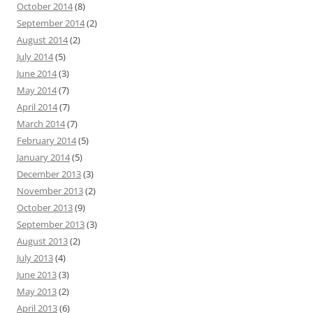
October 2014
(8)
September 2014
(2)
August 2014
(2)
July 2014
(5)
June 2014
(3)
May 2014
(7)
April 2014
(7)
March 2014
(7)
February 2014
(5)
January 2014
(5)
December 2013
(3)
November 2013
(2)
October 2013
(9)
September 2013
(3)
August 2013
(2)
July 2013
(4)
June 2013
(3)
May 2013
(2)
April 2013
(6)