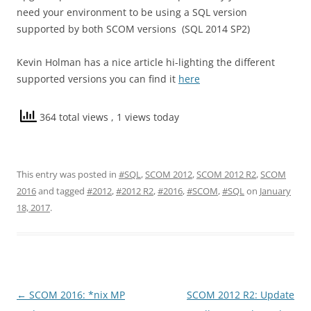
need your environment to be using a SQL version
supported by both SCOM versions (SQL 2014 SP2)
Kevin Holman has a nice article hi-lighting the different
supported versions you can find it
here
364 total views
, 1 views today
This entry was posted in
#SQL
,
SCOM 2012
,
SCOM 2012 R2
,
SCOM
2016
and tagged
#2012
,
#2012 R2
,
#2016
,
#SCOM
,
#SQL
on
January
18, 2017
.
Post
←
SCOM 2016: *nix MP
SCOM 2012 R2: Update