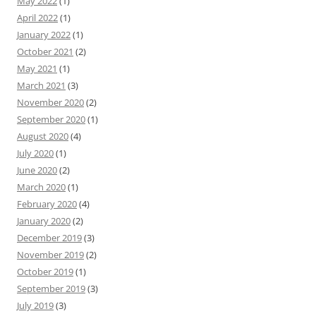
May 2022
(1)
April 2022
(1)
January 2022
(1)
October 2021
(2)
May 2021
(1)
March 2021
(3)
November 2020
(2)
September 2020
(1)
August 2020
(4)
July 2020
(1)
June 2020
(2)
March 2020
(1)
February 2020
(4)
January 2020
(2)
December 2019
(3)
November 2019
(2)
October 2019
(1)
September 2019
(3)
July 2019
(3)