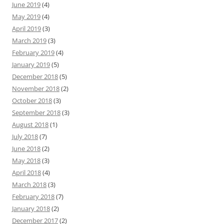
June 2019
(4)
May 2019
(4)
April 2019
(3)
March 2019
(3)
February 2019
(4)
January 2019
(5)
December 2018
(5)
November 2018
(2)
October 2018
(3)
September 2018
(3)
August 2018
(1)
July 2018
(7)
June 2018
(2)
May 2018
(3)
April 2018
(4)
March 2018
(3)
February 2018
(7)
January 2018
(2)
December 2017
(2)