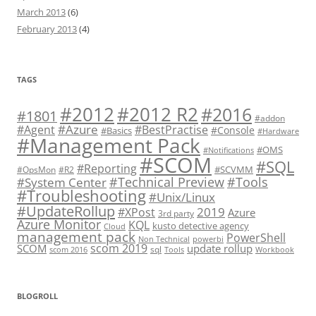
March 2013
(6)
February 2013
(4)
TAGS
#2012 R2
#2012
#2016
#1801
#addon
#Azure
#Agent
#BestPractise
#Console
#Basics
#Hardware
#Management Pack
#OMS
#Notifications
#SCOM
#SQL
#Reporting
#SCVMM
#OpsMon
#R2
#Technical Preview
#Tools
#System Center
#Troubleshooting
#Unix/Linux
#UpdateRollup
2019
#XPost
Azure
3rd party
Azure Monitor
KQL
kusto detective agency
Cloud
management pack
PowerShell
Non Technical
powerbi
scom 2019
SCOM
update rollup
sql
scom 2016
Tools
Workbook
BLOGROLL