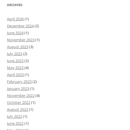
ARCHIVES
April 2026
(1)
December 2024
(2)
June 2024
(1)
November 2023
(1)
August 2023
(3)
July 2023
(2)
June 2023
(2)
May 2023
(4)
April 2023
(1)
February 2023
(2)
January 2023
(1)
November 2022
(4)
October 2022
(1)
August 2022
(1)
July 2022
(1)
June 2022
(1)