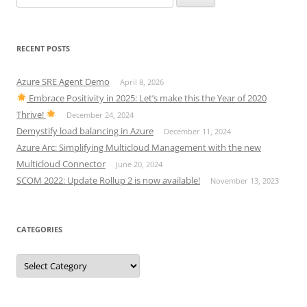
for:
RECENT POSTS
Azure SRE Agent Demo
April 8, 2026
Embrace Positivity in 2025: Let’s make this the Year of 2020
Thrive!
December 24, 2024
Demystify load balancing in Azure
December 11, 2024
Azure Arc: Simplifying Multicloud Management with the new
Multicloud Connector
June 20, 2024
SCOM 2022: Update Rollup 2 is now available!
November 13, 2023
CATEGORIES
Categories