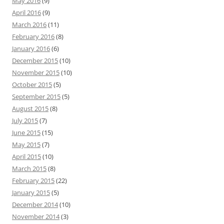
May 2016
(9)
April 2016
(9)
March 2016
(11)
February 2016
(8)
January 2016
(6)
December 2015
(10)
November 2015
(10)
October 2015
(5)
September 2015
(5)
August 2015
(8)
July 2015
(7)
June 2015
(15)
May 2015
(7)
April 2015
(10)
March 2015
(8)
February 2015
(22)
January 2015
(5)
December 2014
(10)
November 2014
(3)