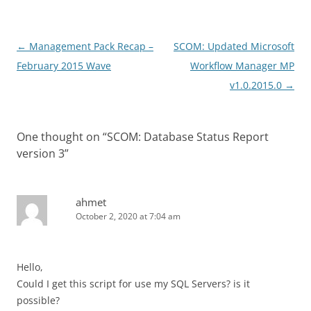
Post
←
Management Pack Recap –
SCOM: Updated Microsoft
navigation
February 2015 Wave
Workflow Manager MP
v1.0.2015.0
→
One thought on “
SCOM: Database Status Report
version 3
”
ahmet
October 2, 2020 at 7:04 am
Hello,
Could I get this script for use my SQL Servers? is it
possible?