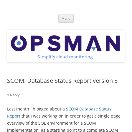
Skip
to
OpsMan
content
Cloud Monitoring and Management Blog
Menu
SCOM: Database Status Report version 3
1 Reply
Last month I blogged about a
SCOM Database Status
Report
that I was working on in order to get a single page
overview of the SQL environment for a SCOM
implementation, as a starting point to a complete SCOM