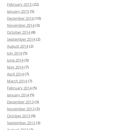
February 2015
(22)
January 2015
(5)
December 2014
(10)
November 2014
(3)
October 2014
(8)
September 2014
(2)
August 2014
(2)
July 2014
(5)
June 2014
(3)
May 2014
(7)
April 2014
(7)
March 2014
(7)
February 2014
(5)
January 2014
(5)
December 2013
(3)
November 2013
(2)
October 2013
(9)
September 2013
(3)
August 2013
(2)