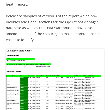
heath report.
Below are samples of version 3 of the report which now
includes additional sections for the OperationsManager
database as well as the Data Warehouse. I have also
amended some of the colouring to make important aspects
easier to identify.