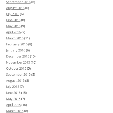
September 2016
(6)
August 2016
(6)
July 2016
(6)
June 2016
(8)
May 2016
(9)
April 2016
(9)
March 2016
(11)
February 2016
(8)
January 2016
(6)
December 2015
(10)
November 2015
(10)
October 2015
(5)
September 2015
(5)
August 2015
(8)
July 2015
(7)
June 2015
(15)
May 2015
(7)
April 2015
(10)
March 2015
(8)