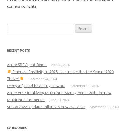
confers no rights.
Search
for:
RECENT POSTS
Azure SRE Agent Demo
April 8, 2026
Embrace Positivity in 2025: Let’s make this the Year of 2020
Thrive!
December 24, 2024
Demystify load balancing in Azure
December 11, 2024
Azure Arc: Simplifying Multicloud Management with the new
Multicloud Connector
June 20, 2024
SCOM 2022: Update Rollup 2 is now available!
November 13, 2023
CATEGORIES