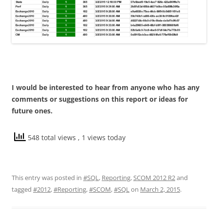
I would be interested to hear from anyone who has any
comments or suggestions on this report or ideas for
future ones.
548 total views
, 1 views today
This entry was posted in
#SQL
,
Reporting
,
SCOM 2012 R2
and
tagged
#2012
,
#Reporting
,
#SCOM
,
#SQL
on
March 2, 2015
.