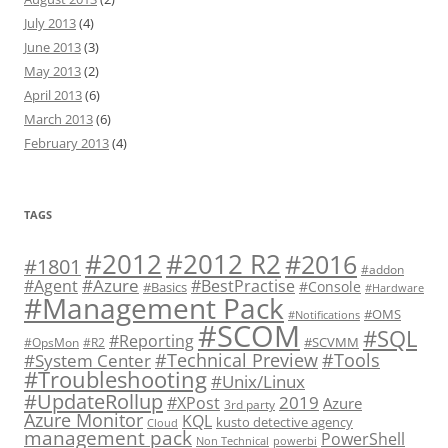
July 2013
(4)
June 2013
(3)
May 2013
(2)
April 2013
(6)
March 2013
(6)
February 2013
(4)
TAGS
#2012 R2
#2012
#2016
#1801
#addon
#Azure
#Agent
#BestPractise
#Console
#Basics
#Hardware
#Management Pack
#OMS
#Notifications
#SCOM
#SQL
#Reporting
#SCVMM
#OpsMon
#R2
#Technical Preview
#Tools
#System Center
#Troubleshooting
#Unix/Linux
#UpdateRollup
2019
#XPost
Azure
3rd party
Azure Monitor
KQL
kusto detective agency
Cloud
management pack
PowerShell
Non Technical
powerbi