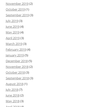
November 2019
(2)
October 2019
(1)
September 2019
(3)
July 2019
(3)
June 2019
(4)
May 2019
(4)
April 2019
(3)
March 2019
(3)
February 2019
(4)
January 2019
(5)
December 2018
(5)
November 2018
(2)
October 2018
(3)
September 2018
(3)
August 2018
(1)
July 2018
(7)
June 2018
(2)
May 2018
(3)
April 2018
(4)