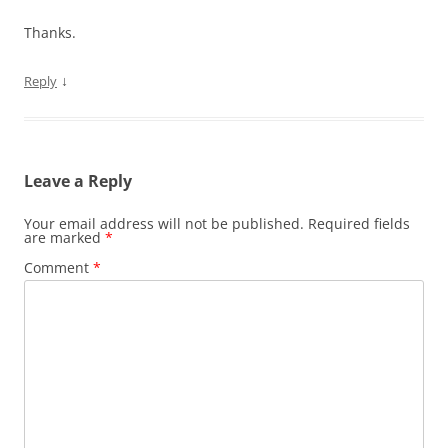
Thanks.
↓
Reply
Leave a Reply
Your email address will not be published.
Required fields
are marked
*
Comment
*