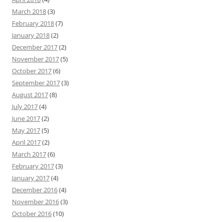
March 2018
(3)
February 2018
(7)
January 2018
(2)
December 2017
(2)
November 2017
(5)
October 2017
(6)
September 2017
(3)
August 2017
(8)
July 2017
(4)
June 2017
(2)
May 2017
(5)
April 2017
(2)
March 2017
(6)
February 2017
(3)
January 2017
(4)
December 2016
(4)
November 2016
(3)
October 2016
(10)