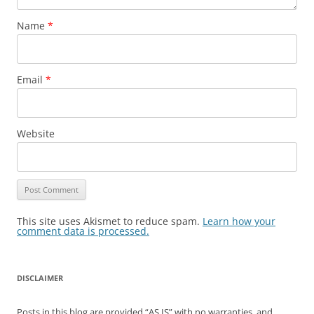
Name
*
Email
*
Website
This site uses Akismet to reduce spam.
Learn how your
comment data is processed.
DISCLAIMER
Posts in this blog are provided “AS IS” with no warranties, and