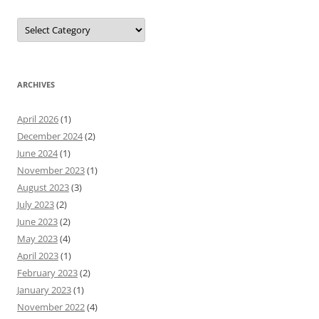
Categories
ARCHIVES
April 2026
(1)
December 2024
(2)
June 2024
(1)
November 2023
(1)
August 2023
(3)
July 2023
(2)
June 2023
(2)
May 2023
(4)
April 2023
(1)
February 2023
(2)
January 2023
(1)
November 2022
(4)