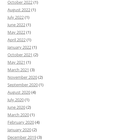
October 2022
(1)
August 2022
(1)
July 2022
(1)
June 2022
(1)
May 2022
(1)
April 2022
(1)
January 2022
(1)
October 2021
(2)
May 2021
(1)
March 2021
(3)
November 2020
(2)
September 2020
(1)
August 2020
(4)
July 2020
(1)
June 2020
(2)
March 2020
(1)
February 2020
(4)
January 2020
(2)
December 2019
(3)