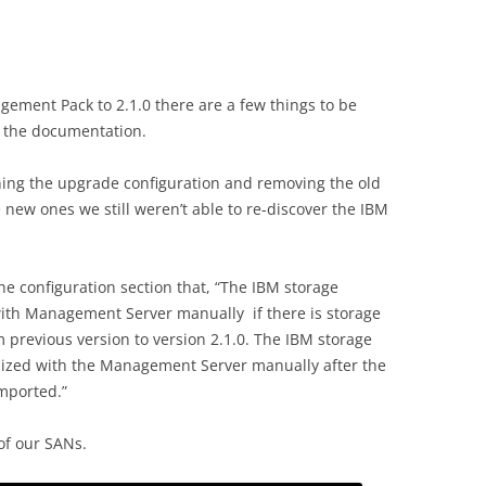
ment Pack to 2.1.0 there are a few things to be
n the documentation.
nning the upgrade configuration and removing the old
ew ones we still weren’t able to re-discover the IBM
 configuration section that, “The IBM storage
ith Management Server manually if there is storage
m previous version to version 2.1.0. The IBM storage
nized with the Management Server manually after the
mported.”
of our SANs.