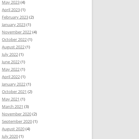
May 2023
(4)
April 2023
(1)
February 2023
(2)
January 2023
(1)
November 2022
(4)
October 2022
(1)
August 2022
(1)
July 2022
(1)
June 2022
(1)
May 2022
(1)
April 2022
(1)
January 2022
(1)
October 2021
(2)
May 2021
(1)
March 2021
(3)
November 2020
(2)
September 2020
(1)
August 2020
(4)
July 2020
(1)