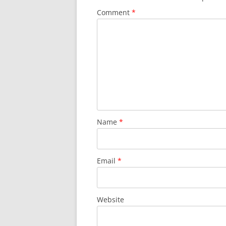
Comment
*
Name
*
Email
*
Website