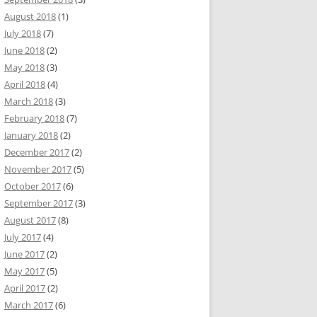
August 2018
(1)
July 2018
(7)
June 2018
(2)
May 2018
(3)
April 2018
(4)
March 2018
(3)
February 2018
(7)
January 2018
(2)
December 2017
(2)
November 2017
(5)
October 2017
(6)
September 2017
(3)
August 2017
(8)
July 2017
(4)
June 2017
(2)
May 2017
(5)
April 2017
(2)
March 2017
(6)