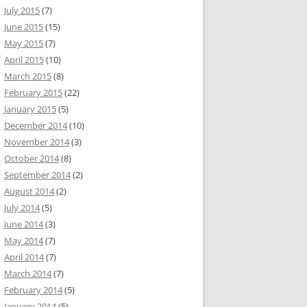
July 2015
(7)
June 2015
(15)
May 2015
(7)
April 2015
(10)
March 2015
(8)
February 2015
(22)
January 2015
(5)
December 2014
(10)
November 2014
(3)
October 2014
(8)
September 2014
(2)
August 2014
(2)
July 2014
(5)
June 2014
(3)
May 2014
(7)
April 2014
(7)
March 2014
(7)
February 2014
(5)
January 2014
(5)