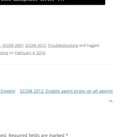
k
,
SCOM 2007
,
SCOM 2012
,
Troubleshooting
and tagged
oting
on
February 4, 2014
.
r System
SCOM 2012: Enable agent proxy on all agents
→
hed.
Required fields are marked
*