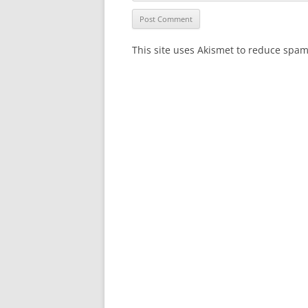
This site uses Akismet to reduce spa