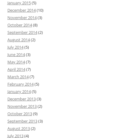
January 2015
(5)
December 2014
(10)
November 2014
(3)
October 2014
(8)
September 2014
(2)
August 2014
(2)
July 2014
(5)
June 2014
(3)
May 2014
(7)
April 2014
(7)
March 2014
(7)
February 2014
(5)
January 2014
(5)
December 2013
(3)
November 2013
(2)
October 2013
(9)
September 2013
(3)
August 2013
(2)
July 2013
(4)