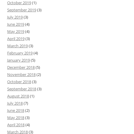
October 2019
(1)
September 2019
(3)
July 2019
(3)
June 2019
(4)
May 2019
(4)
April 2019
(3)
March 2019
(3)
February 2019
(4)
January 2019
(5)
December 2018
(5)
November 2018
(2)
October 2018
(3)
September 2018
(3)
August 2018
(1)
July 2018
(7)
June 2018
(2)
May 2018
(3)
April 2018
(4)
March 2018
(3)