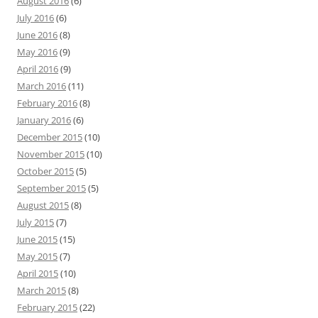
August 2016
(6)
July 2016
(6)
June 2016
(8)
May 2016
(9)
April 2016
(9)
March 2016
(11)
February 2016
(8)
January 2016
(6)
December 2015
(10)
November 2015
(10)
October 2015
(5)
September 2015
(5)
August 2015
(8)
July 2015
(7)
June 2015
(15)
May 2015
(7)
April 2015
(10)
March 2015
(8)
February 2015
(22)