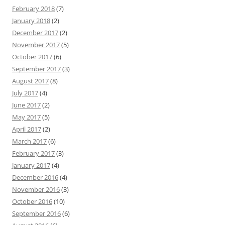
February 2018
(7)
January 2018
(2)
December 2017
(2)
November 2017
(5)
October 2017
(6)
September 2017
(3)
August 2017
(8)
July 2017
(4)
June 2017
(2)
May 2017
(5)
April 2017
(2)
March 2017
(6)
February 2017
(3)
January 2017
(4)
December 2016
(4)
November 2016
(3)
October 2016
(10)
September 2016
(6)