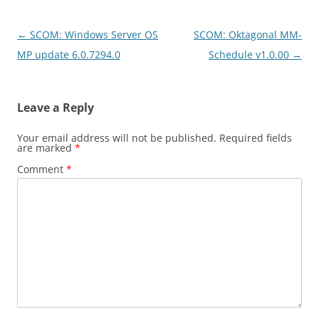
Post
←
SCOM: Windows Server OS
SCOM: Oktagonal MM-
navigation
MP update 6.0.7294.0
Schedule v1.0.00
→
Leave a Reply
Your email address will not be published.
Required fields
are marked
*
Comment
*