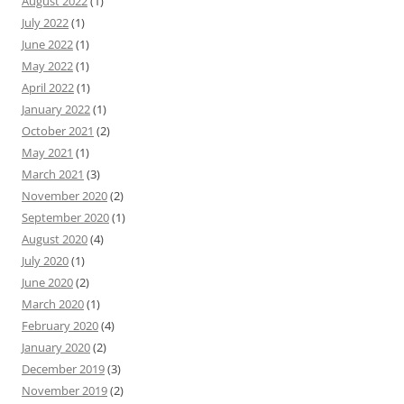
August 2022
(1)
July 2022
(1)
June 2022
(1)
May 2022
(1)
April 2022
(1)
January 2022
(1)
October 2021
(2)
May 2021
(1)
March 2021
(3)
November 2020
(2)
September 2020
(1)
August 2020
(4)
July 2020
(1)
June 2020
(2)
March 2020
(1)
February 2020
(4)
January 2020
(2)
December 2019
(3)
November 2019
(2)