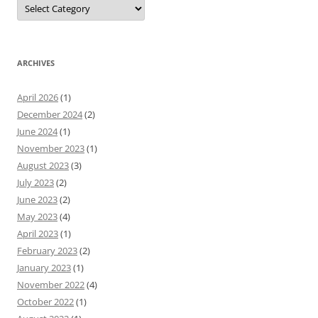
Categories
ARCHIVES
April 2026
(1)
December 2024
(2)
June 2024
(1)
November 2023
(1)
August 2023
(3)
July 2023
(2)
June 2023
(2)
May 2023
(4)
April 2023
(1)
February 2023
(2)
January 2023
(1)
November 2022
(4)
October 2022
(1)