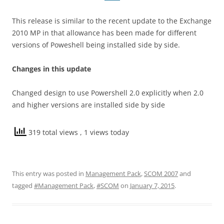
This release is similar to the recent update to the Exchange
2010 MP in that allowance has been made for different
versions of Poweshell being installed side by side.
Changes in this update
Changed design to use Powershell 2.0 explicitly when 2.0
and higher versions are installed side by side
319 total views
, 1 views today
This entry was posted in
Management Pack
,
SCOM 2007
and
tagged
#Management Pack
,
#SCOM
on
January 7, 2015
.