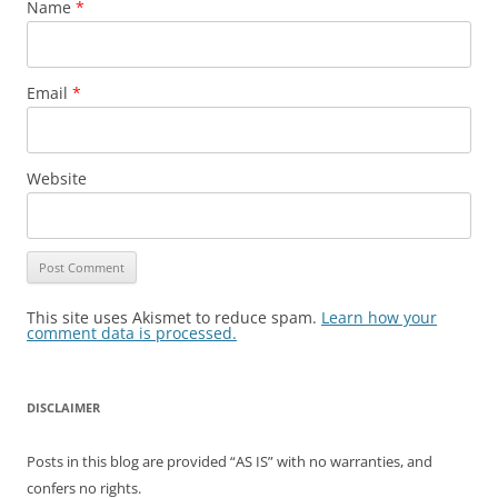
Name
*
Email
*
Website
This site uses Akismet to reduce spam.
Learn how your
comment data is processed.
DISCLAIMER
Posts in this blog are provided “AS IS” with no warranties, and
confers no rights.