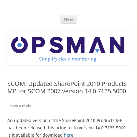
Skip
to
OpsMan
content
Cloud Monitoring and Management Blog
Menu
SCOM: Updated SharePoint 2010 Products
MP for SCOM 2007 version 14.0.7135.5000
Leave a reply
An updated version of the SharePoint 2010 Products MP
has been released this bring us to version 14.0.7135.5000
is it available for download
here
.