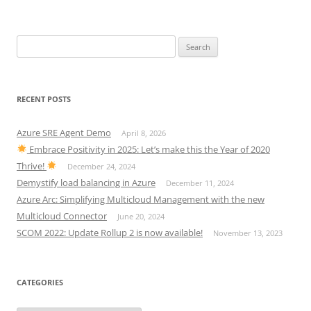
Search
for:
RECENT POSTS
Azure SRE Agent Demo
April 8, 2026
Embrace Positivity in 2025: Let’s make this the Year of 2020
Thrive!
December 24, 2024
Demystify load balancing in Azure
December 11, 2024
Azure Arc: Simplifying Multicloud Management with the new
Multicloud Connector
June 20, 2024
SCOM 2022: Update Rollup 2 is now available!
November 13, 2023
CATEGORIES