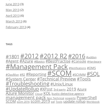
June 2013
(3)
May 2013
(2)
April 2013
(6)
March 2013
(6)
February 2013
(4)
TAGS
#2012 R2
#2012
#2016
#1801
#addon
#Azure
#Agent
#BestPractise
#Console
#Basics
#Hardware
#Management Pack
#OMS
#Notifications
#SCOM
#SQL
#Reporting
#SCVMM
#OpsMon
#R2
#Technical Preview
#Tools
#System Center
#Troubleshooting
#Unix/Linux
#UpdateRollup
2019
#XPost
Azure
3rd party
Azure Monitor
KQL
kusto detective agency
Cloud
management pack
PowerShell
Non Technical
powerbi
scom 2019
SCOM
update rollup
sql
scom 2016
Tools
Workbook