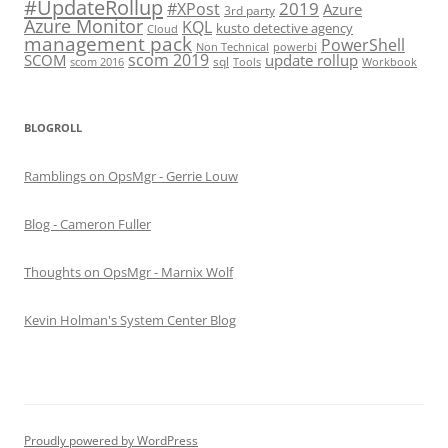
#UpdateRollup
2019
#XPost
Azure
3rd party
Azure Monitor
KQL
kusto detective agency
Cloud
management pack
PowerShell
Non Technical
powerbi
scom 2019
SCOM
update rollup
sql
scom 2016
Tools
Workbook
BLOGROLL
Ramblings on OpsMgr - Gerrie Louw
Blog - Cameron Fuller
Thoughts on OpsMgr - Marnix Wolf
Kevin Holman's System Center Blog
Proudly powered by WordPress