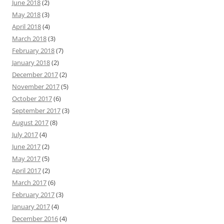
June 2018
(2)
May 2018
(3)
April 2018
(4)
March 2018
(3)
February 2018
(7)
January 2018
(2)
December 2017
(2)
November 2017
(5)
October 2017
(6)
September 2017
(3)
August 2017
(8)
July 2017
(4)
June 2017
(2)
May 2017
(5)
April 2017
(2)
March 2017
(6)
February 2017
(3)
January 2017
(4)
December 2016
(4)