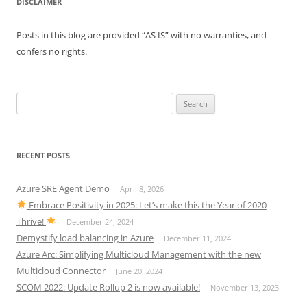
DISCLAIMER
Posts in this blog are provided “AS IS” with no warranties, and
confers no rights.
Search
for:
RECENT POSTS
Azure SRE Agent Demo
April 8, 2026
Embrace Positivity in 2025: Let’s make this the Year of 2020
Thrive!
December 24, 2024
Demystify load balancing in Azure
December 11, 2024
Azure Arc: Simplifying Multicloud Management with the new
Multicloud Connector
June 20, 2024
SCOM 2022: Update Rollup 2 is now available!
November 13, 2023