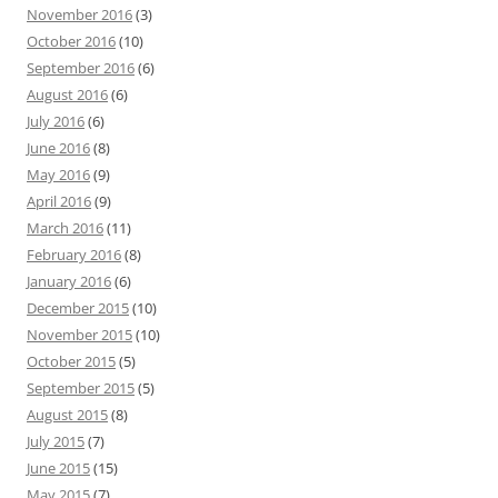
November 2016
(3)
October 2016
(10)
September 2016
(6)
August 2016
(6)
July 2016
(6)
June 2016
(8)
May 2016
(9)
April 2016
(9)
March 2016
(11)
February 2016
(8)
January 2016
(6)
December 2015
(10)
November 2015
(10)
October 2015
(5)
September 2015
(5)
August 2015
(8)
July 2015
(7)
June 2015
(15)
May 2015
(7)