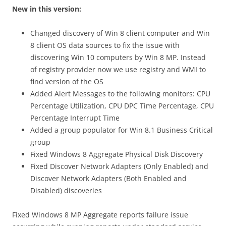
New in this version:
Changed discovery of Win 8 client computer and Win
8 client OS data sources to fix the issue with
discovering Win 10 computers by Win 8 MP. Instead
of registry provider now we use registry and WMI to
find version of the OS
Added Alert Messages to the following monitors: CPU
Percentage Utilization, CPU DPC Time Percentage, CPU
Percentage Interrupt Time
Added a group populator for Win 8.1 Business Critical
group
Fixed Windows 8 Aggregate Physical Disk Discovery
Fixed Discover Network Adapters (Only Enabled) and
Discover Network Adapters (Both Enabled and
Disabled) discoveries
Fixed Windows 8 MP Aggregate reports failure issue