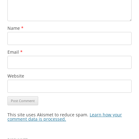
Name
*
Email
*
Website
This site uses Akismet to reduce spam.
Learn how your
comment data is processed.