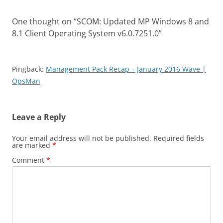
One thought on “
SCOM: Updated MP Windows 8 and
8.1 Client Operating System v6.0.7251.0
”
Pingback:
Management Pack Recap – January 2016 Wave |
OpsMan
Leave a Reply
Your email address will not be published.
Required fields
are marked
*
Comment
*