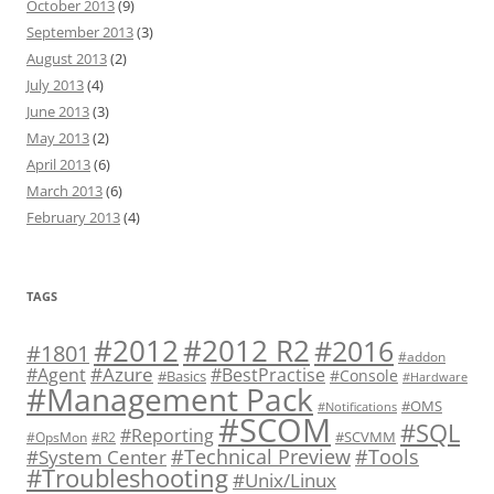
October 2013
(9)
September 2013
(3)
August 2013
(2)
July 2013
(4)
June 2013
(3)
May 2013
(2)
April 2013
(6)
March 2013
(6)
February 2013
(4)
TAGS
#2012 R2
#2012
#2016
#1801
#addon
#Azure
#Agent
#BestPractise
#Console
#Basics
#Hardware
#Management Pack
#OMS
#Notifications
#SCOM
#SQL
#Reporting
#SCVMM
#OpsMon
#R2
#Technical Preview
#Tools
#System Center
#Troubleshooting
#Unix/Linux