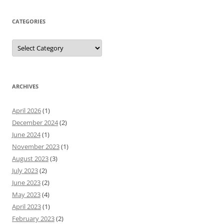
CATEGORIES
Categories
ARCHIVES
April 2026
(1)
December 2024
(2)
June 2024
(1)
November 2023
(1)
August 2023
(3)
July 2023
(2)
June 2023
(2)
May 2023
(4)
April 2023
(1)
February 2023
(2)