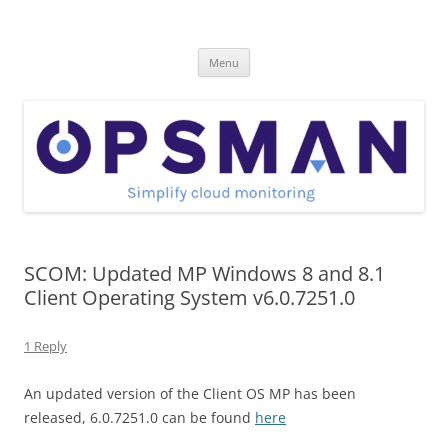
Skip
to
OpsMan
content
Cloud Monitoring and Management Blog
Menu
SCOM: Updated MP Windows 8 and 8.1
Client Operating System v6.0.7251.0
1 Reply
An updated version of the Client OS MP has been
released, 6.0.7251.0 can be found
here