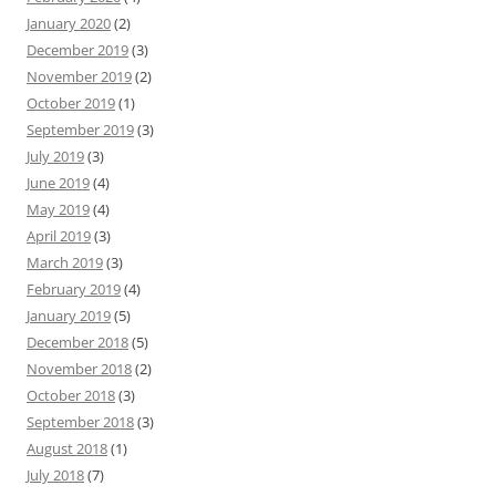
January 2020
(2)
December 2019
(3)
November 2019
(2)
October 2019
(1)
September 2019
(3)
July 2019
(3)
June 2019
(4)
May 2019
(4)
April 2019
(3)
March 2019
(3)
February 2019
(4)
January 2019
(5)
December 2018
(5)
November 2018
(2)
October 2018
(3)
September 2018
(3)
August 2018
(1)
July 2018
(7)