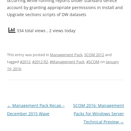
occurring while running reports under standard service
account by granting appropriate permissions in Install and
Upgrade sections scripts of DW datasets
334 total views
, 2 views today
This entry was posted in
Management Pack
,
SCOM 2012
and
tagged
#2012
,
#2012 R2
,
#Management Pack
,
#SCOM
on
January
19, 2016
.
Post
←
Management Pack Recap –
SCOM 2016: Management
navigation
December 2015 Wave
Packs for Windows Server
Technical Preview
→