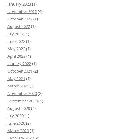
January 2023
(1)
November 2022
(4)
October 2022
(1)
August 2022
(1)
July 2022
(1)
June 2022
(1)
May 2022
(1)
April 2022
(1)
January 2022
(1)
October 2021
(2)
May 2021
(1)
March 2021
(3)
November 2020
(2)
September 2020
(1)
August 2020
(4)
July 2020
(1)
June 2020
(2)
March 2020
(1)
February 2020
(4)