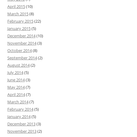
April 2015
(10)
March 2015
(8)
February 2015
(22)
January 2015
(5)
December 2014
(10)
November 2014
(3)
October 2014
(8)
September 2014
(2)
August 2014
(2)
July 2014
(5)
June 2014
(3)
May 2014
(7)
April 2014
(7)
March 2014
(7)
February 2014
(5)
January 2014
(5)
December 2013
(3)
November 2013
(2)