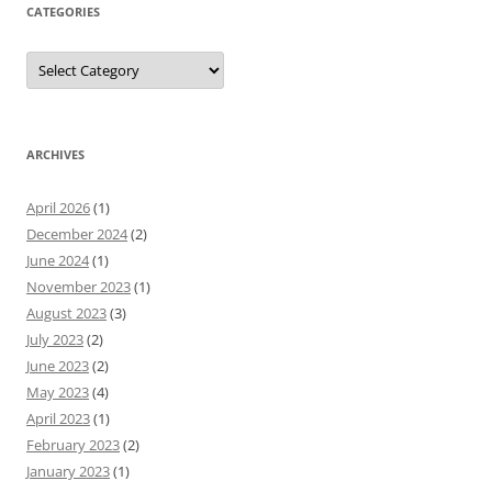
CATEGORIES
Categories
ARCHIVES
April 2026
(1)
December 2024
(2)
June 2024
(1)
November 2023
(1)
August 2023
(3)
July 2023
(2)
June 2023
(2)
May 2023
(4)
April 2023
(1)
February 2023
(2)
January 2023
(1)