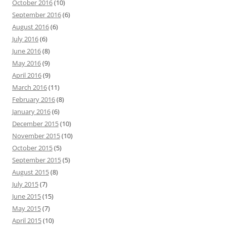
October 2016
(10)
September 2016
(6)
August 2016
(6)
July 2016
(6)
June 2016
(8)
May 2016
(9)
April 2016
(9)
March 2016
(11)
February 2016
(8)
January 2016
(6)
December 2015
(10)
November 2015
(10)
October 2015
(5)
September 2015
(5)
August 2015
(8)
July 2015
(7)
June 2015
(15)
May 2015
(7)
April 2015
(10)