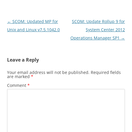
Post
←
SCOM: Updated MP for
SCOM: Update Rollup 9 for
navigation
Unix and Linux v7.5.1042.0
System Center 2012
Operations Manager SP1
→
Leave a Reply
Your email address will not be published.
Required fields
are marked
*
Comment
*