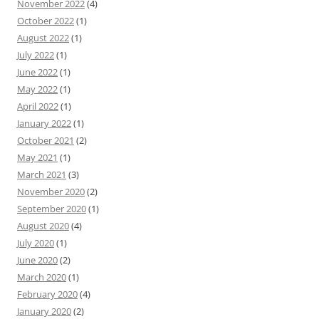
November 2022
(4)
October 2022
(1)
August 2022
(1)
July 2022
(1)
June 2022
(1)
May 2022
(1)
April 2022
(1)
January 2022
(1)
October 2021
(2)
May 2021
(1)
March 2021
(3)
November 2020
(2)
September 2020
(1)
August 2020
(4)
July 2020
(1)
June 2020
(2)
March 2020
(1)
February 2020
(4)
January 2020
(2)