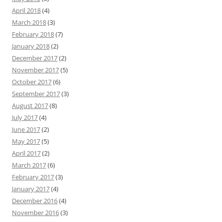
April 2018
(4)
March 2018
(3)
February 2018
(7)
January 2018
(2)
December 2017
(2)
November 2017
(5)
October 2017
(6)
September 2017
(3)
August 2017
(8)
July 2017
(4)
June 2017
(2)
May 2017
(5)
April 2017
(2)
March 2017
(6)
February 2017
(3)
January 2017
(4)
December 2016
(4)
November 2016
(3)