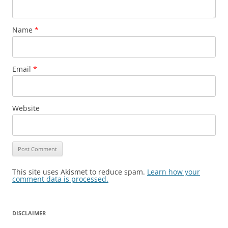
Name
*
Email
*
Website
This site uses Akismet to reduce spam.
Learn how your
comment data is processed.
DISCLAIMER