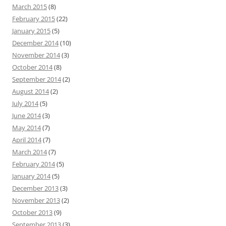
March 2015
(8)
February 2015
(22)
January 2015
(5)
December 2014
(10)
November 2014
(3)
October 2014
(8)
September 2014
(2)
August 2014
(2)
July 2014
(5)
June 2014
(3)
May 2014
(7)
April 2014
(7)
March 2014
(7)
February 2014
(5)
January 2014
(5)
December 2013
(3)
November 2013
(2)
October 2013
(9)
September 2013
(3)