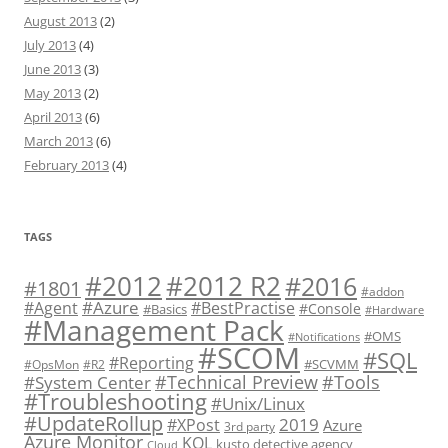
August 2013
(2)
July 2013
(4)
June 2013
(3)
May 2013
(2)
April 2013
(6)
March 2013
(6)
February 2013
(4)
TAGS
#2012 R2
#2012
#2016
#1801
#addon
#Azure
#Agent
#BestPractise
#Console
#Basics
#Hardware
#Management Pack
#OMS
#Notifications
#SCOM
#SQL
#Reporting
#SCVMM
#OpsMon
#R2
#Technical Preview
#Tools
#System Center
#Troubleshooting
#Unix/Linux
#UpdateRollup
2019
#XPost
Azure
3rd party
Azure Monitor
KQL
kusto detective agency
Cloud