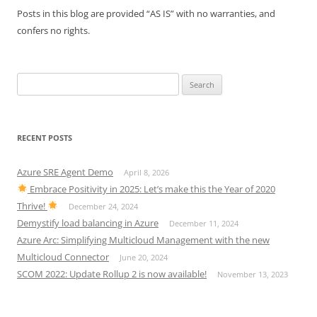
Posts in this blog are provided “AS IS” with no warranties, and
confers no rights.
Search
for:
RECENT POSTS
Azure SRE Agent Demo
April 8, 2026
Embrace Positivity in 2025: Let’s make this the Year of 2020
Thrive!
December 24, 2024
Demystify load balancing in Azure
December 11, 2024
Azure Arc: Simplifying Multicloud Management with the new
Multicloud Connector
June 20, 2024
SCOM 2022: Update Rollup 2 is now available!
November 13, 2023