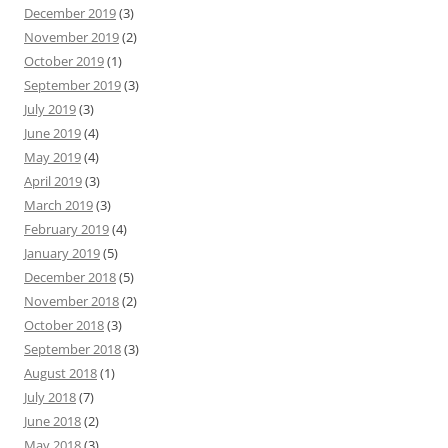
December 2019
(3)
November 2019
(2)
October 2019
(1)
September 2019
(3)
July 2019
(3)
June 2019
(4)
May 2019
(4)
April 2019
(3)
March 2019
(3)
February 2019
(4)
January 2019
(5)
December 2018
(5)
November 2018
(2)
October 2018
(3)
September 2018
(3)
August 2018
(1)
July 2018
(7)
June 2018
(2)
May 2018
(3)