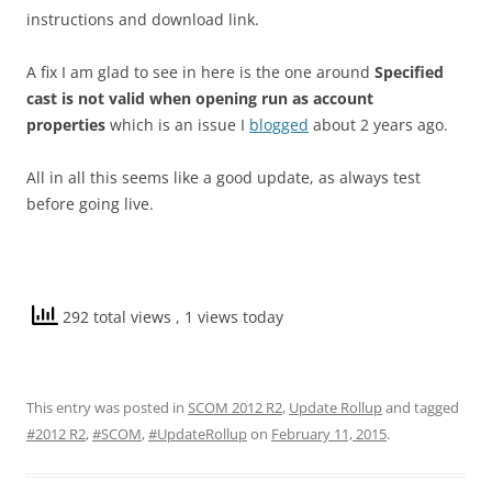
instructions and download link.
A fix I am glad to see in here is the one around
Specified
cast is not valid when opening run as account
properties
which is an issue I
blogged
about 2 years ago.
All in all this seems like a good update, as always test
before going live.
292 total views
, 1 views today
This entry was posted in
SCOM 2012 R2
,
Update Rollup
and tagged
#2012 R2
,
#SCOM
,
#UpdateRollup
on
February 11, 2015
.