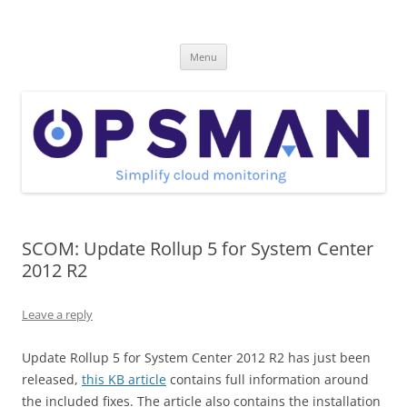
Skip
to
OpsMan
content
Cloud Monitoring and Management Blog
Menu
SCOM: Update Rollup 5 for System Center
2012 R2
Leave a reply
Update Rollup 5 for System Center 2012 R2 has just been
released,
this KB article
contains full information around
the included fixes. The article also contains the installation