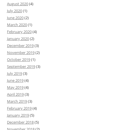
August 2020
(4)
July 2020
(1)
June 2020
(2)
March 2020
(1)
February 2020
(4)
January 2020
(2)
December 2019
(3)
November 2019
(2)
October 2019
(1)
September 2019
(3)
July 2019
(3)
June 2019
(4)
May 2019
(4)
April 2019
(3)
March 2019
(3)
February 2019
(4)
January 2019
(5)
December 2018
(5)
November 2018
(2)