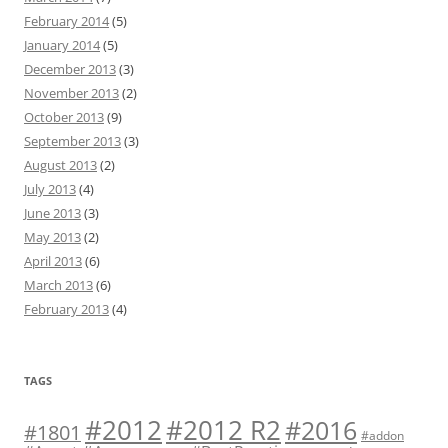
February 2014
(5)
January 2014
(5)
December 2013
(3)
November 2013
(2)
October 2013
(9)
September 2013
(3)
August 2013
(2)
July 2013
(4)
June 2013
(3)
May 2013
(2)
April 2013
(6)
March 2013
(6)
February 2013
(4)
TAGS
#2012 R2
#2012
#2016
#1801
#addon