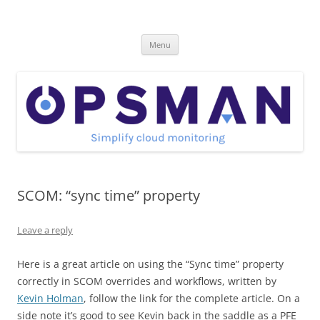
Skip
to
OpsMan
content
Cloud Monitoring and Management Blog
Menu
SCOM: “sync time” property
Leave a reply
Here is a great article on using the “Sync time” property
correctly in SCOM overrides and workflows, written by
Kevin Holman
, follow the link for the complete article. On a
side note it’s good to see Kevin back in the saddle as a PFE