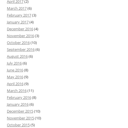
April 2017
(2)
March 2017
(6)
February 2017
(3)
January 2017
(4)
December 2016
(4)
November 2016
(3)
October 2016
(10)
September 2016
(6)
August 2016
(6)
July 2016
(6)
June 2016
(8)
May 2016
(9)
April 2016
(9)
March 2016
(11)
February 2016
(8)
January 2016
(6)
December 2015
(10)
November 2015
(10)
October 2015
(5)