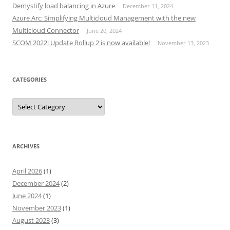
Demystify load balancing in Azure
December 11, 2024
Azure Arc: Simplifying Multicloud Management with the new
Multicloud Connector
June 20, 2024
SCOM 2022: Update Rollup 2 is now available!
November 13, 2023
CATEGORIES
Categories
ARCHIVES
April 2026
(1)
December 2024
(2)
June 2024
(1)
November 2023
(1)
August 2023
(3)