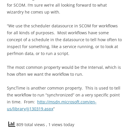
for SCOM. I’m sure we’re all looking forward to what
wizardry he comes up with.
“We use the scheduler datasource in SCOM for workflows
for all kinds of purposes. Most workflows have some
concept of a schedule in the datasource to tell how often to
inspect for something, like a service running, or to look at
perfmon data, or to run a script.
The most common property would be the Interval, which is
how often we want the workflow to run.
SyncTime is another common property. This is used to tell
the workflow to run “synchronized” on a very specific point
in time. From:
http://msdn.microsoft.com/en-
us/library/jj130319.aspx
“
809 total views
, 1 views today