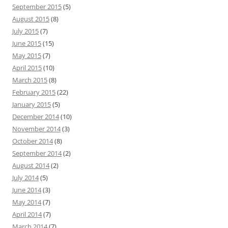
September 2015
(5)
August 2015
(8)
July 2015
(7)
June 2015
(15)
May 2015
(7)
April 2015
(10)
March 2015
(8)
February 2015
(22)
January 2015
(5)
December 2014
(10)
November 2014
(3)
October 2014
(8)
September 2014
(2)
August 2014
(2)
July 2014
(5)
June 2014
(3)
May 2014
(7)
April 2014
(7)
March 2014
(7)