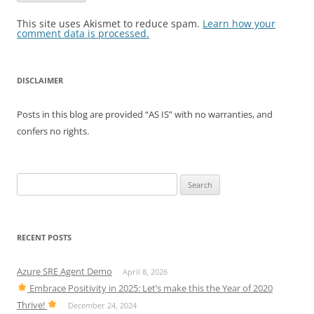
This site uses Akismet to reduce spam.
Learn how your
comment data is processed.
DISCLAIMER
Posts in this blog are provided “AS IS” with no warranties, and
confers no rights.
Search
for:
RECENT POSTS
Azure SRE Agent Demo
April 8, 2026
Embrace Positivity in 2025: Let’s make this the Year of 2020
Thrive!
December 24, 2024