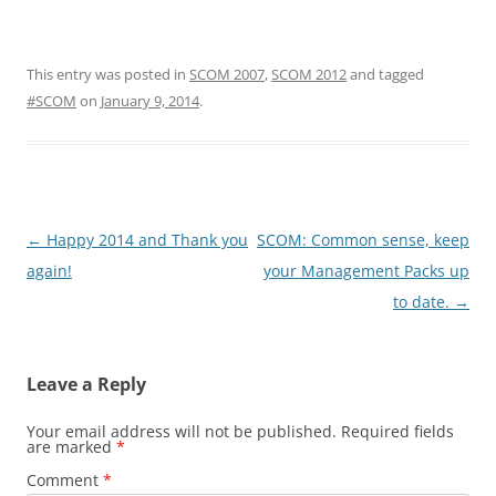
This entry was posted in
SCOM 2007
,
SCOM 2012
and tagged
#SCOM
on
January 9, 2014
.
Post
←
Happy 2014 and Thank you
SCOM: Common sense, keep
navigation
again!
your Management Packs up
to date.
→
Leave a Reply
Your email address will not be published.
Required fields
are marked
*
Comment
*