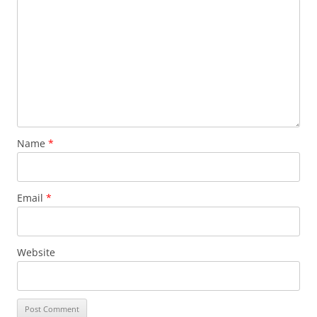
Name
*
Email
*
Website