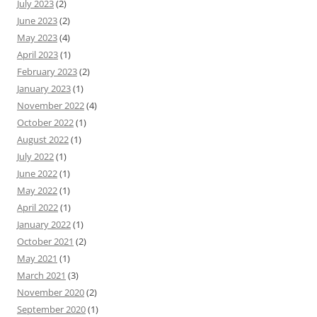
July 2023
(2)
June 2023
(2)
May 2023
(4)
April 2023
(1)
February 2023
(2)
January 2023
(1)
November 2022
(4)
October 2022
(1)
August 2022
(1)
July 2022
(1)
June 2022
(1)
May 2022
(1)
April 2022
(1)
January 2022
(1)
October 2021
(2)
May 2021
(1)
March 2021
(3)
November 2020
(2)
September 2020
(1)