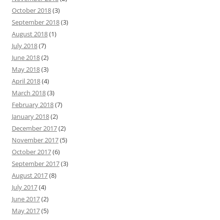
October 2018
(3)
September 2018
(3)
August 2018
(1)
July 2018
(7)
June 2018
(2)
May 2018
(3)
April 2018
(4)
March 2018
(3)
February 2018
(7)
January 2018
(2)
December 2017
(2)
November 2017
(5)
October 2017
(6)
September 2017
(3)
August 2017
(8)
July 2017
(4)
June 2017
(2)
May 2017
(5)