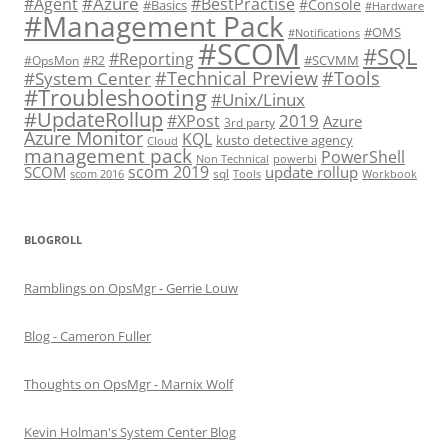
#Azure
#Agent
#BestPractise
#Console
#Basics
#Hardware
#Management Pack
#OMS
#Notifications
#SCOM
#SQL
#Reporting
#SCVMM
#OpsMon
#R2
#Technical Preview
#Tools
#System Center
#Troubleshooting
#Unix/Linux
#UpdateRollup
2019
#XPost
Azure
3rd party
Azure Monitor
KQL
kusto detective agency
Cloud
management pack
PowerShell
Non Technical
powerbi
scom 2019
SCOM
update rollup
sql
scom 2016
Tools
Workbook
BLOGROLL
Ramblings on OpsMgr - Gerrie Louw
Blog - Cameron Fuller
Thoughts on OpsMgr - Marnix Wolf
Kevin Holman's System Center Blog