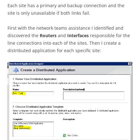
Each site has a primary and backup connection and the
site is only unavailable if both links fail.
First with the network teams assistance I identified and
discovered the
Routers
and
Interfaces
responsible for the
line connections into each of the sites. Then I create a
distributed application for each specific site: