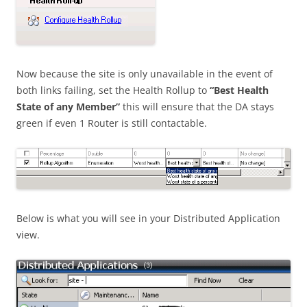
Now because the site is only unavailable in the event of
both links failing, set the Health Rollup to
“Best Health
State of any Member”
this will ensure that the DA stays
green if even 1 Router is still contactable.
Below is what you will see in your Distributed Application
view.