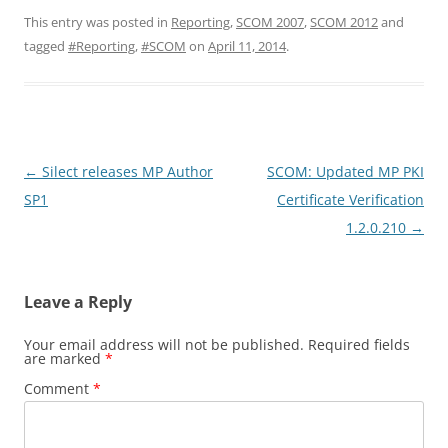
This entry was posted in
Reporting
,
SCOM 2007
,
SCOM 2012
and
tagged
#Reporting
,
#SCOM
on
April 11, 2014
.
Post
←
Silect releases MP Author
SCOM: Updated MP PKI
navigation
SP1
Certificate Verification
1.2.0.210
→
Leave a Reply
Your email address will not be published.
Required fields
are marked
*
Comment
*