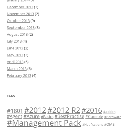
January 2014
(5)
December 2013
(3)
November 2013
(2)
October 2013
(9)
September 2013
(3)
August 2013
(2)
July 2013
(4)
June 2013
(3)
May 2013
(2)
April 2013
(6)
March 2013
(6)
February 2013
(4)
TAGS
#2012 R2
#2012
#2016
#1801
#addon
#Azure
#Agent
#BestPractise
#Console
#Basics
#Hardware
#Management Pack
#OMS
#Notifications