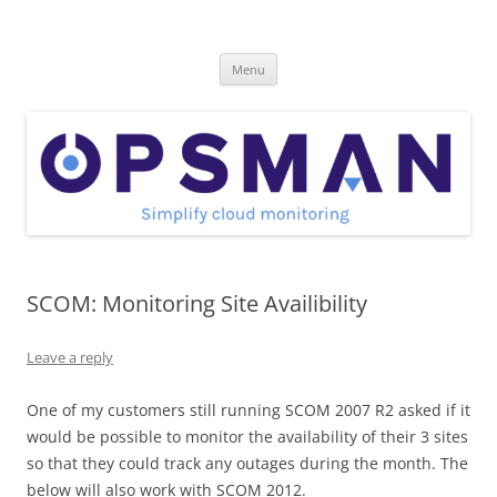
Skip
to
OpsMan
content
Cloud Monitoring and Management Blog
Menu
SCOM: Monitoring Site Availibility
Leave a reply
One of my customers still running SCOM 2007 R2 asked if it
would be possible to monitor the availability of their 3 sites
so that they could track any outages during the month. The
below will also work with SCOM 2012.