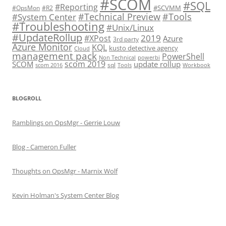
#SCOM
#SQL
#Reporting
#SCVMM
#OpsMon
#R2
#Technical Preview
#Tools
#System Center
#Troubleshooting
#Unix/Linux
#UpdateRollup
2019
#XPost
Azure
3rd party
Azure Monitor
KQL
kusto detective agency
Cloud
management pack
PowerShell
Non Technical
powerbi
scom 2019
SCOM
update rollup
sql
scom 2016
Tools
Workbook
BLOGROLL
Ramblings on OpsMgr - Gerrie Louw
Blog - Cameron Fuller
Thoughts on OpsMgr - Marnix Wolf
Kevin Holman's System Center Blog