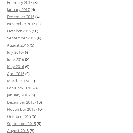
February 2017
(3)
January 2017
(4)
December 2016
(4)
November 2016
(3)
October 2016
(10)
September 2016
(6)
August 2016
(6)
July 2016
(6)
June 2016
(8)
May 2016
(9)
April 2016
(9)
March 2016
(11)
February 2016
(8)
January 2016
(6)
December 2015
(10)
November 2015
(10)
October 2015
(5)
September 2015
(5)
August 2015
(8)