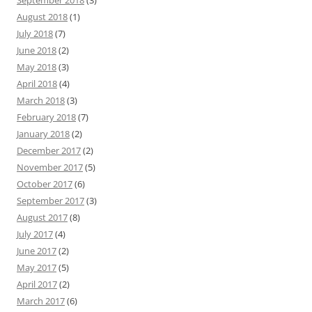
September 2018
(3)
August 2018
(1)
July 2018
(7)
June 2018
(2)
May 2018
(3)
April 2018
(4)
March 2018
(3)
February 2018
(7)
January 2018
(2)
December 2017
(2)
November 2017
(5)
October 2017
(6)
September 2017
(3)
August 2017
(8)
July 2017
(4)
June 2017
(2)
May 2017
(5)
April 2017
(2)
March 2017
(6)