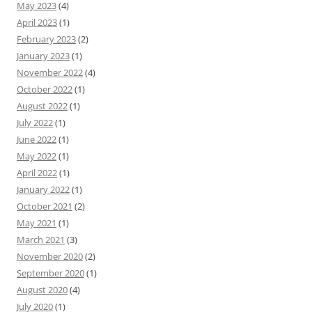
May 2023
(4)
April 2023
(1)
February 2023
(2)
January 2023
(1)
November 2022
(4)
October 2022
(1)
August 2022
(1)
July 2022
(1)
June 2022
(1)
May 2022
(1)
April 2022
(1)
January 2022
(1)
October 2021
(2)
May 2021
(1)
March 2021
(3)
November 2020
(2)
September 2020
(1)
August 2020
(4)
July 2020
(1)