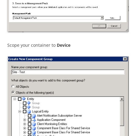
Scope your container to
Device