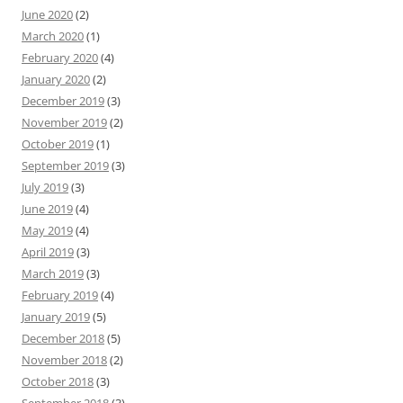
June 2020
(2)
March 2020
(1)
February 2020
(4)
January 2020
(2)
December 2019
(3)
November 2019
(2)
October 2019
(1)
September 2019
(3)
July 2019
(3)
June 2019
(4)
May 2019
(4)
April 2019
(3)
March 2019
(3)
February 2019
(4)
January 2019
(5)
December 2018
(5)
November 2018
(2)
October 2018
(3)