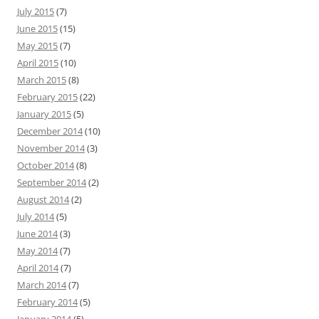
July 2015
(7)
June 2015
(15)
May 2015
(7)
April 2015
(10)
March 2015
(8)
February 2015
(22)
January 2015
(5)
December 2014
(10)
November 2014
(3)
October 2014
(8)
September 2014
(2)
August 2014
(2)
July 2014
(5)
June 2014
(3)
May 2014
(7)
April 2014
(7)
March 2014
(7)
February 2014
(5)