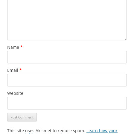
Name
*
Email
*
Website
This site uses Akismet to reduce spam.
Learn how your