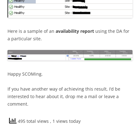
Here is a sample of an
availability report
using the DA for
a particular site.
Happy SCOMing.
If you have another way of achieving this result, I’d be
interested to hear about it, drop me a mail or leave a
comment.
495 total views
, 1 views today