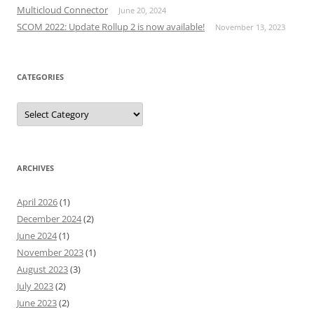
Multicloud Connector
June 20, 2024
SCOM 2022: Update Rollup 2 is now available!
November 13, 2023
CATEGORIES
Categories
ARCHIVES
April 2026
(1)
December 2024
(2)
June 2024
(1)
November 2023
(1)
August 2023
(3)
July 2023
(2)
June 2023
(2)