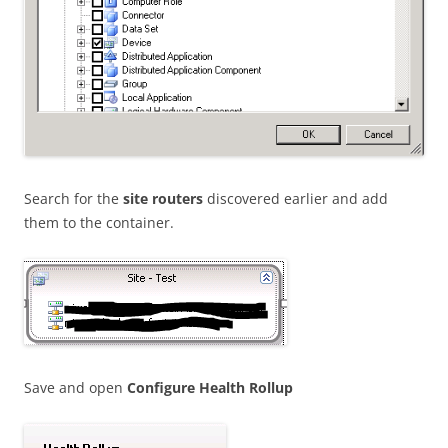
Search for the
site routers
discovered earlier and add
them to the container.
Save and open
Configure Health Rollup