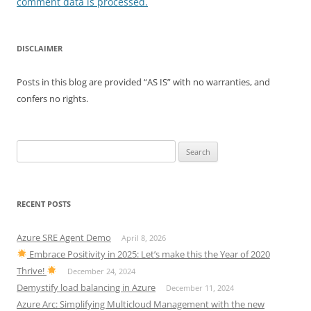
comment data is processed.
DISCLAIMER
Posts in this blog are provided “AS IS” with no warranties, and
confers no rights.
Search
for:
RECENT POSTS
Azure SRE Agent Demo
April 8, 2026
Embrace Positivity in 2025: Let’s make this the Year of 2020
Thrive!
December 24, 2024
Demystify load balancing in Azure
December 11, 2024
Azure Arc: Simplifying Multicloud Management with the new