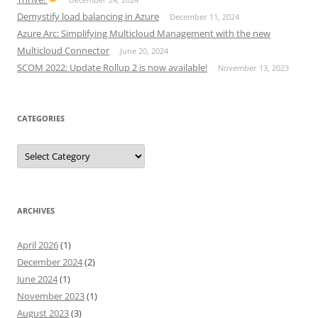
Demystify load balancing in Azure
December 11, 2024
Azure Arc: Simplifying Multicloud Management with the new
Multicloud Connector
June 20, 2024
SCOM 2022: Update Rollup 2 is now available!
November 13, 2023
CATEGORIES
Categories
ARCHIVES
April 2026
(1)
December 2024
(2)
June 2024
(1)
November 2023
(1)
August 2023
(3)