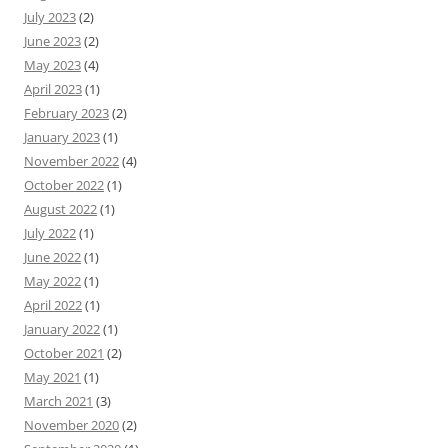
July 2023
(2)
June 2023
(2)
May 2023
(4)
April 2023
(1)
February 2023
(2)
January 2023
(1)
November 2022
(4)
October 2022
(1)
August 2022
(1)
July 2022
(1)
June 2022
(1)
May 2022
(1)
April 2022
(1)
January 2022
(1)
October 2021
(2)
May 2021
(1)
March 2021
(3)
November 2020
(2)