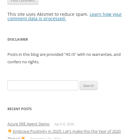
This site uses Akismet to reduce spam.
Learn how your
comment data is processed.
DISCLAIMER
Posts in this blog are provided “AS IS” with no warranties, and
confers no rights.
Search
for:
RECENT POSTS
Azure SRE Agent Demo
April 8, 2026
Embrace Positivity in 2025: Let’s make this the Year of 2020
Thrive!
December 24, 2024