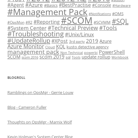
#Azure
#Agent
#BestPractise
#Console
#Basics
#Hardware
#Management Pack
#OMS
#Notifications
#SCOM
#SQL
#Reporting
#SCVMM
#OpsMon
#R2
#Technical Preview
#Tools
#System Center
#Troubleshooting
#Unix/Linux
#UpdateRollup
2019
#XPost
Azure
3rd party
Azure Monitor
KQL
kusto detective agency
Cloud
management pack
PowerShell
Non Technical
powerbi
scom 2019
SCOM
update rollup
sql
scom 2016
Tools
Workbook
BLOGROLL
Ramblings on OpsMgr - Gerrie Louw
Blog - Cameron Fuller
Thoughts on OpsMgr - Marnix Wolf
Kevin Holman's System Center Blog