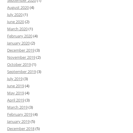
September 2020
(1)
August 2020
(4)
July 2020
(1)
June 2020
(2)
March 2020
(1)
February 2020
(4)
January 2020
(2)
December 2019
(3)
November 2019
(2)
October 2019
(1)
September 2019
(3)
July 2019
(3)
June 2019
(4)
May 2019
(4)
April 2019
(3)
March 2019
(3)
February 2019
(4)
January 2019
(5)
December 2018
(5)