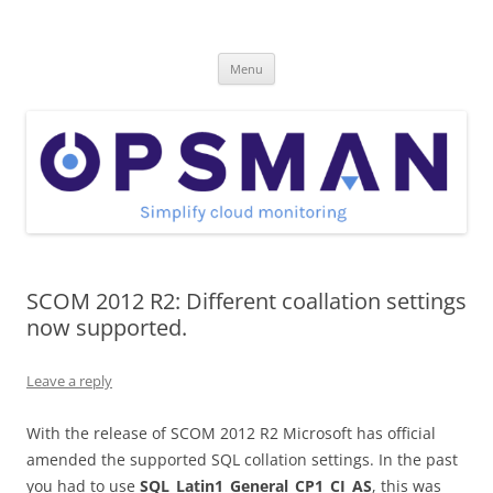
Skip
to
OpsMan
content
Cloud Monitoring and Management Blog
Menu
SCOM 2012 R2: Different coallation settings
now supported.
Leave a reply
With the release of SCOM 2012 R2 Microsoft has official
amended the supported SQL collation settings. In the past
you had to use
SQL_Latin1_General_CP1_CI_AS
, this was