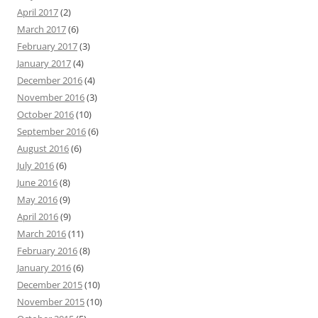
April 2017
(2)
March 2017
(6)
February 2017
(3)
January 2017
(4)
December 2016
(4)
November 2016
(3)
October 2016
(10)
September 2016
(6)
August 2016
(6)
July 2016
(6)
June 2016
(8)
May 2016
(9)
April 2016
(9)
March 2016
(11)
February 2016
(8)
January 2016
(6)
December 2015
(10)
November 2015
(10)