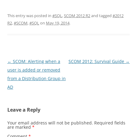
This entry was posted in
#SQL
,
SCOM 2012 R2
and tagged
#2012
R2
,
#SCOM
,
#SQL
on
May 19, 2014
.
Post
←
SCOM: Alerting when a
SCOM 2012: Survival Guide
→
navigation
user is added or removed
from a Distribution Group in
AD
Leave a Reply
Your email address will not be published.
Required fields
are marked
*
Comment
*