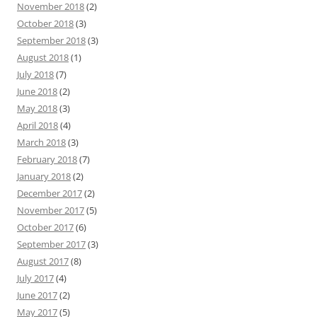
November 2018
(2)
October 2018
(3)
September 2018
(3)
August 2018
(1)
July 2018
(7)
June 2018
(2)
May 2018
(3)
April 2018
(4)
March 2018
(3)
February 2018
(7)
January 2018
(2)
December 2017
(2)
November 2017
(5)
October 2017
(6)
September 2017
(3)
August 2017
(8)
July 2017
(4)
June 2017
(2)
May 2017
(5)