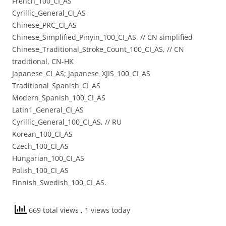
French_100_CI_AS
Cyrillic_General_CI_AS
Chinese_PRC_CI_AS
Chinese_Simplified_Pinyin_100_CI_AS, // CN simplified
Chinese_Traditional_Stroke_Count_100_CI_AS, // CN
traditional, CN-HK
Japanese_CI_AS; Japanese_XJIS_100_CI_AS
Traditional_Spanish_CI_AS
Modern_Spanish_100_CI_AS
Latin1_General_CI_AS
Cyrillic_General_100_CI_AS, // RU
Korean_100_CI_AS
Czech_100_CI_AS
Hungarian_100_CI_AS
Polish_100_CI_AS
Finnish_Swedish_100_CI_AS.
669 total views
, 1 views today