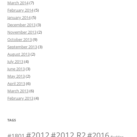
March 2014
(7)
February 2014
(5)
January 2014
(5)
December 2013
(3)
November 2013
(2)
October 2013
(9)
September 2013
(3)
August 2013
(2)
July 2013
(4)
June 2013
(3)
May 2013
(2)
April 2013
(6)
March 2013
(6)
February 2013
(4)
TAGS
#2012 R2
#2012
#2016
#1801
#addon