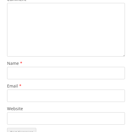
Name
*
Email
*
Website