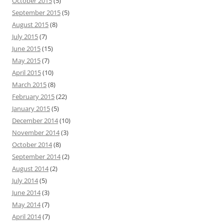
October 2015
(5)
September 2015
(5)
August 2015
(8)
July 2015
(7)
June 2015
(15)
May 2015
(7)
April 2015
(10)
March 2015
(8)
February 2015
(22)
January 2015
(5)
December 2014
(10)
November 2014
(3)
October 2014
(8)
September 2014
(2)
August 2014
(2)
July 2014
(5)
June 2014
(3)
May 2014
(7)
April 2014
(7)