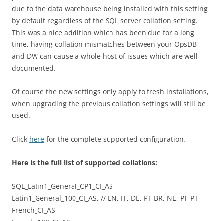
due to the data warehouse being installed with this setting
by default regardless of the SQL server collation setting.
This was a nice addition which has been due for a long
time, having collation mismatches between your OpsDB
and DW can cause a whole host of issues which are well
documented.
Of course the new settings only apply to fresh installations,
when upgrading the previous collation settings will still be
used.
Click
here
for the complete supported configuration.
Here is the full list of supported collations:
SQL_Latin1_General_CP1_CI_AS
Latin1_General_100_CI_AS, // EN, IT, DE, PT-BR, NE, PT-PT
French_CI_AS