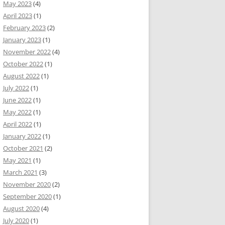
May 2023
(4)
April 2023
(1)
February 2023
(2)
January 2023
(1)
November 2022
(4)
October 2022
(1)
August 2022
(1)
July 2022
(1)
June 2022
(1)
May 2022
(1)
April 2022
(1)
January 2022
(1)
October 2021
(2)
May 2021
(1)
March 2021
(3)
November 2020
(2)
September 2020
(1)
August 2020
(4)
July 2020
(1)