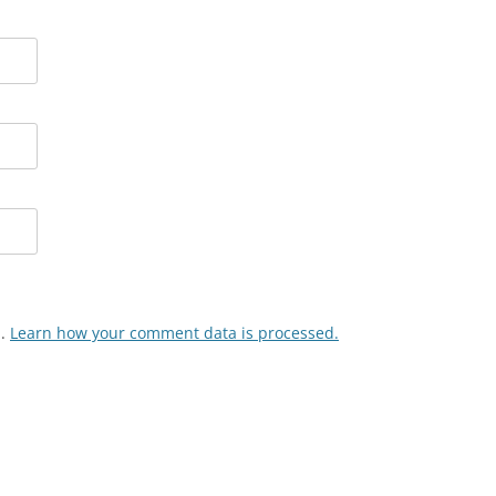
m.
Learn how your comment data is processed.