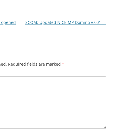
n opened
SCOM: Updated NiCE MP Domino v7.01
→
hed.
Required fields are marked
*