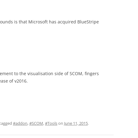
ounds is that Microsoft has acquired BlueStripe
ement to the visualisation side of SCOM, fingers
lease of v2016.
tagged
#addon
,
#SCOM
,
#Tools
on
June 11, 2015
.