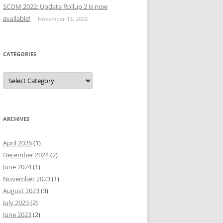
SCOM 2022: Update Rollup 2 is now
available!
November 13, 2023
CATEGORIES
Categories
ARCHIVES
April 2026
(1)
December 2024
(2)
June 2024
(1)
November 2023
(1)
August 2023
(3)
July 2023
(2)
June 2023
(2)