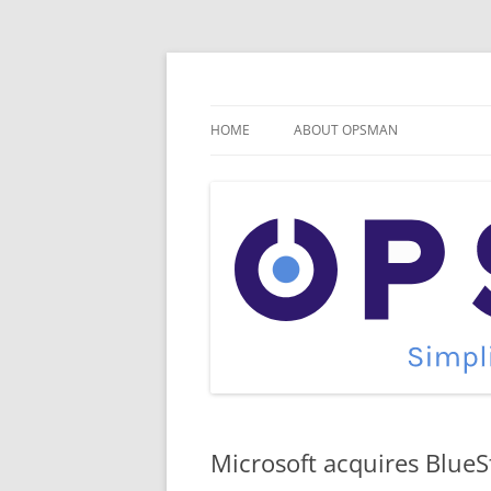
Skip
to
content
Cloud Monitoring and Management Blog
OpsMan
HOME
ABOUT OPSMAN
Microsoft acquires BlueS