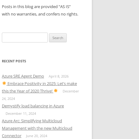
Posts in this blog are provided “AS IS”
with no warranties, and confers no rights.
Search
for:
RECENT POSTS
Azure SRE Agent Demo
April 8, 2026
Embrace Positivity in 2025: Let’s make
this the Year of 2020 Thrive!
December
24, 2024
Demystify load balancing in Azure
December 11, 2024
Azure Arc: Simplifying Multicloud
Management with the new Multicloud
Connector
June 20, 2024