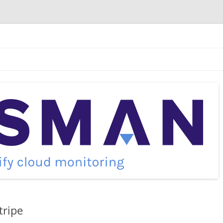
tripe