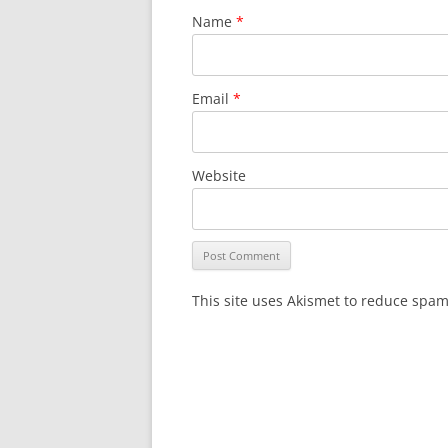
Name
*
Email
*
Website
This site uses Akismet to reduce spa