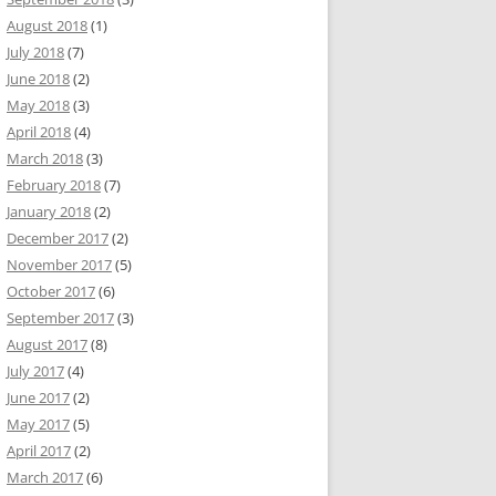
August 2018
(1)
July 2018
(7)
June 2018
(2)
May 2018
(3)
April 2018
(4)
March 2018
(3)
February 2018
(7)
January 2018
(2)
December 2017
(2)
November 2017
(5)
October 2017
(6)
September 2017
(3)
August 2017
(8)
July 2017
(4)
June 2017
(2)
May 2017
(5)
April 2017
(2)
March 2017
(6)