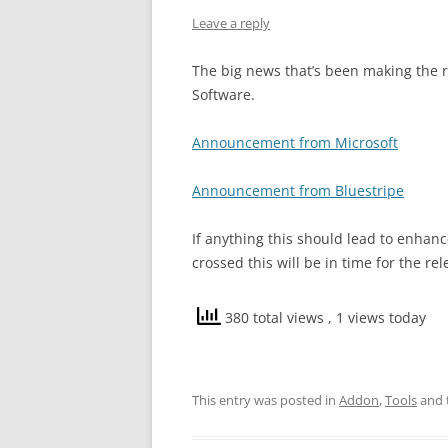
Leave a reply
The big news that’s been making the r
Software.
Announcement from Microsoft
Announcement from Bluestripe
If anything this should lead to enhanc
crossed this will be in time for the re
380 total views
, 1 views today
This entry was posted in
Addon
,
Tools
and 