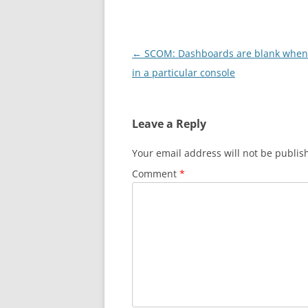
Post
←
SCOM: Dashboards are blank whe
navigation
in a particular console
Leave a Reply
Your email address will not be publis
Comment
*