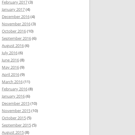
February 2017
(3)
January 2017
(4)
December 2016
(4)
November 2016
(3)
October 2016
(10)
September 2016
(6)
August 2016
(6)
July 2016
(6)
June 2016
(8)
May 2016
(9)
April 2016
(9)
March 2016
(11)
February 2016
(8)
January 2016
(6)
December 2015
(10)
November 2015
(10)
October 2015
(5)
September 2015
(5)
August 2015
(8)