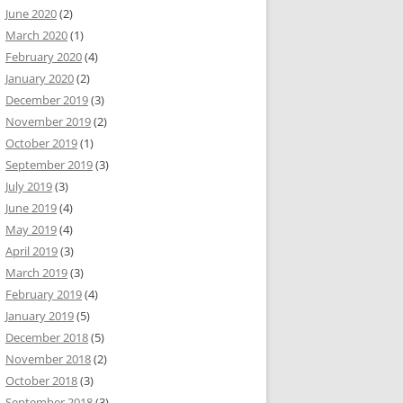
June 2020
(2)
March 2020
(1)
February 2020
(4)
January 2020
(2)
December 2019
(3)
November 2019
(2)
October 2019
(1)
September 2019
(3)
July 2019
(3)
June 2019
(4)
May 2019
(4)
April 2019
(3)
March 2019
(3)
February 2019
(4)
January 2019
(5)
December 2018
(5)
November 2018
(2)
October 2018
(3)
September 2018
(3)