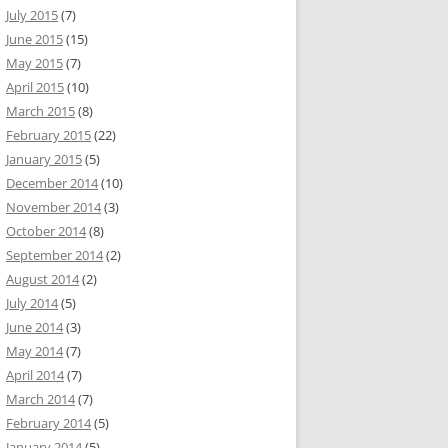
July 2015
(7)
June 2015
(15)
May 2015
(7)
April 2015
(10)
March 2015
(8)
February 2015
(22)
January 2015
(5)
December 2014
(10)
November 2014
(3)
October 2014
(8)
September 2014
(2)
August 2014
(2)
July 2014
(5)
June 2014
(3)
May 2014
(7)
April 2014
(7)
March 2014
(7)
February 2014
(5)
January 2014
(5)