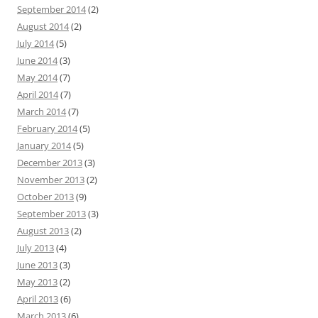
September 2014
(2)
August 2014
(2)
July 2014
(5)
June 2014
(3)
May 2014
(7)
April 2014
(7)
March 2014
(7)
February 2014
(5)
January 2014
(5)
December 2013
(3)
November 2013
(2)
October 2013
(9)
September 2013
(3)
August 2013
(2)
July 2013
(4)
June 2013
(3)
May 2013
(2)
April 2013
(6)
March 2013
(6)