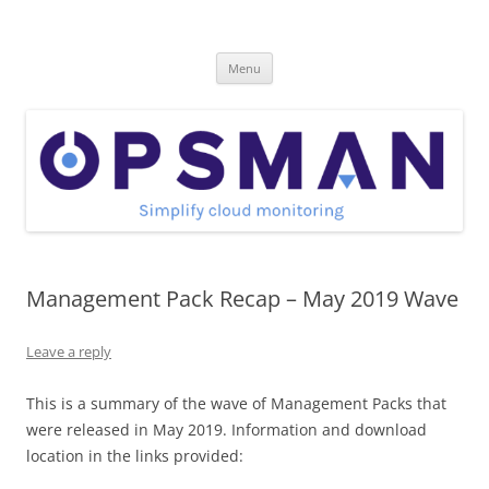
Skip
to
OpsMan
content
Cloud Monitoring and Management Blog
Menu
Management Pack Recap – May 2019 Wave
Leave a reply
This is a summary of the wave of Management Packs that
were released in May 2019. Information and download
location in the links provided: