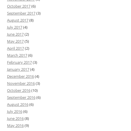
October 2017
(6)
September 2017
(3)
August 2017
(8)
July 2017
(4)
June 2017
(2)
May 2017
(5)
April 2017
(2)
March 2017
(6)
February 2017
(3)
January 2017
(4)
December 2016
(4)
November 2016
(3)
October 2016
(10)
September 2016
(6)
August 2016
(6)
July 2016
(6)
June 2016
(8)
May 2016
(9)