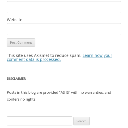
Website
This site uses Akismet to reduce spam.
Learn how your
comment data is processed.
DISCLAIMER
Posts in this blog are provided “AS IS” with no warranties, and
confers no rights.
Search
for: