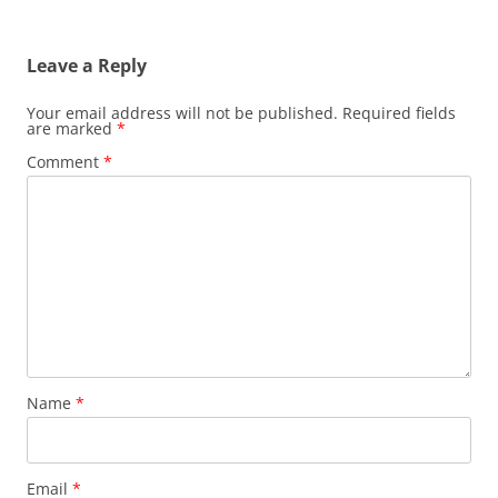
Leave a Reply
Your email address will not be published.
Required fields
are marked
*
Comment
*
Name
*
Email
*