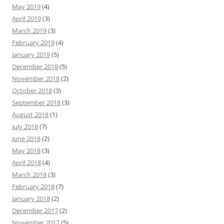
May 2019
(4)
April 2019
(3)
March 2019
(3)
February 2019
(4)
January 2019
(5)
December 2018
(5)
November 2018
(2)
October 2018
(3)
September 2018
(3)
August 2018
(1)
July 2018
(7)
June 2018
(2)
May 2018
(3)
April 2018
(4)
March 2018
(3)
February 2018
(7)
January 2018
(2)
December 2017
(2)
November 2017
(5)