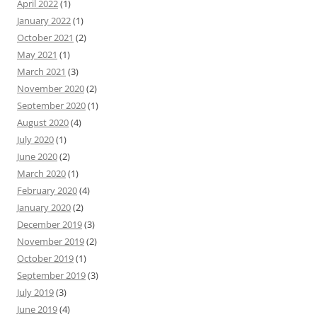
April 2022
(1)
January 2022
(1)
October 2021
(2)
May 2021
(1)
March 2021
(3)
November 2020
(2)
September 2020
(1)
August 2020
(4)
July 2020
(1)
June 2020
(2)
March 2020
(1)
February 2020
(4)
January 2020
(2)
December 2019
(3)
November 2019
(2)
October 2019
(1)
September 2019
(3)
July 2019
(3)
June 2019
(4)