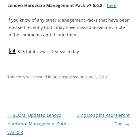
Lenovo Hardware Management Pack v7.6.0.8
–
here
If you know of any other Management Packs that have been
released recently that I may have missed leave me a note
in the comments and I’ll add them
313 total views
, 1 views today
This entry was posted in
Uncategorized
on
June 3, 2019
.
Post
←
SCOM: Updated Lenovo
Ding Dong it’s Azure Front
navigation
Hardware Management Pack
Door
→
v7.6.0.8