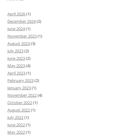
April 2026
(1)
December 2024
(2)
June 2024
(1)
November 2023
(1)
August 2023
(3)
July 2023
(2)
June 2023
(2)
May 2023
(4)
April 2023
(1)
February 2023
(2)
January 2023
(1)
November 2022
(4)
October 2022
(1)
August 2022
(1)
July 2022
(1)
June 2022
(1)
May 2022
(1)