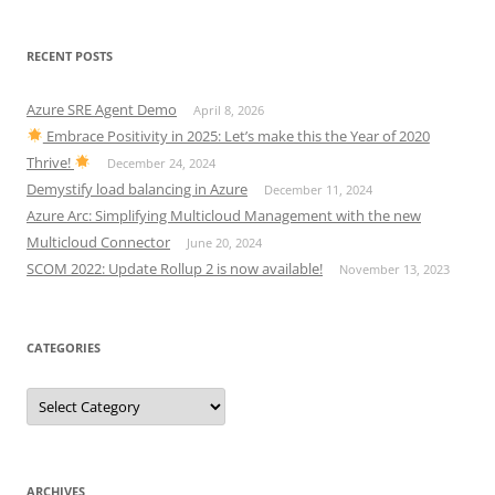
RECENT POSTS
Azure SRE Agent Demo
April 8, 2026
Embrace Positivity in 2025: Let’s make this the Year of 2020
Thrive!
December 24, 2024
Demystify load balancing in Azure
December 11, 2024
Azure Arc: Simplifying Multicloud Management with the new
Multicloud Connector
June 20, 2024
SCOM 2022: Update Rollup 2 is now available!
November 13, 2023
CATEGORIES
Categories
ARCHIVES