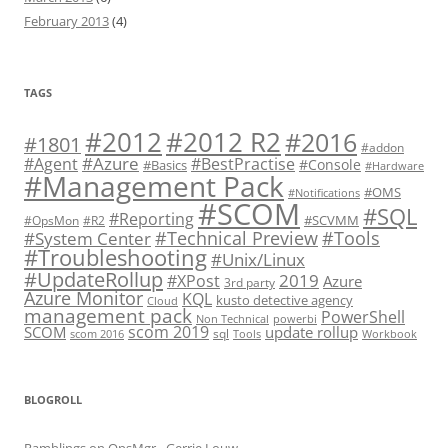
February 2013
(4)
TAGS
#2012 R2
#2012
#2016
#1801
#addon
#Azure
#Agent
#BestPractise
#Console
#Basics
#Hardware
#Management Pack
#OMS
#Notifications
#SCOM
#SQL
#Reporting
#SCVMM
#OpsMon
#R2
#Technical Preview
#Tools
#System Center
#Troubleshooting
#Unix/Linux
#UpdateRollup
2019
#XPost
Azure
3rd party
Azure Monitor
KQL
kusto detective agency
Cloud
management pack
PowerShell
Non Technical
powerbi
scom 2019
SCOM
update rollup
sql
scom 2016
Tools
Workbook
BLOGROLL
Ramblings on OpsMgr - Gerrie Louw