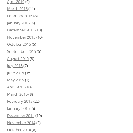
April 2016
(9)
March 2016
(11)
February 2016
(8)
January 2016
(6)
December 2015
(10)
November 2015
(10)
October 2015
(5)
September 2015
(5)
August 2015
(8)
July 2015
(7)
June 2015
(15)
May 2015
(7)
April 2015
(10)
March 2015
(8)
February 2015
(22)
January 2015
(5)
December 2014
(10)
November 2014
(3)
October 2014
(8)