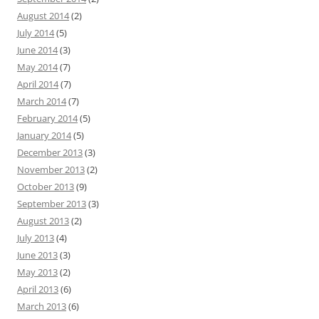
August 2014
(2)
July 2014
(5)
June 2014
(3)
May 2014
(7)
April 2014
(7)
March 2014
(7)
February 2014
(5)
January 2014
(5)
December 2013
(3)
November 2013
(2)
October 2013
(9)
September 2013
(3)
August 2013
(2)
July 2013
(4)
June 2013
(3)
May 2013
(2)
April 2013
(6)
March 2013
(6)