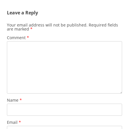
Leave a Reply
Your email address will not be published.
Required fields
are marked
*
Comment
*
Name
*
Email
*