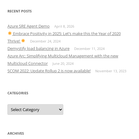
RECENT POSTS
Azure SRE Agent Demo
April 8, 2026
Embrace Positivity in 2025: Let’s make this the Year of 2020
Thrive!
December 24, 2024
Demystify load balancing in Azure
December 11, 2024
Azure Arc: Simplifying Multicloud Management with the new
Multicloud Connector
June 20, 2024
SCOM 2022: Update Rollup 2 is now available!
November 13, 2023
CATEGORIES
Categories
ARCHIVES