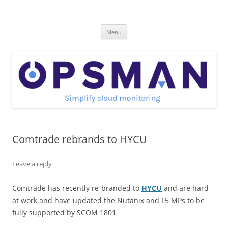
Skip
to
OpsMan
content
Cloud Monitoring and Management Blog
Menu
Comtrade rebrands to HYCU
Leave a reply
Comtrade has recently re-branded to
HYCU
and are hard
at work and have updated the Nutanix and F5 MPs to be
fully supported by SCOM 1801