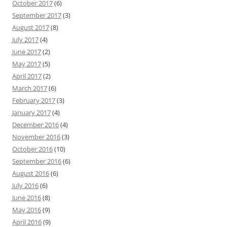
October 2017
(6)
September 2017
(3)
August 2017
(8)
July 2017
(4)
June 2017
(2)
May 2017
(5)
April 2017
(2)
March 2017
(6)
February 2017
(3)
January 2017
(4)
December 2016
(4)
November 2016
(3)
October 2016
(10)
September 2016
(6)
August 2016
(6)
July 2016
(6)
June 2016
(8)
May 2016
(9)
April 2016
(9)