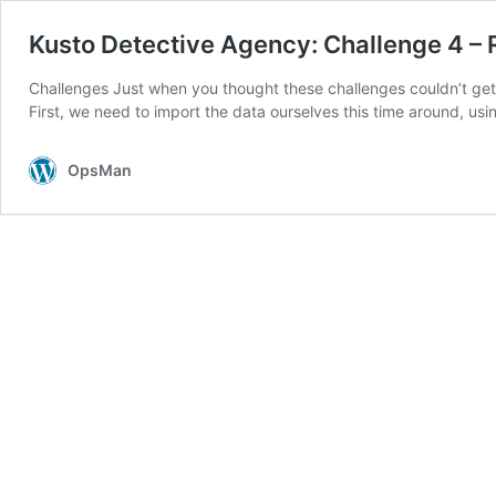
Kusto Detective Agency: Challenge 4 – 
Challenges Just when you thought these challenges couldn’t get
First, we need to import the data ourselves this time around, us
OpsMan