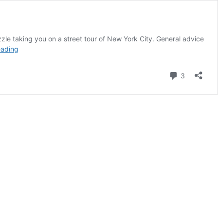
le taking you on a street tour of New York City. General advice
Kusto
eading
Detective
Agency:
Comment
3
Challenge
4
–
Ready
to
play?