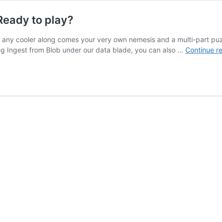
Ready to play?
 any cooler along comes your very own nemesis and a multi-part puzz
ing Ingest from Blob under our data blade, you can also …
Continue r